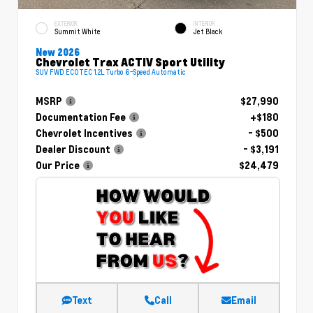
EXTERIOR
INTERIOR
Summit White
Jet Black
New 2026
Chevrolet Trax ACTIV Sport Utility
SUV FWD ECOTEC 1.2L Turbo 6-Speed Automatic
MSRP
$27,990
Documentation Fee
+$180
Chevrolet Incentives
- $500
Dealer Discount
- $3,191
Our Price
$24,479
Text
Call
Email