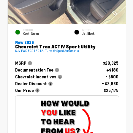
EXTERIOR
INTERIOR
Cacti Green
Jet Black
New 2026
Chevrolet Trax ACTIV Sport Utility
SUV FWD ECOTEC 1.2L Turbo 6-Speed Automatic
MSRP
$28,325
Documentation Fee
+$180
Chevrolet Incentives
- $500
Dealer Discount
- $2,830
Our Price
$25,175