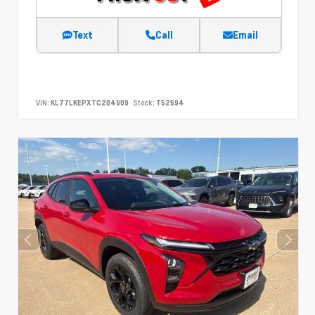
Text
Call
Email
VIN:
KL77LKEPXTC204909
Stock:
T52594