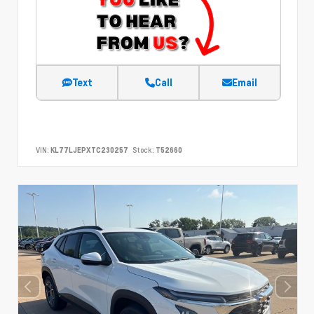
Text
Call
Email
VIN:
KL77LJEPXTC230257
Stock:
T52660