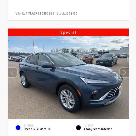
VIN:
KL47LAEP6TB160257
Stock:
B62100
Special
EXTERIOR
INTERIOR
Ocean Blue Metallic
Ebony Seats Interior