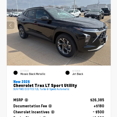
EXTERIOR
INTERIOR
Mosaic Black Metallic
Jet Black
New 2026
Chevrolet Trax LT Sport Utility
SUV FWD ECOTEC 1.2L Turbo 6-Speed Automatic
MSRP
$26,385
Documentation Fee
+$180
Chevrolet Incentives
- $500