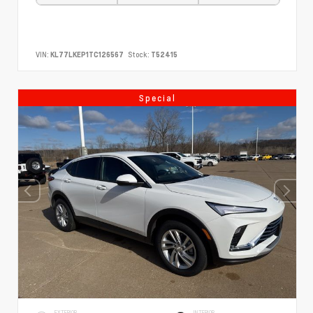
VIN:
KL77LKEP1TC126567
Stock:
T52415
Special
EXTERIOR
INTERIOR