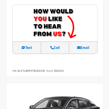
Text
Call
Email
VIN:
KL47LBEP9TB292418
Stock:
B62142