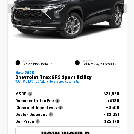
EXTERIOR
INTERIOR
Mosaic Black Metallic
Jet Black W/Red Accents
New 2026
Chevrolet Trax 2RS Sport Utility
SUV FWD ECOTEC 1.2L Turbo 6-Speed Automatic
MSRP
$27,530
Documentation Fee
+$180
Chevrolet Incentives
- $500
Dealer Discount
- $2,031
Our Price
$25,179