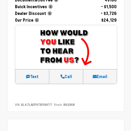
Buick Incentives
- $1,500
Dealer Discount
- $3,726
Our Price
$24,129
Text
Call
Email
VIN:
KL47LAEP0TB119977
Stock:
B62068