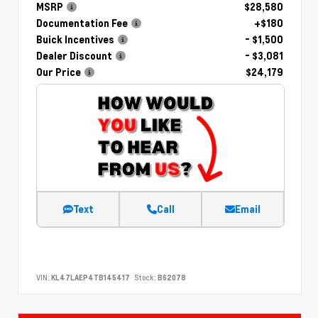
MSRP
$28,580
Documentation Fee
+$180
Buick Incentives
- $1,500
Dealer Discount
- $3,081
Our Price
$24,179
Text
Call
Email
VIN:
KL47LAEP4TB145417
Stock:
B62078