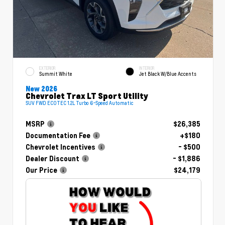
EXTERIOR
INTERIOR
Summit White
Jet Black W/Blue Accents
New 2026
Chevrolet Trax LT Sport Utility
SUV FWD ECOTEC 1.2L Turbo 6-Speed Automatic
MSRP
$26,385
Documentation Fee
+$180
Chevrolet Incentives
- $500
Dealer Discount
- $1,886
Our Price
$24,179