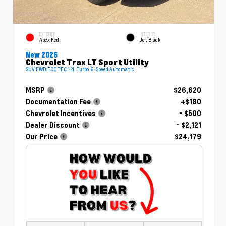
EXTERIOR
INTERIOR
Apex Red
Jet Black
New 2026
Chevrolet Trax LT Sport Utility
SUV FWD ECOTEC 1.2L Turbo 6-Speed Automatic
MSRP
$26,620
Documentation Fee
+$180
Chevrolet Incentives
- $500
Dealer Discount
- $2,121
Our Price
$24,179