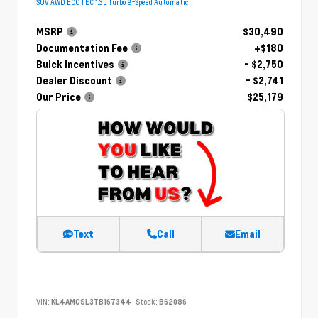
SUV AWD ECOTEC 1.3L Turbo 9-Speed Automatic
MSRP
$30,490
Documentation Fee
+$180
Buick Incentives
- $2,750
Dealer Discount
- $2,741
Our Price
$25,179
Text
Call
Email
VIN:
KL4AMCSL3TB167344
Stock:
B62086