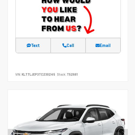
Text
Call
Email
VIN:
KL77LJEP3TC230245
Stock:
T52661