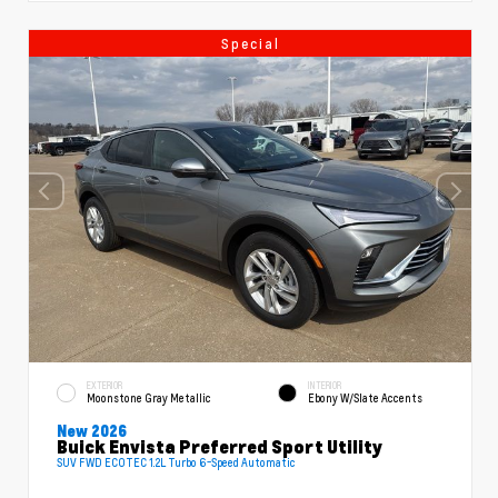
Special
EXTERIOR
INTERIOR
Moonstone Gray Metallic
Ebony W/Slate Accents
New 2026
Buick Envista Preferred Sport Utility
SUV FWD ECOTEC 1.2L Turbo 6-Speed Automatic