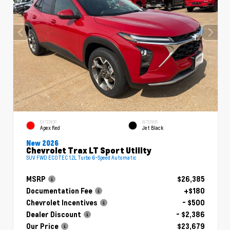
EXTERIOR
INTERIOR
Apex Red
Jet Black
New 2026
Chevrolet Trax LT Sport Utility
SUV FWD ECOTEC 1.2L Turbo 6-Speed Automatic
MSRP
$26,385
Documentation Fee
+$180
Chevrolet Incentives
- $500
Dealer Discount
- $2,386
Our Price
$23,679