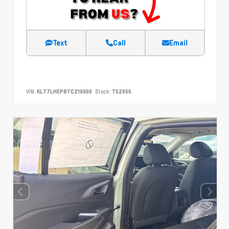
Text
Call
Email
VIN:
KL77LHEP8TC219900
Stock:
T52656