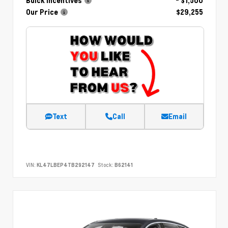
Buick Incentives
- $1,500
Our Price
$29,255
Text
Call
Email
VIN:
KL47LBEP4TB292147
Stock:
B62141