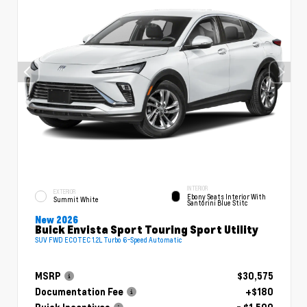
INTERIOR
EXTERIOR
Ebony Seats Interior With
Summit White
Santorini Blue Stitc
New 2026
Buick Envista Sport Touring Sport Utility
SUV FWD ECOTEC 1.2L Turbo 6-Speed Automatic
MSRP
$30,575
Documentation Fee
+$180