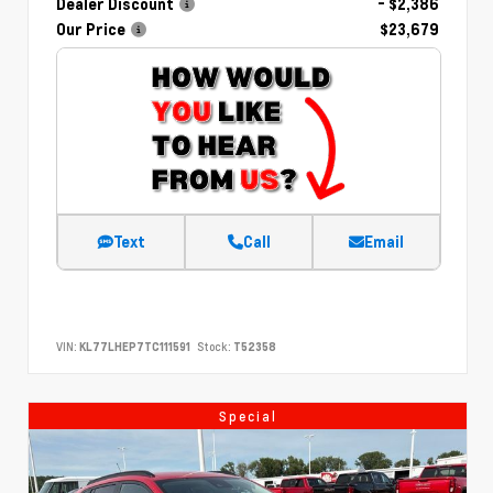
Dealer Discount
- $2,386
Our Price
$23,679
Text
Call
Email
VIN:
KL77LHEP7TC111591
Stock:
T52358
Special