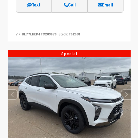
Text
Call
Email
VIN:
KL77LHEP4TC203970
Stock:
T52581
Special