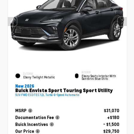
INTERIOR
EXTERIOR
Ebony Seats Interior With
Ebony Twilight Metallic
Santorini Blue Stitc
New 2026
Buick Envista Sport Touring Sport Utility
SUV FWD ECOTEC 1.2L Turbo 6-Speed Automatic
MSRP
$31,070
Documentation Fee
+$180
Buick Incentives
- $1,500
Our Price
$29,750