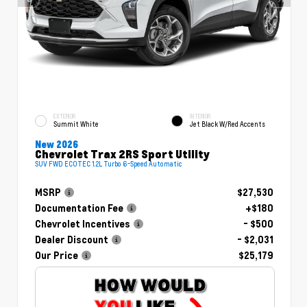
EXTERIOR
INTERIOR
Summit White
Jet Black W/Red Accents
New 2026
Chevrolet Trax 2RS Sport Utility
SUV FWD ECOTEC 1.2L Turbo 6-Speed Automatic
MSRP
$27,530
Documentation Fee
+$180
Chevrolet Incentives
- $500
Dealer Discount
- $2,031
Our Price
$25,179