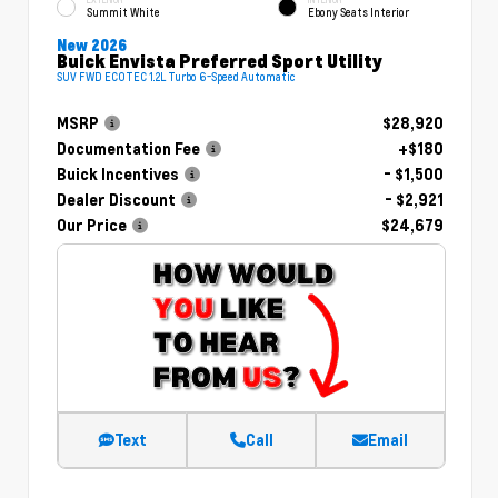
Summit White
Ebony Seats Interior
New 2026
Buick Envista Preferred Sport Utility
SUV FWD ECOTEC 1.2L Turbo 6-Speed Automatic
MSRP
$28,920
Documentation Fee
+$180
Buick Incentives
- $1,500
Dealer Discount
- $2,921
Our Price
$24,679
Text
Call
Email