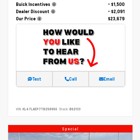
Buick Incentives
- $1,500
Dealer Discount
- $2,091
Our Price
$23,679
Text
Call
Email
VIN:
KL47LAEP7TB258956
Stock:
B62133
Special