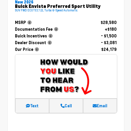
New 2026
Buick Envista Preferred Sport Utility
SUV FWD ECOTEC 1.2L Turbo 6-Speed Automatic
MSRP
$28,580
Documentation Fee
+$180
Buick Incentives
- $1,500
Dealer Discount
- $3,081
Our Price
$24,179
Text
Call
Email