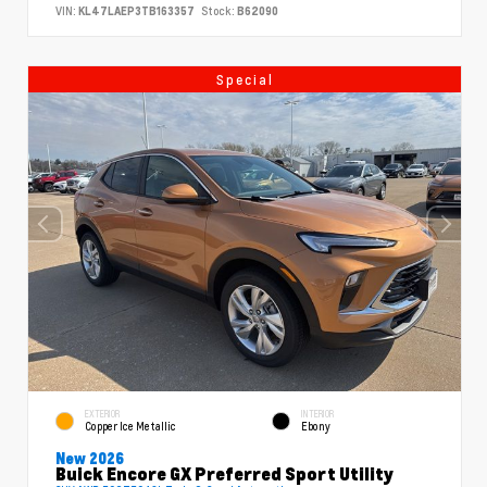
VIN:
KL47LAEP3TB163357
Stock:
B62090
Special
EXTERIOR
INTERIOR
Copper Ice Metallic
Ebony
New 2026
Buick Encore GX Preferred Sport Utility