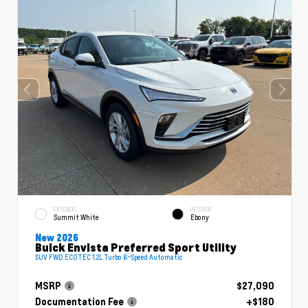
EXTERIOR
INTERIOR
Summit White
Ebony
New 2026
Buick Envista Preferred Sport Utility
SUV FWD ECOTEC 1.2L Turbo 6-Speed Automatic
MSRP
$27,090
Documentation Fee
+$180