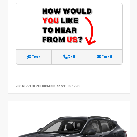
Text
Call
Email
VIN:
KL77LHEP0TC084301
Stock:
T52298