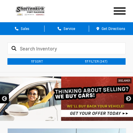
Sales
Service
Get Directions
SORT
FILTER
(347)
DISCLAIMER