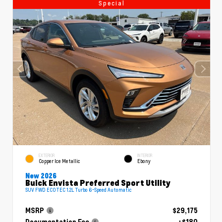
Special
EXTERIOR
INTERIOR
Copper Ice Metallic
Ebony
New 2026
Buick Envista Preferred Sport Utility
SUV FWD ECOTEC 1.2L Turbo 6-Speed Automatic
MSRP
$29,175
Documentation Fee
+$180