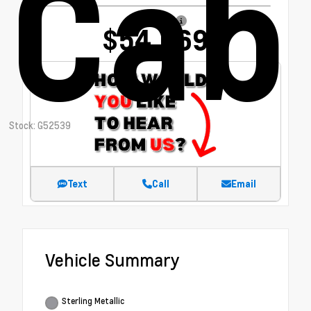
Cab
Our Price
$54,669
Stock: G52539
Text
Call
Email
Vehicle Summary
Sterling Metallic