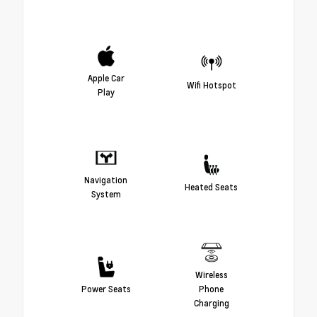
Apple Car
Wifi Hotspot
Play
Navigation
Heated Seats
System
Wireless
Power Seats
Phone
Charging