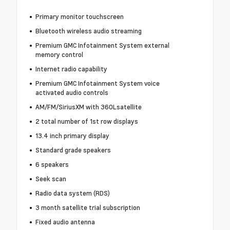
Primary monitor touchscreen
Bluetooth wireless audio streaming
Premium GMC Infotainment System external
memory control
Internet radio capability
Premium GMC Infotainment System voice
activated audio controls
AM/FM/SiriusXM with 360Lsatellite
2 total number of 1st row displays
13.4 inch primary display
Standard grade speakers
6 speakers
Seek scan
Radio data system (RDS)
3 month satellite trial subscription
Fixed audio antenna