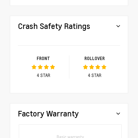
Crash Safety Ratings
FRONT
ROLLOVER
4
STAR
4
STAR
Factory Warranty
Basic warranty