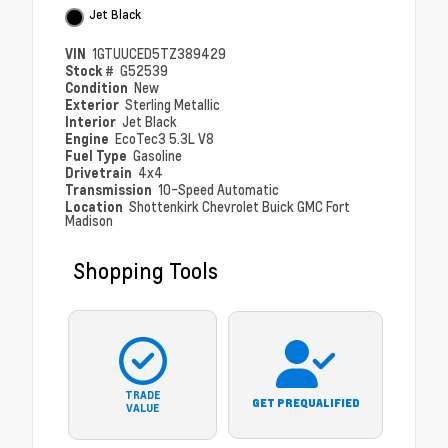
Jet Black
VIN
1GTUUCED5TZ389429
Stock #
G52539
Condition
New
Exterior
Sterling Metallic
Interior
Jet Black
Engine
EcoTec3 5.3L V8
Fuel Type
Gasoline
Drivetrain
4x4
Transmission
10-Speed Automatic
Location
Shottenkirk Chevrolet Buick GMC Fort
Madison
Shopping Tools
TRADE
GET PREQUALIFIED
VALUE