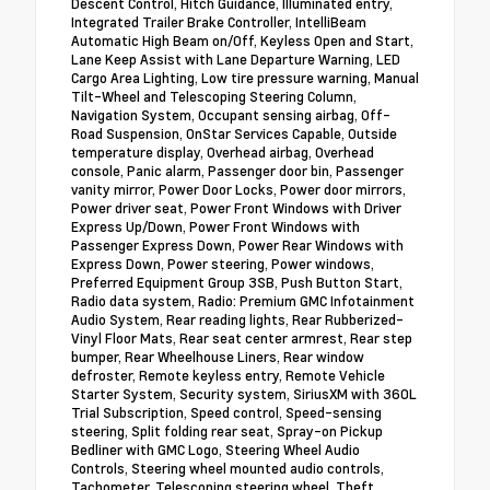
Descent Control, Hitch Guidance, Illuminated entry,
Integrated Trailer Brake Controller, IntelliBeam
Automatic High Beam on/Off, Keyless Open and Start,
Lane Keep Assist with Lane Departure Warning, LED
Cargo Area Lighting, Low tire pressure warning, Manual
Tilt-Wheel and Telescoping Steering Column,
Navigation System, Occupant sensing airbag, Off-
Road Suspension, OnStar Services Capable, Outside
temperature display, Overhead airbag, Overhead
console, Panic alarm, Passenger door bin, Passenger
vanity mirror, Power Door Locks, Power door mirrors,
Power driver seat, Power Front Windows with Driver
Express Up/Down, Power Front Windows with
Passenger Express Down, Power Rear Windows with
Express Down, Power steering, Power windows,
Preferred Equipment Group 3SB, Push Button Start,
Radio data system, Radio: Premium GMC Infotainment
Audio System, Rear reading lights, Rear Rubberized-
Vinyl Floor Mats, Rear seat center armrest, Rear step
bumper, Rear Wheelhouse Liners, Rear window
defroster, Remote keyless entry, Remote Vehicle
Starter System, Security system, SiriusXM with 360L
Trial Subscription, Speed control, Speed-sensing
steering, Split folding rear seat, Spray-on Pickup
Bedliner with GMC Logo, Steering Wheel Audio
Controls, Steering wheel mounted audio controls,
Tachometer, Telescoping steering wheel, Theft