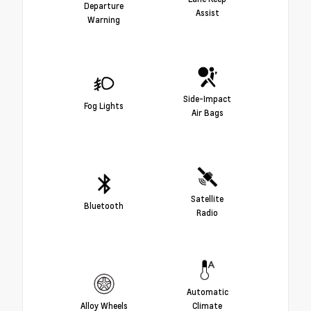
Departure
Assist
Warning
Side-Impact
Fog Lights
Air Bags
Satellite
Bluetooth
Radio
Automatic
Alloy Wheels
Climate