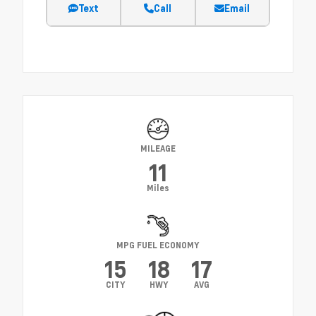
Text
Call
Email
MILEAGE
11
Miles
MPG FUEL ECONOMY
15
18
17
CITY
HWY
AVG