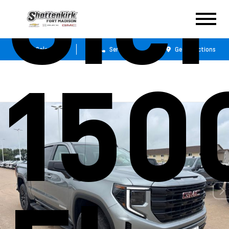
Sie
Sales
Service
Get Directions
150