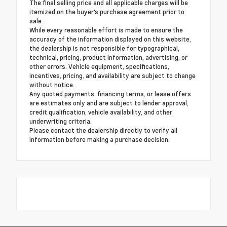
The final selling price and all applicable charges will be
itemized on the buyer's purchase agreement prior to
sale.
While every reasonable effort is made to ensure the
accuracy of the information displayed on this website,
the dealership is not responsible for typographical,
technical, pricing, product information, advertising, or
other errors. Vehicle equipment, specifications,
incentives, pricing, and availability are subject to change
without notice.
Any quoted payments, financing terms, or lease offers
are estimates only and are subject to lender approval,
credit qualification, vehicle availability, and other
underwriting criteria.
Please contact the dealership directly to verify all
information before making a purchase decision.