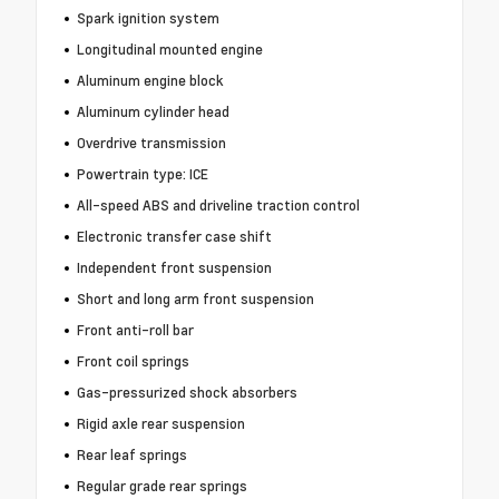
Spark ignition system
Longitudinal mounted engine
Aluminum engine block
Aluminum cylinder head
Overdrive transmission
Powertrain type: ICE
All-speed ABS and driveline traction control
Electronic transfer case shift
Independent front suspension
Short and long arm front suspension
Front anti-roll bar
Front coil springs
Gas-pressurized shock absorbers
Rigid axle rear suspension
Rear leaf springs
Regular grade rear springs