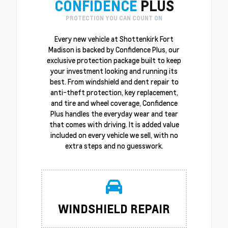
CONFIDENCE
PLUS
PROTECTION YOU CAN COUNT ON
Every new vehicle at Shottenkirk Fort
Madison is backed by Confidence Plus, our
exclusive protection package built to keep
your investment looking and running its
best. From windshield and dent repair to
anti-theft protection, key replacement,
and tire and wheel coverage, Confidence
Plus handles the everyday wear and tear
that comes with driving. It is added value
included on every vehicle we sell, with no
extra steps and no guesswork.
WINDSHIELD REPAIR