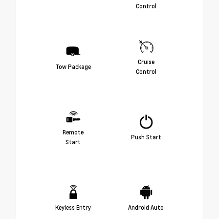
Control
Cruise
Tow Package
Control
Remote
Push Start
Start
Keyless Entry
Android Auto