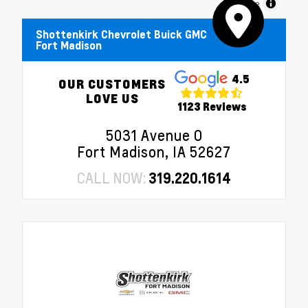
MapLibre
Shottenkirk Chevrolet Buick GMC
Fort Madison
4.5
OUR CUSTOMERS
LOVE US
1123 Reviews
5031 Avenue O
Fort Madison, IA 52627
CALL NOW:
319.220.1614