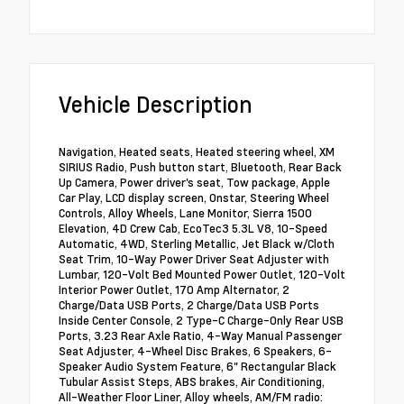
Vehicle Description
Navigation, Heated seats, Heated steering wheel, XM
SIRIUS Radio, Push button start, Bluetooth, Rear Back
Up Camera, Power driver's seat, Tow package, Apple
Car Play, LCD display screen, Onstar, Steering Wheel
Controls, Alloy Wheels, Lane Monitor, Sierra 1500
Elevation, 4D Crew Cab, EcoTec3 5.3L V8, 10-Speed
Automatic, 4WD, Sterling Metallic, Jet Black w/Cloth
Seat Trim, 10-Way Power Driver Seat Adjuster with
Lumbar, 120-Volt Bed Mounted Power Outlet, 120-Volt
Interior Power Outlet, 170 Amp Alternator, 2
Charge/Data USB Ports, 2 Charge/Data USB Ports
Inside Center Console, 2 Type-C Charge-Only Rear USB
Ports, 3.23 Rear Axle Ratio, 4-Way Manual Passenger
Seat Adjuster, 4-Wheel Disc Brakes, 6 Speakers, 6-
Speaker Audio System Feature, 6" Rectangular Black
Tubular Assist Steps, ABS brakes, Air Conditioning,
All-Weather Floor Liner, Alloy wheels, AM/FM radio: