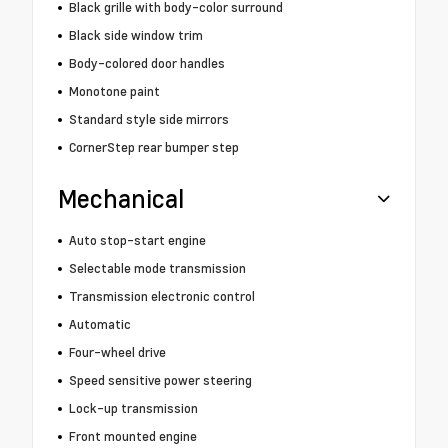
Black grille with body-color surround
Black side window trim
Body-colored door handles
Monotone paint
Standard style side mirrors
CornerStep rear bumper step
Mechanical
Auto stop-start engine
Selectable mode transmission
Transmission electronic control
Automatic
Four-wheel drive
Speed sensitive power steering
Lock-up transmission
Front mounted engine