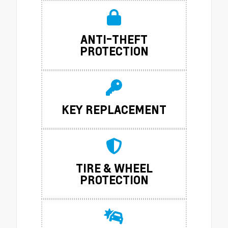
ANTI-THEFT
PROTECTION
KEY REPLACEMENT
TIRE & WHEEL
PROTECTION