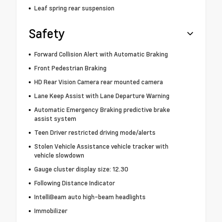
Leaf spring rear suspension
Safety
Forward Collision Alert with Automatic Braking
Front Pedestrian Braking
HD Rear Vision Camera rear mounted camera
Lane Keep Assist with Lane Departure Warning
Automatic Emergency Braking predictive brake
assist system
Teen Driver restricted driving mode/alerts
Stolen Vehicle Assistance vehicle tracker with
vehicle slowdown
Gauge cluster display size: 12.30
Following Distance Indicator
IntelliBeam auto high-beam headlights
Immobilizer