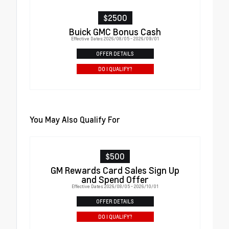
$2500
Buick GMC Bonus Cash
Effective Dates: 2026/08/05 - 2026/09/01
OFFER DETAILS
DO I QUALIFY?
You May Also Qualify For
$500
GM Rewards Card Sales Sign Up
and Spend Offer
Effective Dates: 2026/08/05 - 2026/10/01
OFFER DETAILS
DO I QUALIFY?