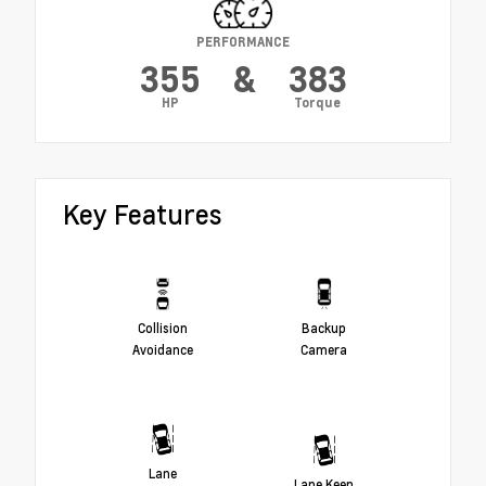
PERFORMANCE
355
&
383
HP
Torque
Key Features
Collision
Backup
Avoidance
Camera
Lane
Lane Keep