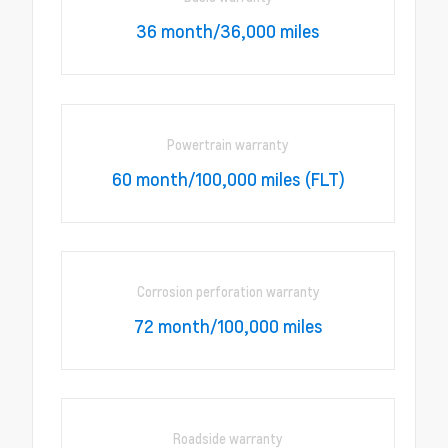
36 month/36,000 miles
Powertrain warranty
60 month/100,000 miles (FLT)
Corrosion perforation warranty
72 month/100,000 miles
Roadside warranty