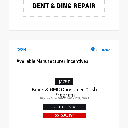
DENT & DING REPAIR
CASH
ZIP
52627
Available Manufacturer Incentives
$1750
Buick & GMC Consumer Cash
Program
Effective Dates: 2026/08/05 - 2026/09/01
OFFER DETAILS
DO I QUALIFY?