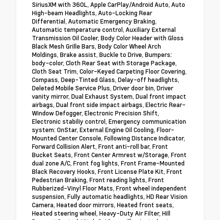
SiriusXM with 360L, Apple CarPlay/Android Auto, Auto
High-beam Headlights, Auto-Locking Rear
Differential, Automatic Emergency Braking,
Automatic temperature control, Auxiliary External
Transmission Oil Cooler, Body Color Header with Gloss
Black Mesh Grille Bars, Body Color Wheel Arch
Moldings, Brake assist, Buckle to Drive, Bumpers:
body-color, Cloth Rear Seat with Storage Package,
Cloth Seat Trim, Color-Keyed Carpeting Floor Covering,
Compass, Deep-Tinted Glass, Delay-off headlights,
Deleted Mobile Service Plus, Driver door bin, Driver
vanity mirror, Dual Exhaust System, Dual front impact
airbags, Dual front side impact airbags, Electric Rear-
Window Defogger, Electronic Precision Shift,
Electronic stabiliy control, Emergency communication
system: OnStar, External Engine Oil Cooling, Floor-
Mounted Center Console, Following Distance Indicator,
Forward Collision Alert, Front anti-roll bar, Front
Bucket Seats, Front Center Armrest w/Storage, Front
dual zone A/C, Front fog lights, Front Frame-Mounted
Black Recovery Hooks, Front License Plate Kit, Front
Pedestrian Braking, Front reading lights, Front
Rubberized-Vinyl Floor Mats, Front wheel independent
suspension, Fully automatic headlights, HD Rear Vision
Camera, Heated door mirrors, Heated front seats,
Heated steering wheel, Heavy-Duty Air Filter, Hill