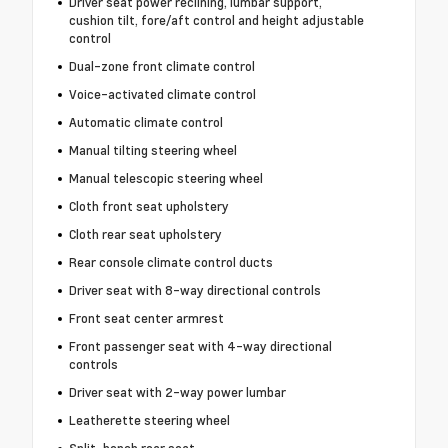
Driver seat power reclining, lumbar support,
cushion tilt, fore/aft control and height adjustable
control
Dual-zone front climate control
Voice-activated climate control
Automatic climate control
Manual tilting steering wheel
Manual telescopic steering wheel
Cloth front seat upholstery
Cloth rear seat upholstery
Rear console climate control ducts
Driver seat with 8-way directional controls
Front seat center armrest
Front passenger seat with 4-way directional
controls
Driver seat with 2-way power lumbar
Leatherette steering wheel