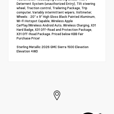
Deterrent System (unauthorized Entry), Tilt steering
wheel, Traction control, Trailering Package, Trip
computer, Variably intermittent wipers, Voltmeter,
Wheels: : 20" x 9" High Gloss Black Painted Aluminum,
Wi-Fi Hotspot Capable, Wireless Apple
CarPlay/Wireless Android Auto, Wireless Charging, X31
Hard Badge, X31 Off-Road and Protection Package,
X31 Off-Road Package. Priced below KBB Fair
Purchase Price!
Sterling Metallic 2026 GMC Sierra 1500 Elevation
Elevation 4WD