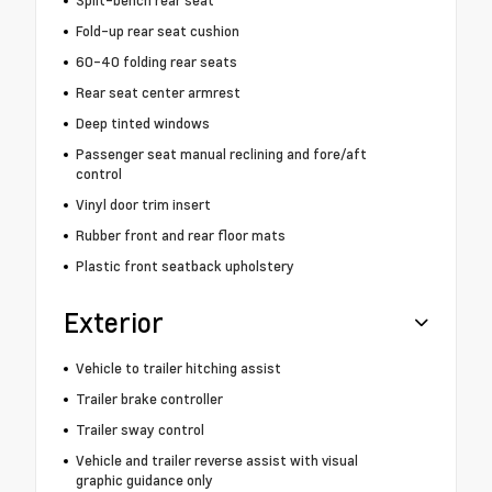
Split-bench rear seat
Fold-up rear seat cushion
60-40 folding rear seats
Rear seat center armrest
Deep tinted windows
Passenger seat manual reclining and fore/aft
control
Vinyl door trim insert
Rubber front and rear floor mats
Plastic front seatback upholstery
Exterior
Vehicle to trailer hitching assist
Trailer brake controller
Trailer sway control
Vehicle and trailer reverse assist with visual
graphic guidance only