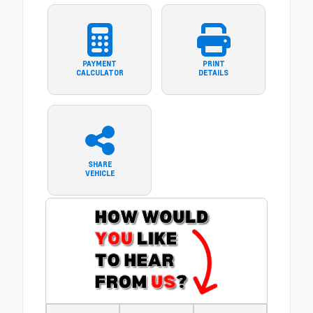
PAYMENT
PRINT
CALCULATOR
DETAILS
SHARE
VEHICLE