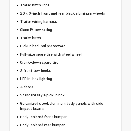
Trailer hitch light
20 x 9-inch front and rear black aluminum wheels
Trailer wiring harness
Class IV tow rating
Trailer hitch
Pickup bed-rail protectors
Full-size spare tire with steel wheel
Crank-down spare tire
2 front tow hooks
LED in-box lighting
4 doors
Standard style pickup box
Galvanized steel/aluminum body panels with side
impact beams
Body-colored front bumper
Body-colored rear bumper