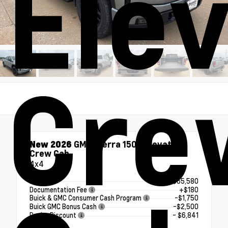
Ele
Cre
New 2026
GMC Sierra 1500 Elevation
Crew Cab
4x4
MSRP
$65,580
Documentation Fee
+$180
Buick & GMC Consumer Cash Program
-$1,750
Buick GMC Bonus Cash
-$2,500
Dealer Discount
- $6,841