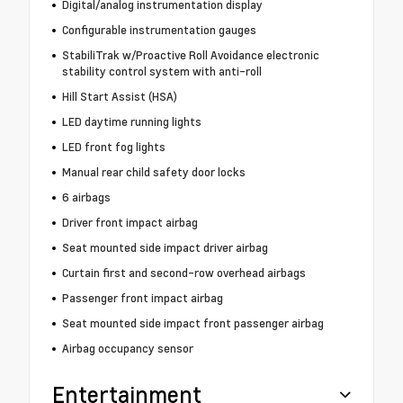
Digital/analog instrumentation display
Configurable instrumentation gauges
StabiliTrak w/Proactive Roll Avoidance electronic
stability control system with anti-roll
Hill Start Assist (HSA)
LED daytime running lights
LED front fog lights
Manual rear child safety door locks
6 airbags
Driver front impact airbag
Seat mounted side impact driver airbag
Curtain first and second-row overhead airbags
Passenger front impact airbag
Seat mounted side impact front passenger airbag
Airbag occupancy sensor
Entertainment