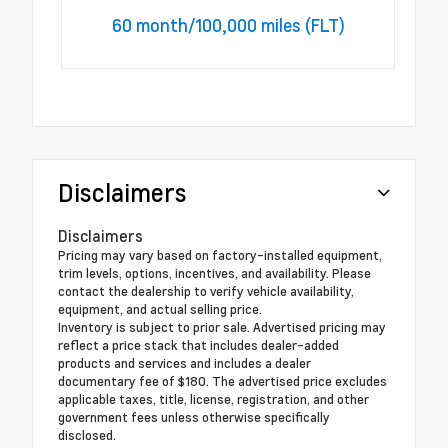
60 month/100,000 miles (FLT)
Disclaimers
Disclaimers
Pricing may vary based on factory-installed equipment,
trim levels, options, incentives, and availability. Please
contact the dealership to verify vehicle availability,
equipment, and actual selling price.
Inventory is subject to prior sale. Advertised pricing may
reflect a price stack that includes dealer-added
products and services and includes a dealer
documentary fee of $180. The advertised price excludes
applicable taxes, title, license, registration, and other
government fees unless otherwise specifically
disclosed.