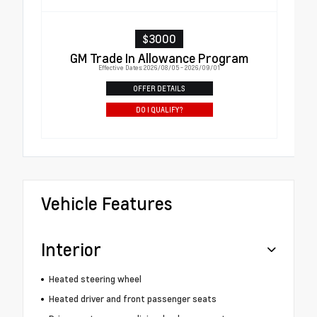
$3000
GM Trade In Allowance Program
Effective Dates: 2026/08/05 - 2026/09/01
OFFER DETAILS
DO I QUALIFY?
Vehicle Features
Interior
Heated steering wheel
Heated driver and front passenger seats