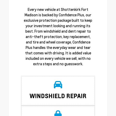
Every new vehicle at Shottenkirk Fort
Madison is backed by Confidence Plus, our
exclusive protection package built to keep
your investment looking and running its
best. From windshield and dent repair to
anti-theft protection, key replacement,
and tire and wheel coverage, Confidence
Plus handles the everyday wear and tear
that comes with driving. It is added value
included on every vehicle we sell, with no
extra steps and no guesswork.
WINDSHIELD REPAIR