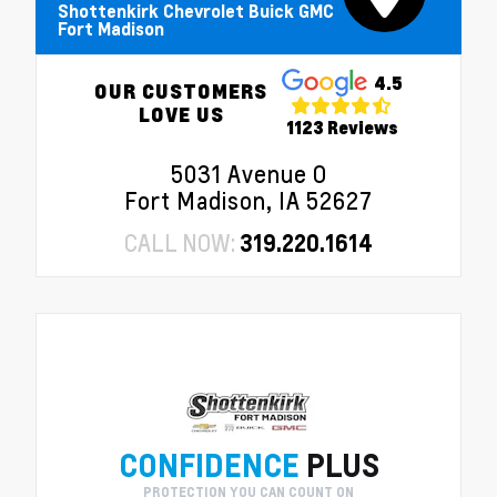
Shottenkirk Chevrolet Buick GMC
Fort Madison
4.5
OUR CUSTOMERS
LOVE US
1123 Reviews
5031 Avenue O
Fort Madison, IA 52627
CALL NOW:
319.220.1614
CONFIDENCE
PLUS
PROTECTION YOU CAN COUNT ON