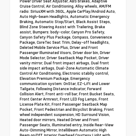
Power Driver Seat Adjuster, ABS brakes, Adaptive
Cruise Control, Air Conditioning, Alloy wheels, AM/FM
radio: SiriusXM with 360L, Apple CarPlay/Android Auto,
Auto High-beam Headlights, Automatic Emergency
Braking, Automatic Stop/Start, Black Assist Steps,
Blind Zone Steering Assist with Trailering, Brake
assist, Bumpers: body-color, Canyon Pro Safety,
Canyon Safety Plus Package, Compass, Convenience
Package, CoreTec Seat Trim, Delay-off headlights,
Deleted Mobile Service Plus, Driver and Front
Passenger Illuminated Visors, Driver door bin, Driver
Mode Selector, Driver Seatback Map Pocket, Driver
vanity mirror, Dual front impact airbags, Dual front
side impact airbags, Dual-Zone Automatic Climate
Control Air Conditioning, Electronic stabiliy control,
Elevation Premium Package, Emergency
communication system: OnStar, EZ-Lift and Lower
Tailgate, Following Distance Indicator, Forward
Collision Alert, Front anti-roll bar, Front Bucket Seats,
Front Center Armrest, Front LED Fog Lamps, Front
License Plate Kit, Front Passenger Seatback Map
Pocket, Front Pedestrian and Bicyclist Braking, Front
wheel independent suspension, HD Surround Vision,
Heated door mirrors, Heated Driver and Front
Passenger Seats, Illuminated entry, Inside Rear-View
Auto-Dimming Mirror, IntelliBeam Automatic High
Beam on/Off, Interior Overhead Courtesy Light with