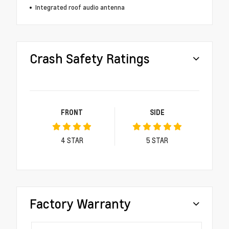
Integrated roof audio antenna
Crash Safety Ratings
FRONT
SIDE
4
STAR
5
STAR
Factory Warranty