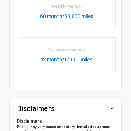
Roadside warranty
60 month/60,000 miles
Maintenance warranty
12 month/12,000 miles
Disclaimers
Disclaimers
Pricing may vary based on factory-installed equipment,