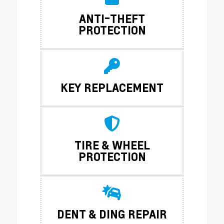
ANTI-THEFT
PROTECTION
KEY REPLACEMENT
TIRE & WHEEL
PROTECTION
DENT & DING REPAIR