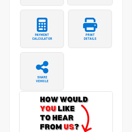
PAYMENT
PRINT
CALCULATOR
DETAILS
SHARE
VEHICLE