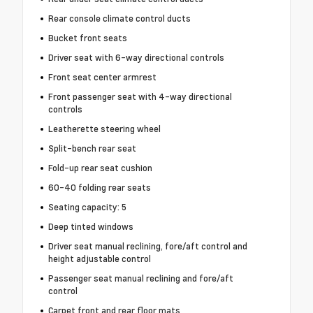
Rear console climate control ducts
Bucket front seats
Driver seat with 6-way directional controls
Front seat center armrest
Front passenger seat with 4-way directional
controls
Leatherette steering wheel
Split-bench rear seat
Fold-up rear seat cushion
60-40 folding rear seats
Seating capacity: 5
Deep tinted windows
Driver seat manual reclining, fore/aft control and
height adjustable control
Passenger seat manual reclining and fore/aft
control
Carpet front and rear floor mats