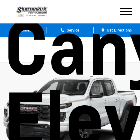
Can
Sales
Service
Get Directions
Ele