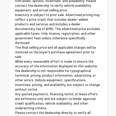
trim levels, options, incentives, and availability. Please
contact the dealership to verify vehicle availability,
equipment, and actual selling price.
Inventory is subject to prior sale. Advertised pricing may
reflect a price stack that includes dealer-added
products and services and includes a dealer
documentary fee of $180. The advertised price excludes
applicable taxes, title, license, registration, and other
government fees unless otherwise specifically
disclosed.
The final selling price and all applicable charges will be
itemized on the buyer's purchase agreement prior to
sale.
While every reasonable effort is made to ensure the
accuracy of the information displayed on this website,
the dealership is not responsible for typographical,
technical, pricing, product information, advertising, or
other errors. Vehicle equipment, specifications,
incentives, pricing, and availability are subject to change
without notice.
Any quoted payments, financing terms, or lease offers
are estimates only and are subject to lender approval,
credit qualification, vehicle availability, and other
underwriting criteria.
Please contact the dealership directly to verify all