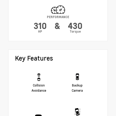
PERFORMANCE
310
&
430
HP
Torque
Key Features
Collision
Backup
Avoidance
Camera