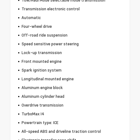
Tow/Haul Mode selectable mode transmission
Transmission electronic control
Automatic
Four-wheel drive
Off-road ride suspension
Speed sensitive power steering
Lock-up transmission
Front mounted engine
Spark ignition system
Longitudinal mounted engine
Aluminum engine block
Aluminum cylinder head
Overdrive transmission
TurboMax I4
Powertrain type: ICE
All-speed ABS and driveline traction control