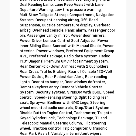
Dual Reading Lamp, Lane Keep Assist with Lane
Departure Warning, Low tire pressure warning,
MultiStow Tailgate Storage Compartment, Navigation
System, Occupant sensing airbag, Off-Road
Suspension, Outside temperature display, Overhead
airbag, Overhead console, Panic alarm, Passenger door
bin, Passenger vanity mirror, Power door mirrors,
Power Driver Lumbar Control Seat Adjuster, Power
Inner Sliding Glass Sunroof with Manual Shade, Power
steering, Power windows, Preferred Equipment Group
4VL, Preferred Package, Radio data system, Radio:
11.3" Diagonal Premium GMC Infotainment System,
Rear Center Fold-Down Armrest with 2 Cupholders,
Rear Cross Traffic Braking, Rear of Console 120-Volt
Power Outlet, Rear Pedestrian Alert, Rear reading
lights, Rear step bumper, Rear window defroster,
Remote keyless entry, Remote Vehicle Starter
System, Security system, SiriusXM with 360L, Speed
control, Speed-sensing steering, Split folding rear
seat, Spray-on Bedliner with GMC Logo, Steering
wheel mounted audio controls, Stop/Start System
Disable Button Engine Control, Tachometer, Tailgate
Keyed Cylinder Lock, Technology Package, Til and
Telescopic Manual Steering Column, Tilt steering
wheel, Traction control, Trip computer, Ultrasonic
Rear Park Assist, Variably intermittent wipers,