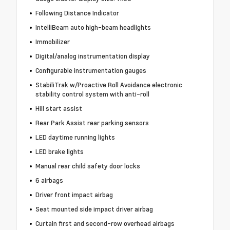
Following Distance Indicator
IntelliBeam auto high-beam headlights
Immobilizer
Digital/analog instrumentation display
Configurable instrumentation gauges
StabiliTrak w/Proactive Roll Avoidance electronic
stability control system with anti-roll
Hill start assist
Rear Park Assist rear parking sensors
LED daytime running lights
LED brake lights
Manual rear child safety door locks
6 airbags
Driver front impact airbag
Seat mounted side impact driver airbag
Curtain first and second-row overhead airbags