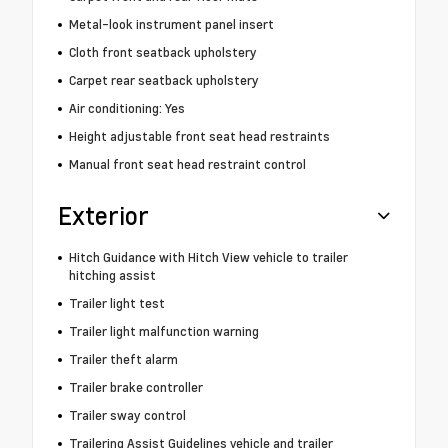
Metal-look instrument panel insert
Cloth front seatback upholstery
Carpet rear seatback upholstery
Air conditioning: Yes
Height adjustable front seat head restraints
Manual front seat head restraint control
Exterior
Hitch Guidance with Hitch View vehicle to trailer
hitching assist
Trailer light test
Trailer light malfunction warning
Trailer theft alarm
Trailer brake controller
Trailer sway control
Trailering Assist Guidelines vehicle and trailer