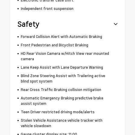
Electronic transfer case shift
Independent front suspension
Safety
Forward Collision Alert with Automatic Braking
Front Pedestrian and Bicyclist Braking
HD Rear Vision Camera w/Hitch View rear mounted
camera
Lane Keep Assist with Lane Departure Warning
Blind Zone Steering Assist with Trailering active
blind spot system
Rear Cross Traffic Braking collision mitigation
Automatic Emergency Braking predictive brake
assist system
Teen Driver restricted driving mode/alerts
Stolen Vehicle Assistance vehicle tracker with
vehicle slowdown
Gauge cluster display size: 11.00