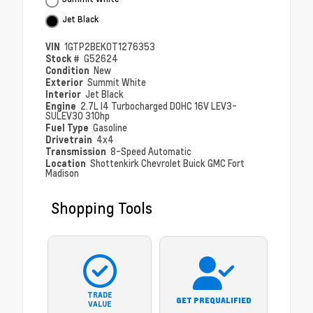
Jet Black
VIN
1GTP2BEK0T1276353
Stock #
G52624
Condition
New
Exterior
Summit White
Interior
Jet Black
Engine
2.7L I4 Turbocharged DOHC 16V LEV3-
SULEV30 310hp
Fuel Type
Gasoline
Drivetrain
4x4
Transmission
8-Speed Automatic
Location
Shottenkirk Chevrolet Buick GMC Fort
Madison
Shopping Tools
TRADE
GET PREQUALIFIED
VALUE