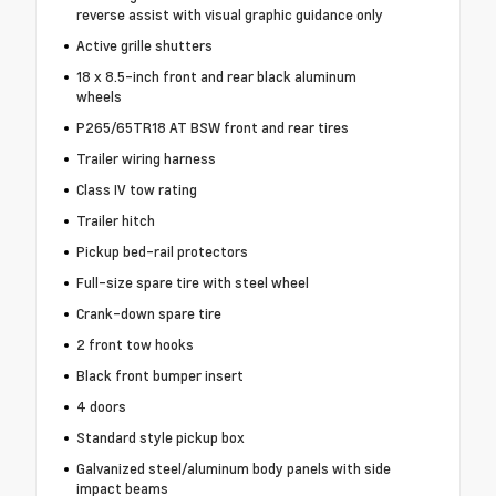
reverse assist with visual graphic guidance only
Active grille shutters
18 x 8.5-inch front and rear black aluminum
wheels
P265/65TR18 AT BSW front and rear tires
Trailer wiring harness
Class IV tow rating
Trailer hitch
Pickup bed-rail protectors
Full-size spare tire with steel wheel
Crank-down spare tire
2 front tow hooks
Black front bumper insert
4 doors
Standard style pickup box
Galvanized steel/aluminum body panels with side
impact beams