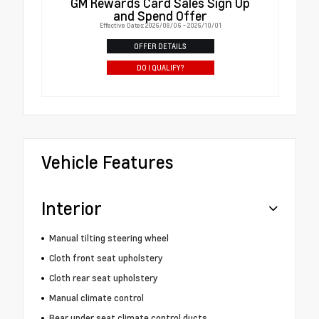
GM Rewards Card Sales Sign Up
and Spend Offer
Effective Dates: 2026/08/06 - 2026/10/01
OFFER DETAILS
DO I QUALIFY?
Vehicle Features
Interior
Manual tilting steering wheel
Cloth front seat upholstery
Cloth rear seat upholstery
Manual climate control
Rear under seat climate control ducts