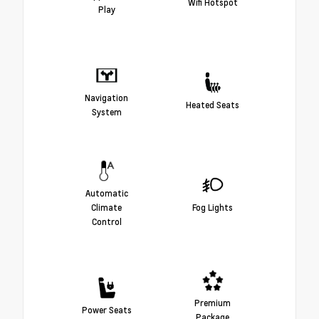
Wifi Hotspot
Play
Navigation
Heated Seats
System
Automatic
Climate
Fog Lights
Control
Premium
Power Seats
Package