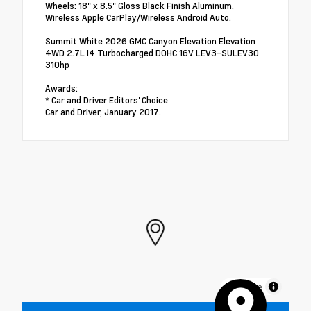
Wheels: 18" x 8.5" Gloss Black Finish Aluminum,
Wireless Apple CarPlay/Wireless Android Auto.
Summit White 2026 GMC Canyon Elevation Elevation
4WD 2.7L I4 Turbocharged DOHC 16V LEV3-SULEV30
310hp
Awards:
* Car and Driver Editors' Choice
Car and Driver, January 2017.
MapLibre