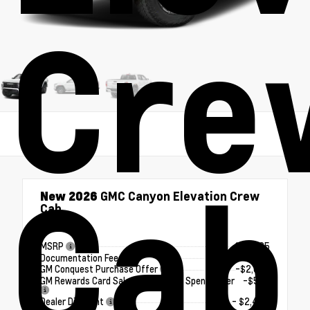
Cre
Cab
New 2026
GMC Canyon Elevation Crew
Cab
4x4
MSRP
$50,625
Documentation Fee
+$180
GM Conquest Purchase Offer
-$2,000
GM Rewards Card Sales Sign Up and Spend Offer
-$500
Dealer Discount
- $2,494