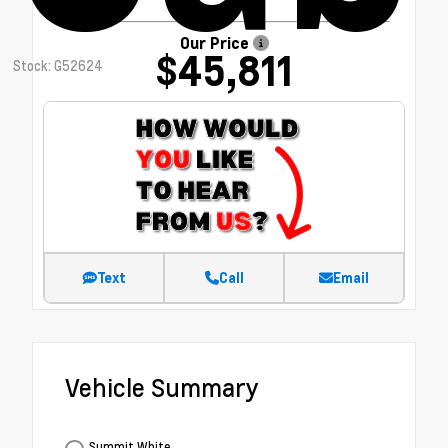
Our Price
$45,811
Stock: G52624
Text
Call
Email
Vehicle Summary
Summit White