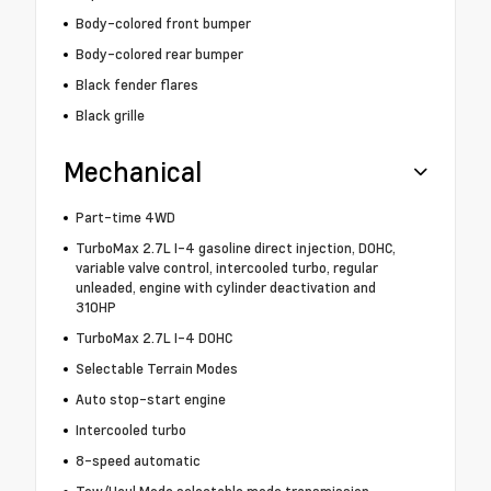
Body-colored front bumper
Body-colored rear bumper
Black fender flares
Black grille
Mechanical
Part-time 4WD
TurboMax 2.7L I-4 gasoline direct injection, DOHC,
variable valve control, intercooled turbo, regular
unleaded, engine with cylinder deactivation and
310HP
TurboMax 2.7L I-4 DOHC
Selectable Terrain Modes
Auto stop-start engine
Intercooled turbo
8-speed automatic