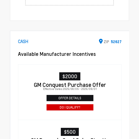
CASH
ZIP
52627
Available Manufacturer Incentives
$2000
GM Conquest Purchase Offer
Effective Dates: 2026/08/06 - 2026/09/01
OFFER DETAILS
DO I QUALIFY?
$500