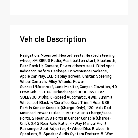
Vehicle Description
Navigation, Moonroof, Heated seats, Heated steering
wheel, XM SIRIUS Radio, Push button start, Bluetooth,
Rear Back Up Camera, Power driver's seat, Blind spot
indicator, Safety Package, Convenience Package,
Apple Car Play, LCD display screen, Onstar, Steering
Wheel Controls, Alloy Wheels, Power
Sunroof/Moonroof, Lane Monitor, Canyon Elevation, 4D
Crew Cab, 2.7L I4 Turbocharged DOHC 16V LEV3-
SULEV30 310hp, 8-Speed Automatic, 4WD, Summit
White, Jet Black w/CoreTec Seat Trim, 1 Rear USB
Port in Center Console (Charge-Only), 120-Volt Bed
Mounted Power Outlet, 2 1st Row USB Charge/Data
Ports, 2 Rear USB Ports in Center Console (Charge-
Only), 3.42 Rear Axle Ratio, 4-Way Manual Front
Passenger Seat Adjuster, 4-Wheel Disc Brakes, 6
Speakers, 6-Speaker Audio System Feature, 8-Way