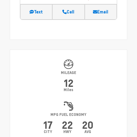
Text
Call
Email
MILEAGE
12
Miles
MPG FUEL ECONOMY
17
22
20
CITY
HWY
AVG