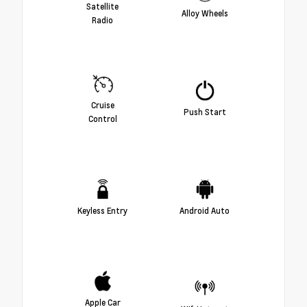
Satellite
Alloy Wheels
Radio
Cruise
Push Start
Control
Keyless Entry
Android Auto
Apple Car