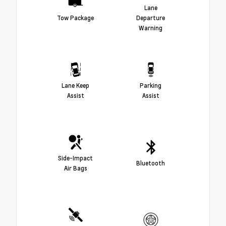
Lane
Tow Package
Departure
Warning
Lane Keep
Parking
Assist
Assist
Side-Impact
Bluetooth
Air Bags