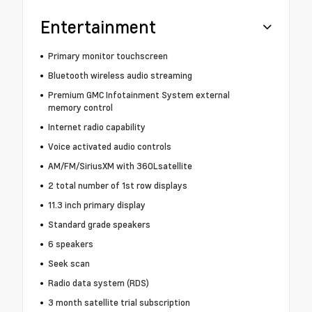
Entertainment
Primary monitor touchscreen
Bluetooth wireless audio streaming
Premium GMC Infotainment System external
memory control
Internet radio capability
Voice activated audio controls
AM/FM/SiriusXM with 360Lsatellite
2 total number of 1st row displays
11.3 inch primary display
Standard grade speakers
6 speakers
Seek scan
Radio data system (RDS)
3 month satellite trial subscription