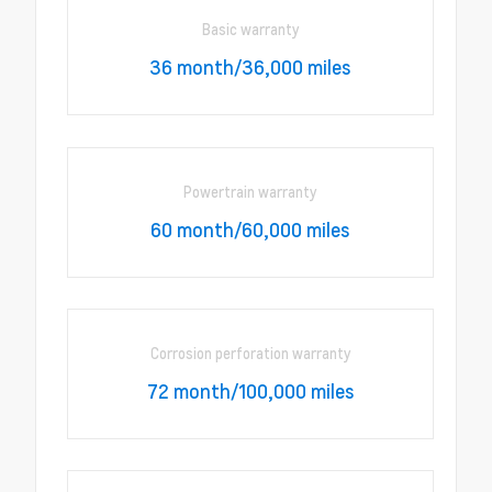
Basic warranty
36 month/36,000 miles
Powertrain warranty
60 month/60,000 miles
Corrosion perforation warranty
72 month/100,000 miles