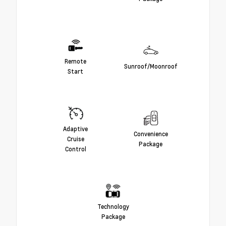
Remote
Sunroof/Moonroof
Start
Adaptive
Convenience
Cruise
Package
Control
Technology
Package