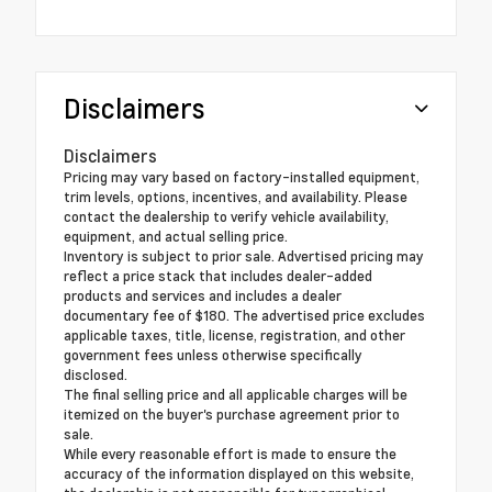
Disclaimers
Disclaimers
Pricing may vary based on factory-installed equipment,
trim levels, options, incentives, and availability. Please
contact the dealership to verify vehicle availability,
equipment, and actual selling price.
Inventory is subject to prior sale. Advertised pricing may
reflect a price stack that includes dealer-added
products and services and includes a dealer
documentary fee of $180. The advertised price excludes
applicable taxes, title, license, registration, and other
government fees unless otherwise specifically
disclosed.
The final selling price and all applicable charges will be
itemized on the buyer's purchase agreement prior to
sale.
While every reasonable effort is made to ensure the
accuracy of the information displayed on this website,