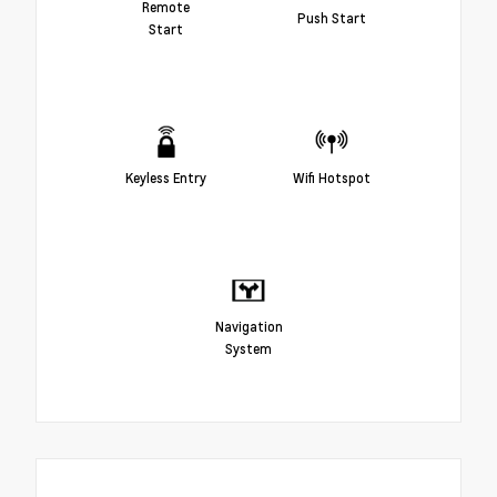
Remote
Push Start
Start
Keyless Entry
Wifi Hotspot
Navigation
System