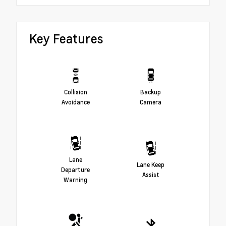
Key Features
Collision
Backup
Avoidance
Camera
Lane
Lane Keep
Departure
Assist
Warning