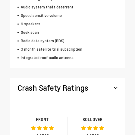
Audio system theft deterrent
Speed sensitive volume
6 speakers
Seek scan
Radio data system (RDS)
3 month satellite trial subscription
Integrated roof audio antenna
Crash Safety Ratings
FRONT
ROLLOVER