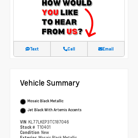
Text
Call
Email
Vehicle Summary
Mosaic Black Metallic
Jet Black With Artemis Accents
VIN
KL77LKEP3TC187046
Stock #
T10401
Condition
New
Exterior
Mosaic Black Metallic