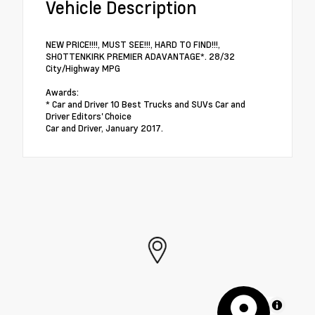
Vehicle Description
NEW PRICE!!!!, MUST SEE!!!, HARD TO FIND!!!,
SHOTTENKIRK PREMIER ADAVANTAGE*. 28/32
City/Highway MPG
Awards:
* Car and Driver 10 Best Trucks and SUVs Car and
Driver Editors' Choice
Car and Driver, January 2017.
MapLibre