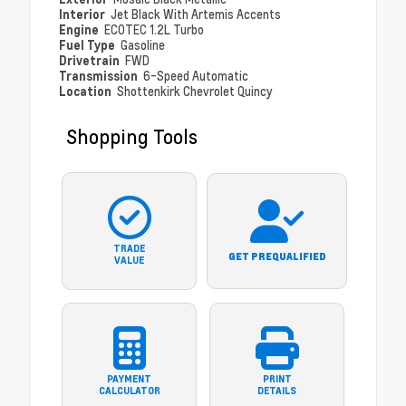
Interior
Jet Black With Artemis Accents
Engine
ECOTEC 1.2L Turbo
Fuel Type
Gasoline
Drivetrain
FWD
Transmission
6-Speed Automatic
Location
Shottenkirk Chevrolet Quincy
Shopping Tools
TRADE
GET PREQUALIFIED
VALUE
PAYMENT
PRINT
CALCULATOR
DETAILS