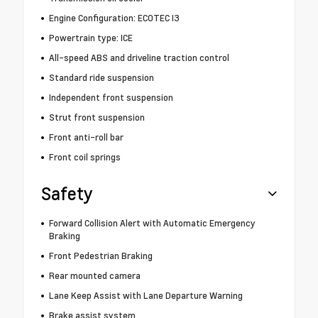
Engine Configuration: ECOTEC I3
Powertrain type: ICE
All-speed ABS and driveline traction control
Standard ride suspension
Independent front suspension
Strut front suspension
Front anti-roll bar
Front coil springs
Safety
Forward Collision Alert with Automatic Emergency
Braking
Front Pedestrian Braking
Rear mounted camera
Lane Keep Assist with Lane Departure Warning
Brake assist system