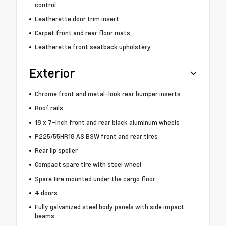
control
Leatherette door trim insert
Carpet front and rear floor mats
Leatherette front seatback upholstery
Exterior
Chrome front and metal-look rear bumper inserts
Roof rails
18 x 7-inch front and rear black aluminum wheels
P225/55HR18 AS BSW front and rear tires
Rear lip spoiler
Compact spare tire with steel wheel
Spare tire mounted under the cargo floor
4 doors
Fully galvanized steel body panels with side impact
beams