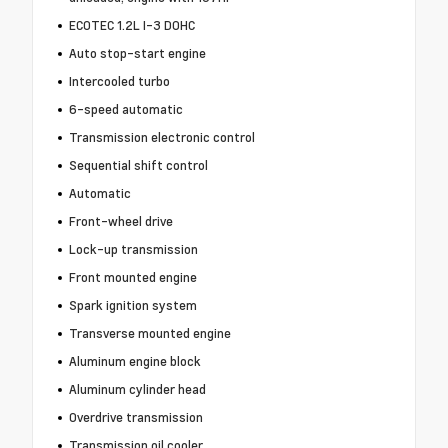
ECOTEC 1.2L I-3 DOHC
Auto stop-start engine
Intercooled turbo
6-speed automatic
Transmission electronic control
Sequential shift control
Automatic
Front-wheel drive
Lock-up transmission
Front mounted engine
Spark ignition system
Transverse mounted engine
Aluminum engine block
Aluminum cylinder head
Overdrive transmission
Transmission oil cooler