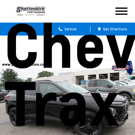
Chev
Sales
Service
Get Directions
Trax