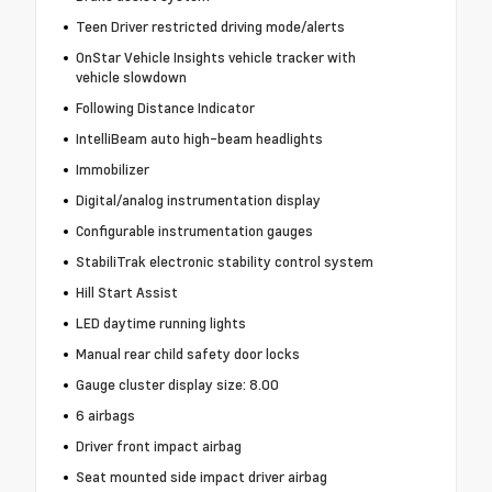
Teen Driver restricted driving mode/alerts
OnStar Vehicle Insights vehicle tracker with
vehicle slowdown
Following Distance Indicator
IntelliBeam auto high-beam headlights
Immobilizer
Digital/analog instrumentation display
Configurable instrumentation gauges
StabiliTrak electronic stability control system
Hill Start Assist
LED daytime running lights
Manual rear child safety door locks
Gauge cluster display size: 8.00
6 airbags
Driver front impact airbag
Seat mounted side impact driver airbag