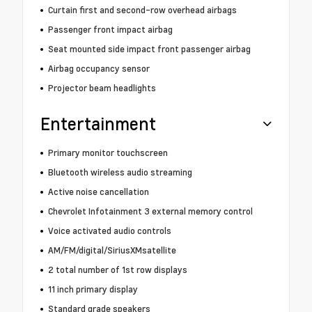
Curtain first and second-row overhead airbags
Passenger front impact airbag
Seat mounted side impact front passenger airbag
Airbag occupancy sensor
Projector beam headlights
Entertainment
Primary monitor touchscreen
Bluetooth wireless audio streaming
Active noise cancellation
Chevrolet Infotainment 3 external memory control
Voice activated audio controls
AM/FM/digital/SiriusXMsatellite
2 total number of 1st row displays
11 inch primary display
Standard grade speakers