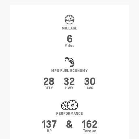
MILEAGE
6
Miles
MPG FUEL ECONOMY
28
32
30
CITY
HWY
AVG
PERFORMANCE
137
&
162
HP
Torque