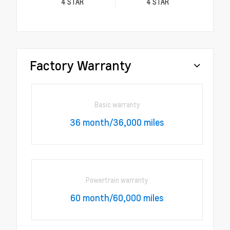
4
STAR
4
STAR
Factory Warranty
Basic warranty
36 month/36,000 miles
Powertrain warranty
60 month/60,000 miles