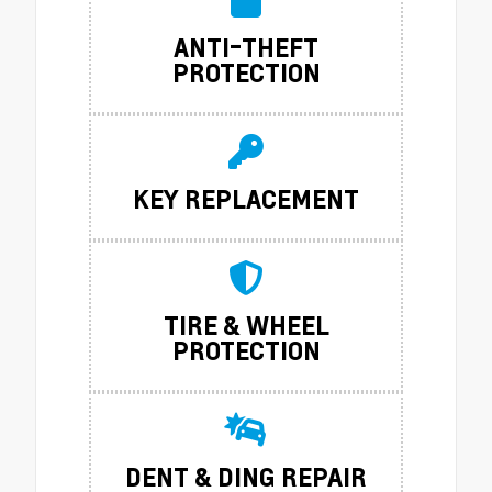
ANTI-THEFT
PROTECTION
KEY REPLACEMENT
TIRE & WHEEL
PROTECTION
DENT & DING REPAIR