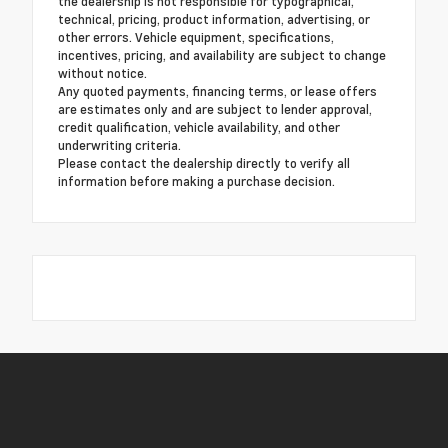
the dealership is not responsible for typographical,
technical, pricing, product information, advertising, or
other errors. Vehicle equipment, specifications,
incentives, pricing, and availability are subject to change
without notice.
Any quoted payments, financing terms, or lease offers
are estimates only and are subject to lender approval,
credit qualification, vehicle availability, and other
underwriting criteria.
Please contact the dealership directly to verify all
information before making a purchase decision.