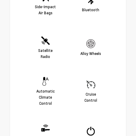
Side-Impact
Bluetooth
Air Bags
Satellite
Alloy Wheels
Radio
Automatic
Cruise
Climate
Control
Control