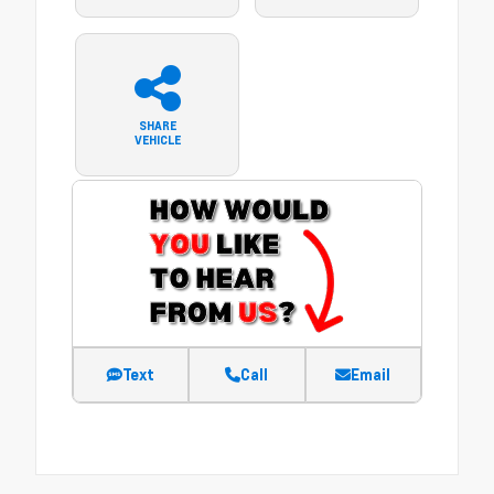
SHARE
VEHICLE
Text
Call
Email