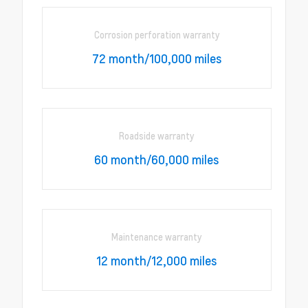
Corrosion perforation warranty
72 month/100,000 miles
Roadside warranty
60 month/60,000 miles
Maintenance warranty
12 month/12,000 miles