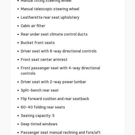
Manual tilting steering wheel
Manual telescopic steering wheel
Leatherette rear seat upholstery
Cabin air filter
Rear under seat climate control ducts
Bucket front seats
Driver seat with 8-way directional controls
Front seat center armrest
Front passenger seat with 4-way directional
controls
Driver seat with 2-way power lumbar
Split-bench rear seat
Flip forward cushion and rear seatback
60-40 folding rear seats
Seating capacity: 5
Deep tinted windows
Passenger seat manual reclining and fore/aft