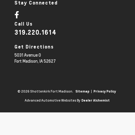
Stay Connected
Call Us
319.220.1614
Get Directions
5031 Avenue O
Fort Madison,
IA
52627
© 2026 Shottenkirk Fort Madison.
|
Sitemap
Privacy Policy
Advanced Automotive Websites By
Dealer Alchemist