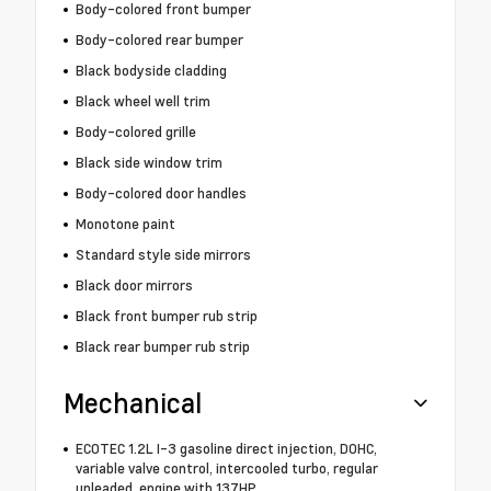
Body-colored front bumper
Body-colored rear bumper
Black bodyside cladding
Black wheel well trim
Body-colored grille
Black side window trim
Body-colored door handles
Monotone paint
Standard style side mirrors
Black door mirrors
Black front bumper rub strip
Black rear bumper rub strip
Mechanical
ECOTEC 1.2L I-3 gasoline direct injection, DOHC,
variable valve control, intercooled turbo, regular
unleaded, engine with 137HP