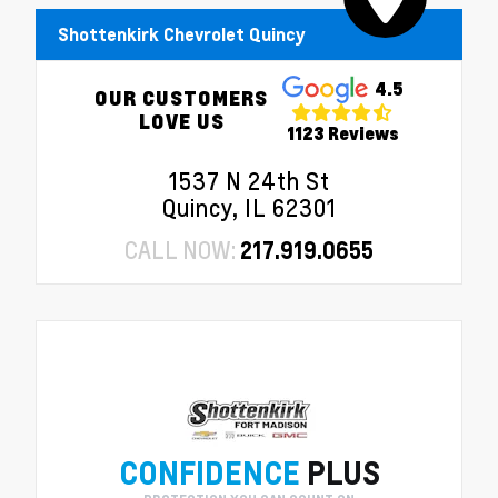
Shottenkirk Chevrolet Quincy
4.5
OUR CUSTOMERS
LOVE US
1123 Reviews
1537 N 24th St
Quincy, IL 62301
CALL NOW:
217.919.0655
CONFIDENCE
PLUS