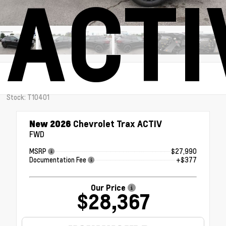
ACTI
Stock: T10401
New 2026
Chevrolet Trax ACTIV
FWD
MSRP
$27,990
Documentation Fee
+$377
Our Price
$28,367