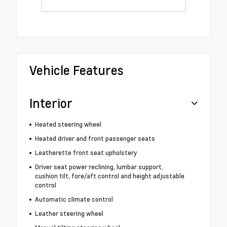
Vehicle Features
Interior
Heated steering wheel
Heated driver and front passenger seats
Leatherette front seat upholstery
Driver seat power reclining, lumbar support,
cushion tilt, fore/aft control and height adjustable
control
Automatic climate control
Leather steering wheel