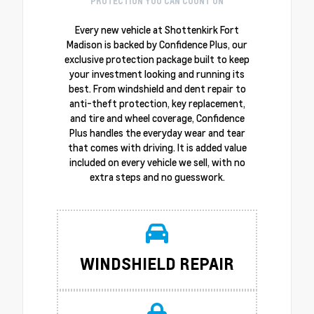
PROTECTION YOU CAN COUNT ON
Every new vehicle at Shottenkirk Fort
Madison is backed by Confidence Plus, our
exclusive protection package built to keep
your investment looking and running its
best. From windshield and dent repair to
anti-theft protection, key replacement,
and tire and wheel coverage, Confidence
Plus handles the everyday wear and tear
that comes with driving. It is added value
included on every vehicle we sell, with no
extra steps and no guesswork.
WINDSHIELD REPAIR