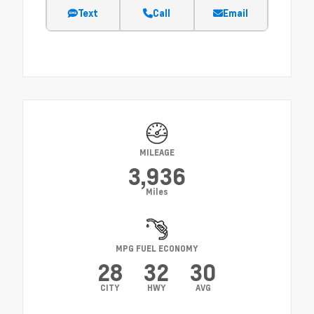
Text
Call
Email
MILEAGE
3,936
Miles
MPG FUEL ECONOMY
28
32
30
CITY
HWY
AVG