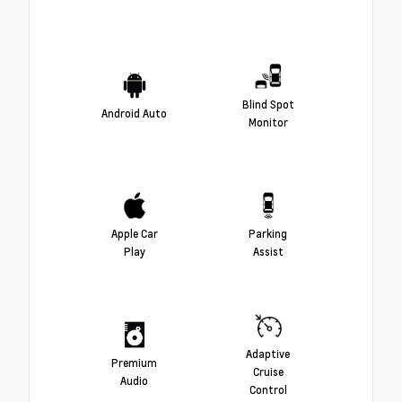
Blind Spot
Android Auto
Monitor
Apple Car
Parking
Play
Assist
Adaptive
Premium
Cruise
Audio
Control