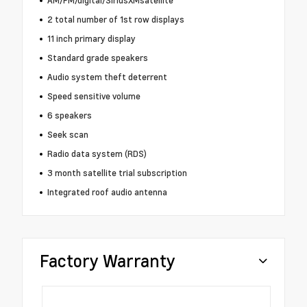
AM/FM/digital/SiriusXMsatellite
2 total number of 1st row displays
11 inch primary display
Standard grade speakers
Audio system theft deterrent
Speed sensitive volume
6 speakers
Seek scan
Radio data system (RDS)
3 month satellite trial subscription
Integrated roof audio antenna
Factory Warranty