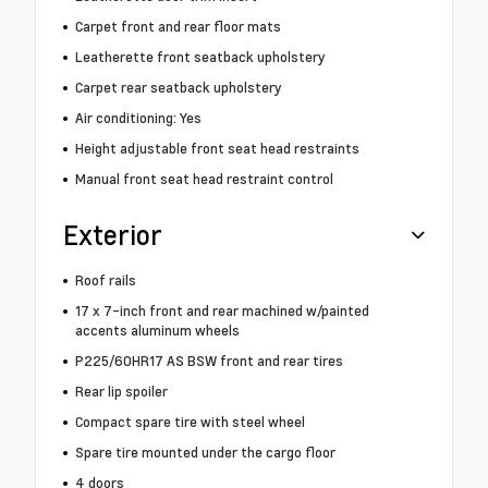
Carpet front and rear floor mats
Leatherette front seatback upholstery
Carpet rear seatback upholstery
Air conditioning: Yes
Height adjustable front seat head restraints
Manual front seat head restraint control
Exterior
Roof rails
17 x 7-inch front and rear machined w/painted
accents aluminum wheels
P225/60HR17 AS BSW front and rear tires
Rear lip spoiler
Compact spare tire with steel wheel
Spare tire mounted under the cargo floor
4 doors