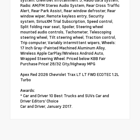
system: Chevrolet Infotainment 3, Radio data system,
Radio: AM/FM Stereo Audio System, Rear Cross Traffic
Alert, Rear Park Assist, Rear window defroster, Rear
window wiper, Remote keyless entry, Security
system, SiriusXM Trial Subscription, Speed control,
Split folding rear seat, Spoiler, Steering wheel
mounted audio controls, Tachometer, Telescoping
steering wheel, Tilt steering wheel, Traction control,
Trip computer, Variably intermittent wipers, Wheels:
17 Inch Gray-Painted Machined Aluminum Alloy,
Wireless Apple CarPlay/Wireless Android Auto,
Wrapped Steering Wheel. Priced below KBB Fair
Purchase Price! 28/32 City/Highway MPG
Apex Red 2026 Chevrolet Trax LT LT FWD ECOTEC 1.2L
Turbo
Awards:
* Car and Driver 10 Best Trucks and SUVs Car and
Driver Editors' Choice
Car and Driver, January 2017.