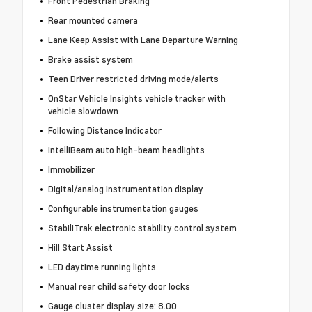
Front Pedestrian Braking
Rear mounted camera
Lane Keep Assist with Lane Departure Warning
Brake assist system
Teen Driver restricted driving mode/alerts
OnStar Vehicle Insights vehicle tracker with
vehicle slowdown
Following Distance Indicator
IntelliBeam auto high-beam headlights
Immobilizer
Digital/analog instrumentation display
Configurable instrumentation gauges
StabiliTrak electronic stability control system
Hill Start Assist
LED daytime running lights
Manual rear child safety door locks
Gauge cluster display size: 8.00