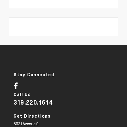
Stay Connected
Call Us
319.220.1614
Get Directions
5031 Avenue O