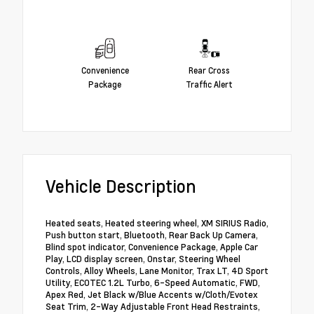
Convenience
Rear Cross
Package
Traffic Alert
Vehicle Description
Heated seats, Heated steering wheel, XM SIRIUS Radio,
Push button start, Bluetooth, Rear Back Up Camera,
Blind spot indicator, Convenience Package, Apple Car
Play, LCD display screen, Onstar, Steering Wheel
Controls, Alloy Wheels, Lane Monitor, Trax LT, 4D Sport
Utility, ECOTEC 1.2L Turbo, 6-Speed Automatic, FWD,
Apex Red, Jet Black w/Blue Accents w/Cloth/Evotex
Seat Trim, 2-Way Adjustable Front Head Restraints,