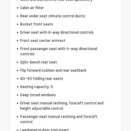
Cabin air filter
Rear under seat climate control ducts
Bucket front seats
Driver seat with 6-way directional controls
Front seat center armrest
Front passenger seat with 4-way directional
controls
Split-bench rear seat
Flip forward cushion and rear seatback
60-40 folding rear seats
Seating capacity: 5
Deep tinted windows
Driver seat manual reclining, fore/aft control and
height adjustable control
Passenger seat manual reclining and fore/aft
control
Leatherette door trim insert