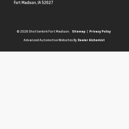
Fort Madison,
IA
52627
© 2026 Shottenkirk Fort Madison.
|
Sitemap
Privacy Policy
Advanced Automotive Websites By
Dealer Alchemist