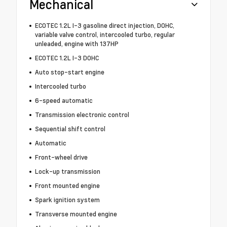
Mechanical
ECOTEC 1.2L I-3 gasoline direct injection, DOHC,
variable valve control, intercooled turbo, regular
unleaded, engine with 137HP
ECOTEC 1.2L I-3 DOHC
Auto stop-start engine
Intercooled turbo
6-speed automatic
Transmission electronic control
Sequential shift control
Automatic
Front-wheel drive
Lock-up transmission
Front mounted engine
Spark ignition system
Transverse mounted engine