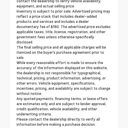
contact the dealership to verify vehicle availability,
equipment, and actual selling price.
Inventory is subject to prior sale. Advertised pricing may
reflect a price stack that includes dealer-added
products and services and includes a dealer
documentary fee of $180. The advertised price excludes
applicable taxes, title, license, registration, and other
government fees unless otherwise specifically
disclosed.
The final selling price and all applicable charges will be
itemized on the buyer's purchase agreement prior to
sale.
While every reasonable effort is made to ensure the
accuracy of the information displayed on this website,
the dealership is not responsible for typographical,
technical, pricing, product information, advertising, or
other errors. Vehicle equipment, specifications,
incentives, pricing, and availability are subject to change
without notice.
Any quoted payments, financing terms, or lease offers
are estimates only and are subject to lender approval,
credit qualification, vehicle availability, and other
underwriting criteria.
Please contact the dealership directly to verify all
information before making a purchase decision.