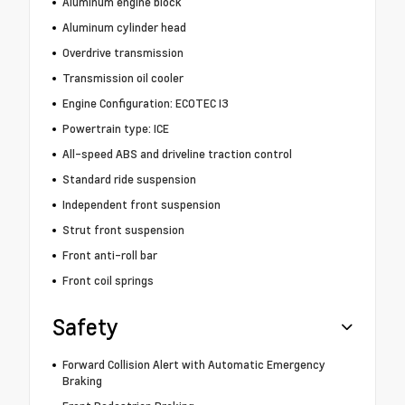
Aluminum engine block
Aluminum cylinder head
Overdrive transmission
Transmission oil cooler
Engine Configuration: ECOTEC I3
Powertrain type: ICE
All-speed ABS and driveline traction control
Standard ride suspension
Independent front suspension
Strut front suspension
Front anti-roll bar
Front coil springs
Safety
Forward Collision Alert with Automatic Emergency
Braking