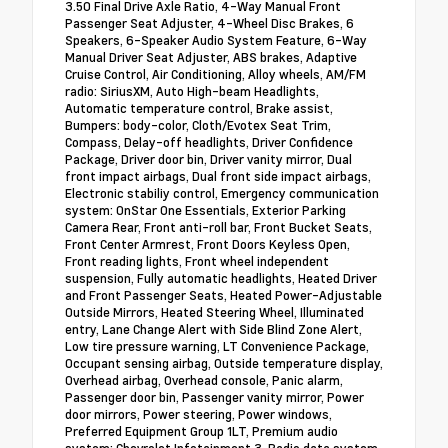
3.50 Final Drive Axle Ratio, 4-Way Manual Front
Passenger Seat Adjuster, 4-Wheel Disc Brakes, 6
Speakers, 6-Speaker Audio System Feature, 6-Way
Manual Driver Seat Adjuster, ABS brakes, Adaptive
Cruise Control, Air Conditioning, Alloy wheels, AM/FM
radio: SiriusXM, Auto High-beam Headlights,
Automatic temperature control, Brake assist,
Bumpers: body-color, Cloth/Evotex Seat Trim,
Compass, Delay-off headlights, Driver Confidence
Package, Driver door bin, Driver vanity mirror, Dual
front impact airbags, Dual front side impact airbags,
Electronic stabiliy control, Emergency communication
system: OnStar One Essentials, Exterior Parking
Camera Rear, Front anti-roll bar, Front Bucket Seats,
Front Center Armrest, Front Doors Keyless Open,
Front reading lights, Front wheel independent
suspension, Fully automatic headlights, Heated Driver
and Front Passenger Seats, Heated Power-Adjustable
Outside Mirrors, Heated Steering Wheel, Illuminated
entry, Lane Change Alert with Side Blind Zone Alert,
Low tire pressure warning, LT Convenience Package,
Occupant sensing airbag, Outside temperature display,
Overhead airbag, Overhead console, Panic alarm,
Passenger door bin, Passenger vanity mirror, Power
door mirrors, Power steering, Power windows,
Preferred Equipment Group 1LT, Premium audio