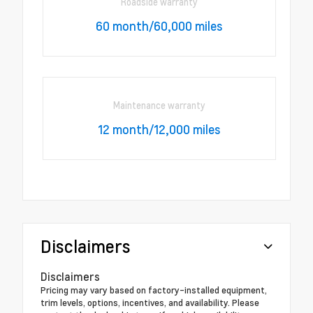
Roadside warranty
60 month/60,000 miles
Maintenance warranty
12 month/12,000 miles
Disclaimers
Disclaimers
Pricing may vary based on factory-installed equipment,
trim levels, options, incentives, and availability. Please