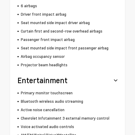
6 airbags
Driver front impact airbag
Seat mounted side impact driver airbag
Curtain first and second-row overhead airbags
Passenger front impact airbag
Seat mounted side impact front passenger airbag
Airbag occupancy sensor
Projector beam headlights
Entertainment
Primary monitor touchscreen
Bluetooth wireless audio streaming
Active noise cancellation
Chevrolet Infotainment 3 external memory control
Voice activated audio controls