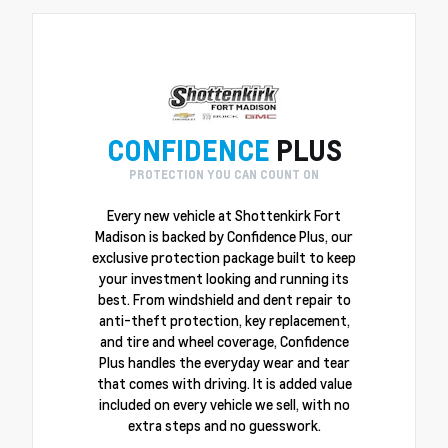
CONFIDENCE
PLUS
PROTECTION YOU CAN COUNT ON
Every new vehicle at Shottenkirk Fort
Madison is backed by Confidence Plus, our
exclusive protection package built to keep
your investment looking and running its
best. From windshield and dent repair to
anti-theft protection, key replacement,
and tire and wheel coverage, Confidence
Plus handles the everyday wear and tear
that comes with driving. It is added value
included on every vehicle we sell, with no
extra steps and no guesswork.