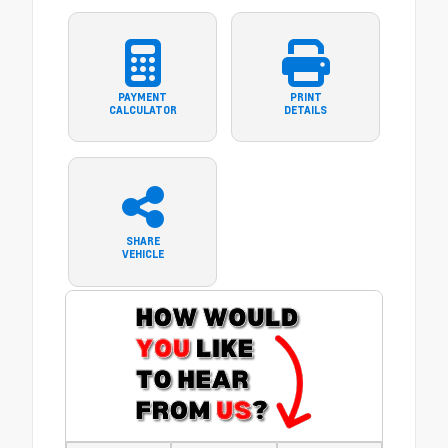
PAYMENT
PRINT
CALCULATOR
DETAILS
SHARE
VEHICLE