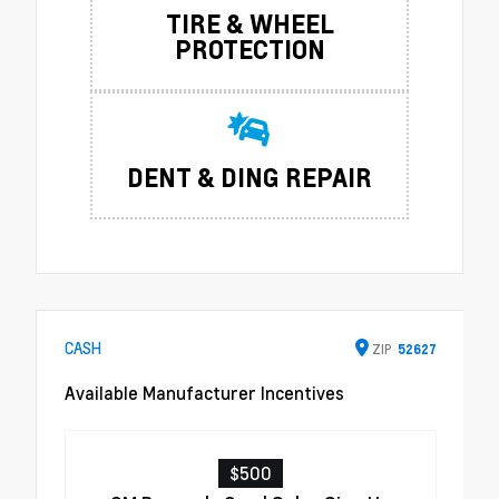
TIRE & WHEEL
PROTECTION
DENT & DING REPAIR
CASH
ZIP
52627
Available Manufacturer Incentives
$500