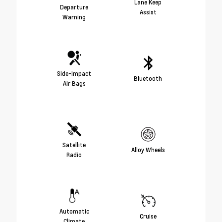
Lane Keep
Departure
Assist
Warning
Side-Impact
Bluetooth
Air Bags
Satellite
Alloy Wheels
Radio
Automatic
Cruise
Climate