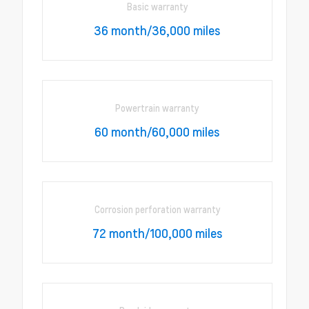
Basic warranty
36 month/36,000 miles
Powertrain warranty
60 month/60,000 miles
Corrosion perforation warranty
72 month/100,000 miles