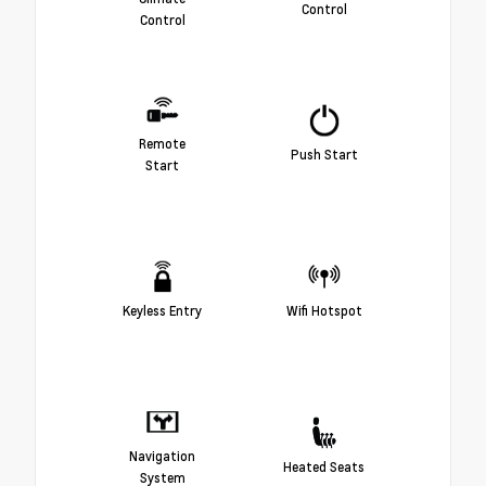
Control
Control
Remote
Push Start
Start
Keyless Entry
Wifi Hotspot
Navigation
Heated Seats
System