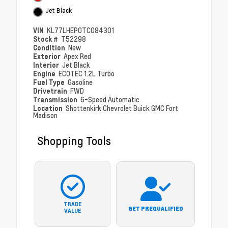
Jet Black
VIN
KL77LHEP0TC084301
Stock #
T52298
Condition
New
Exterior
Apex Red
Interior
Jet Black
Engine
ECOTEC 1.2L Turbo
Fuel Type
Gasoline
Drivetrain
FWD
Transmission
6-Speed Automatic
Location
Shottenkirk Chevrolet Buick GMC Fort
Madison
Shopping Tools
TRADE
GET PREQUALIFIED
VALUE