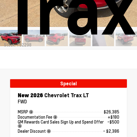
Trax
Stock: T52298
Special
New 2026
Chevrolet Trax LT
FWD
MSRP
$26,385
Documentation Fee
+$180
GM Rewards Card Sales Sign Up and Spend Offer
-$500
Dealer Discount
- $2,386