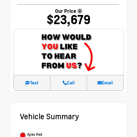
Our Price
$23,679
Text
Call
Email
Vehicle Summary
Apex Red