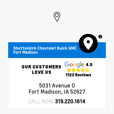
MapLibre
Shottenkirk Chevrolet Buick GMC
Fort Madison
4.5
OUR CUSTOMERS
LOVE US
1123 Reviews
5031 Avenue O
Fort Madison, IA 52627
CALL NOW:
319.220.1614