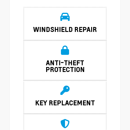
WINDSHIELD REPAIR
ANTI-THEFT
PROTECTION
KEY REPLACEMENT