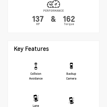
PERFORMANCE
137
&
162
HP
Torque
Key Features
Collision
Backup
Avoidance
Camera
Lane