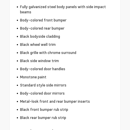
Fully galvanized steel body panels with side impact
beams
Body-colored front bumper
Body-colored rear bumper
Black bodyside cladding
Black wheel well trim
Black grille with chrome surround
Black side window trim
Body-colored door handles
Monotone paint
Standard style side mirrors
Body-colored door mirrors
Metal-look front and rear bumper inserts
Black front bumper rub strip
Black rear bumper rub strip