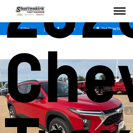
202
Sales
Service
Get Directions
Che