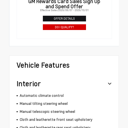
GM Rewards Card Sales Sign Up
and Spend Offer
Effective Dates: 2026/08/07 - 2026/10/01
OFFER DETAILS
DO I QUALIFY?
Vehicle Features
Interior
Automatic climate control
Manual tilting steering wheel
Manual telescopic steering wheel
Cloth and leatherette front seat upholstery
Cloth and leatherette rear seat upholstery