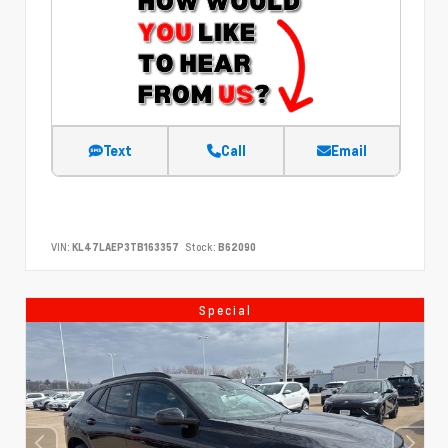
Text
Call
Email
VIN:
KL47LAEP3TB163357
Stock:
B62090
Special