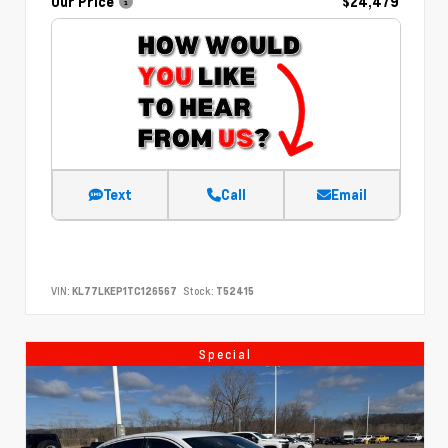
Our Price
$24,479
Text
Call
Email
VIN:
KL77LKEP1TC126567
Stock:
T52415
Special