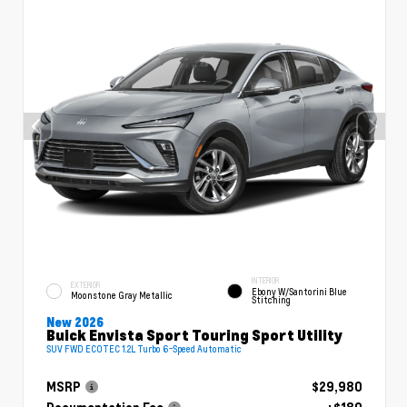
INTERIOR
EXTERIOR
Ebony W/Santorini Blue
Moonstone Gray Metallic
Stitching
New 2026
Buick Envista Sport Touring Sport Utility
SUV FWD ECOTEC 1.2L Turbo 6-Speed Automatic
MSRP
$29,980