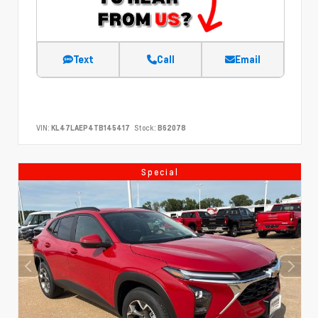
Text
Call
Email
VIN:
KL47LAEP4TB145417
Stock:
B62078
Special