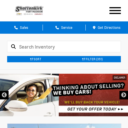
Sales
Service
Get Directions
SORT
FILTER
(351)
DISCLAIMER