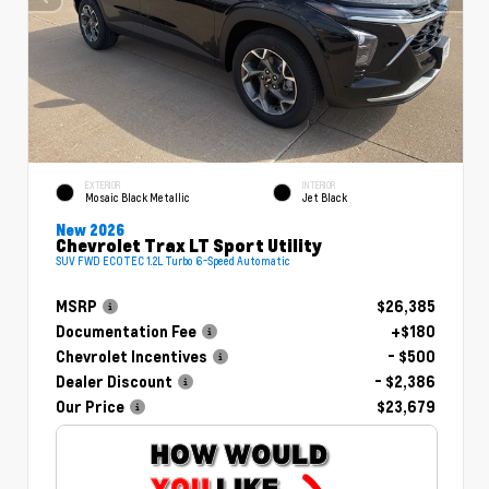
EXTERIOR
INTERIOR
Mosaic Black Metallic
Jet Black
New 2026
Chevrolet Trax LT Sport Utility
SUV FWD ECOTEC 1.2L Turbo 6-Speed Automatic
MSRP
$26,385
Documentation Fee
+$180
Chevrolet Incentives
- $500
Dealer Discount
- $2,386
Our Price
$23,679