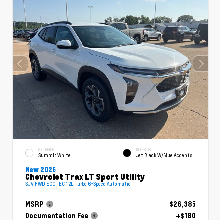
EXTERIOR
INTERIOR
Summit White
Jet Black W/Blue Accents
New 2026
Chevrolet Trax LT Sport Utility
SUV FWD ECOTEC 1.2L Turbo 6-Speed Automatic
MSRP
$26,385
Documentation Fee
+$180