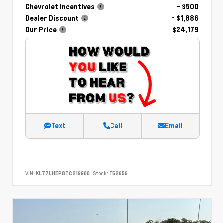
Chevrolet Incentives
- $500
Dealer Discount
- $1,886
Our Price
$24,179
Text
Call
Email
VIN:
KL77LHEP8TC219900
Stock:
T52656