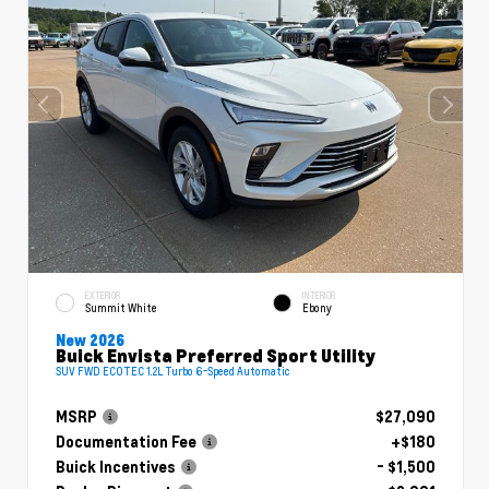
EXTERIOR
INTERIOR
Summit White
Ebony
New 2026
Buick Envista Preferred Sport Utility
SUV FWD ECOTEC 1.2L Turbo 6-Speed Automatic
MSRP
$27,090
Documentation Fee
+$180
Buick Incentives
- $1,500