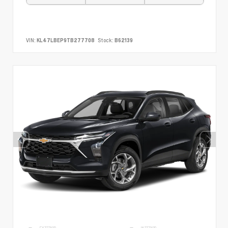
VIN:
KL47LBEP9TB277708
Stock:
B62139