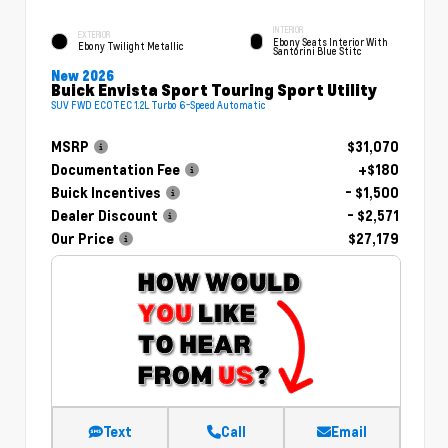
INTERIOR
EXTERIOR
Ebony Seats Interior With
Ebony Twilight Metallic
Santorini Blue Stitc
New 2026
Buick Envista Sport Touring Sport Utility
SUV FWD ECOTEC 1.2L Turbo 6-Speed Automatic
MSRP
$31,070
Documentation Fee
+$180
Buick Incentives
- $1,500
Dealer Discount
- $2,571
Our Price
$27,179
Text
Call
Email