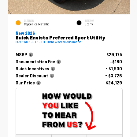
EXTERIOR
INTERIOR
Copper Ice Metallic
Ebony
New 2026
Buick Envista Preferred Sport Utility
SUV FWD ECOTEC 1.2L Turbo 6-Speed Automatic
MSRP
$29,175
Documentation Fee
+$180
Buick Incentives
- $1,500
Dealer Discount
- $3,726
Our Price
$24,129