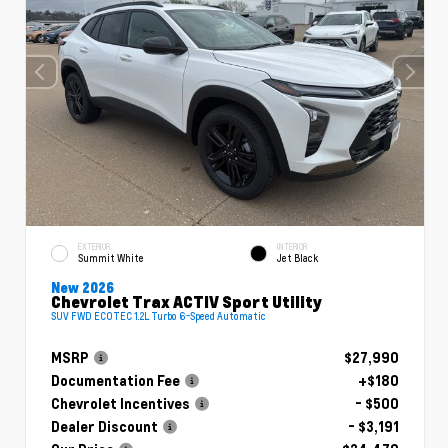
EXTERIOR
INTERIOR
Summit White
Jet Black
New 2026
Chevrolet Trax ACTIV Sport Utility
SUV FWD ECOTEC 1.2L Turbo 6-Speed Automatic
MSRP
$27,990
Documentation Fee
+$180
Chevrolet Incentives
- $500
Dealer Discount
- $3,191