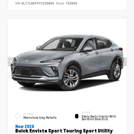
VIN:
KL77LKEP9TC239800
Stock:
T52666
INTERIOR
EXTERIOR
Ebony Seats Interior With
Moonstone Gray Metallic
Santorini Blue Stitc
New 2026
Buick Envista Sport Touring Sport Utility