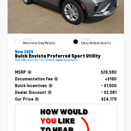
EXTERIOR
INTERIOR
Moonstone Gray Metallic
Ebony W/Slate Accents
New 2026
Buick Envista Preferred Sport Utility
SUV FWD ECOTEC 1.2L Turbo 6-Speed Automatic
MSRP
$28,580
Documentation Fee
+$180
Buick Incentives
- $1,500
Dealer Discount
- $3,081
Our Price
$24,179