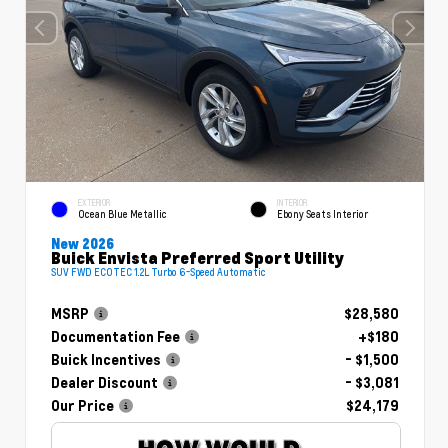
EXTERIOR
INTERIOR
Ocean Blue Metallic
Ebony Seats Interior
New 2026
Buick Envista Preferred Sport Utility
SUV FWD ECOTEC 1.2L Turbo 6-Speed Automatic
MSRP
$28,580
Documentation Fee
+$180
Buick Incentives
- $1,500
Dealer Discount
- $3,081
Our Price
$24,179