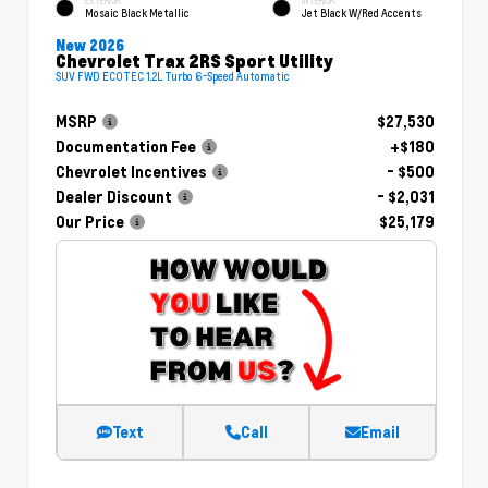
EXTERIOR
INTERIOR
Mosaic Black Metallic
Jet Black W/Red Accents
New 2026
Chevrolet Trax 2RS Sport Utility
SUV FWD ECOTEC 1.2L Turbo 6-Speed Automatic
MSRP
$27,530
Documentation Fee
+$180
Chevrolet Incentives
- $500
Dealer Discount
- $2,031
Our Price
$25,179
Text
Call
Email