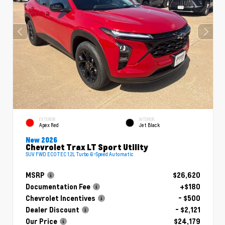
EXTERIOR
INTERIOR
Apex Red
Jet Black
New 2026
Chevrolet Trax LT Sport Utility
SUV FWD ECOTEC 1.2L Turbo 6-Speed Automatic
MSRP
$26,620
Documentation Fee
+$180
Chevrolet Incentives
- $500
Dealer Discount
- $2,121
Our Price
$24,179