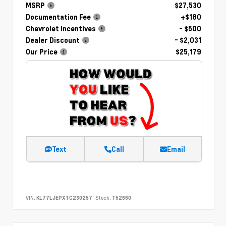
MSRP
$27,530
Documentation Fee
+$180
Chevrolet Incentives
- $500
Dealer Discount
- $2,031
Our Price
$25,179
Text
Call
Email
VIN:
KL77LJEPXTC230257
Stock:
T52660