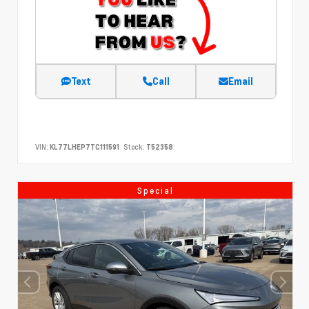
Text
Call
Email
VIN:
KL77LHEP7TC111591
Stock:
T52358
Special