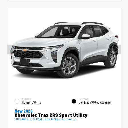
EXTERIOR
INTERIOR
Summit White
Jet Black W/Red Accents
New 2026
Chevrolet Trax 2RS Sport Utility
SUV FWD ECOTEC 1.2L Turbo 6-Speed Automatic