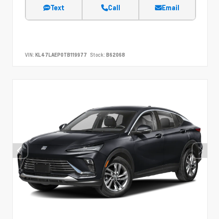
Text
Call
Email
VIN:
KL47LAEP0TB119977
Stock:
B62068