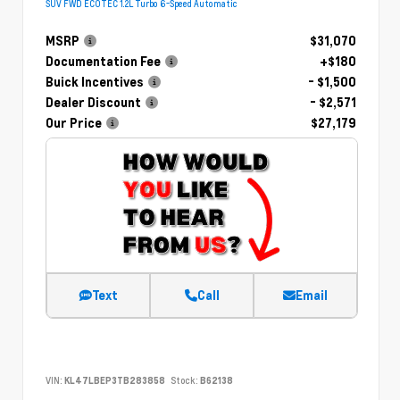
SUV FWD ECOTEC 1.2L Turbo 6-Speed Automatic
MSRP
$31,070
Documentation Fee
+$180
Buick Incentives
- $1,500
Dealer Discount
- $2,571
Our Price
$27,179
Text
Call
Email
VIN:
KL47LBEP3TB283858
Stock:
B62138