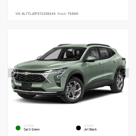
VIN:
KL77LJEP3TC230245
Stock:
T52661
EXTERIOR
INTERIOR
Cacti Green
Jet Black