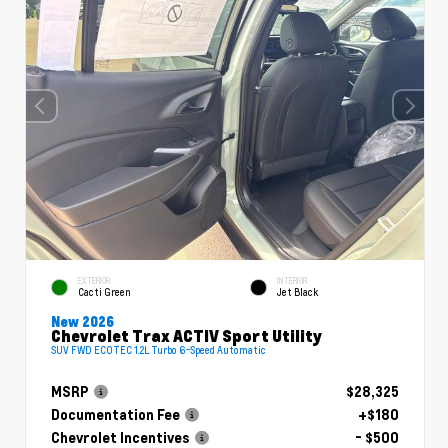
EXTERIOR
INTERIOR
Cacti Green
Jet Black
New 2026
Chevrolet Trax ACTIV Sport Utility
SUV FWD ECOTEC 1.2L Turbo 6-Speed Automatic
MSRP
$28,325
Documentation Fee
+$180
Chevrolet Incentives
- $500