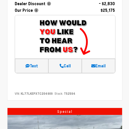
Dealer Discount
- $2,830
Our Price
$25,175
Text
Call
Email
VIN:
KL77LKEPXTC204909
Stock:
T52594
Special