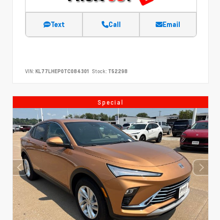
Text
Call
Email
VIN:
KL77LHEP0TC084301
Stock:
T52298
Special