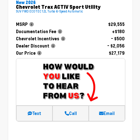
New 2026
Chevrolet Trax ACTIV Sport Utility
SUV FWD ECOTEC 1.2L Turbo 6-Speed Automatic
MSRP
$29,555
Documentation Fee
+$180
Chevrolet Incentives
- $500
Dealer Discount
- $2,056
Our Price
$27,179
Text
Call
Email