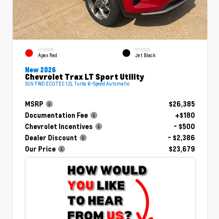
EXTERIOR
INTERIOR
Apex Red
Jet Black
New 2026
Chevrolet Trax LT Sport Utility
SUV FWD ECOTEC 1.2L Turbo 6-Speed Automatic
MSRP
$26,385
Documentation Fee
+$180
Chevrolet Incentives
- $500
Dealer Discount
- $2,386
Our Price
$23,679