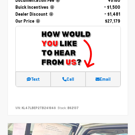
Documentation Fee
+$180
Buick Incentives
- $1,500
Dealer Discount
- $1,481
Our Price
$27,179
Text
Call
Email
VIN:
KL47LBEP2TB241049
Stock:
B62137