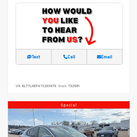
Text
Call
Email
VIN:
KL77LHEP4TC203970
Stock:
T52581
Special