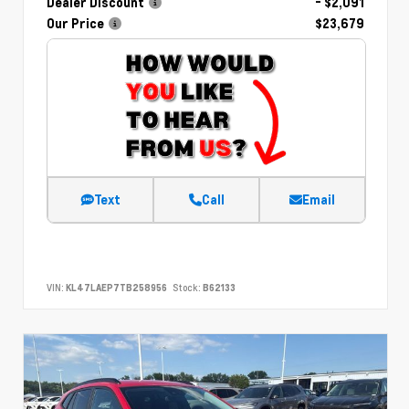
Dealer Discount
- $2,091
Our Price
$23,679
Text
Call
Email
VIN:
KL47LAEP7TB258956
Stock:
B62133