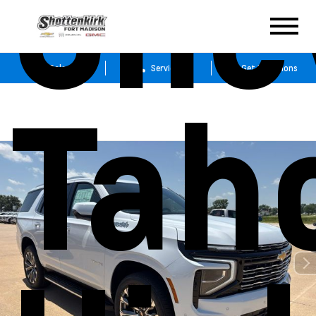
Che
Sales
Service
Get Directions
Tah