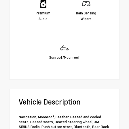
Premium
Rain Sensing
Audio
Wipers
Sunroof/Moonroof
Vehicle Description
Navigation, Moonroof, Leather, Heated and cooled
seats, Heated seats, Heated steering wheel, XM
SIRIUS Radio, Push button start, Bluetooth, Rear Back