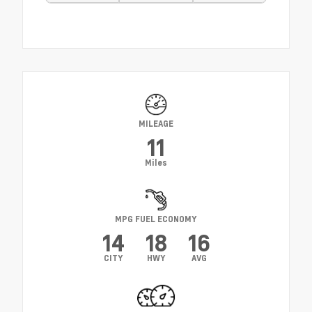
MILEAGE
11
Miles
MPG FUEL ECONOMY
14
18
16
CITY
HWY
AVG