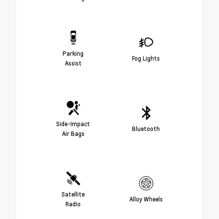
Parking
Fog Lights
Assist
Side-Impact
Bluetooth
Air Bags
Satellite
Alloy Wheels
Radio