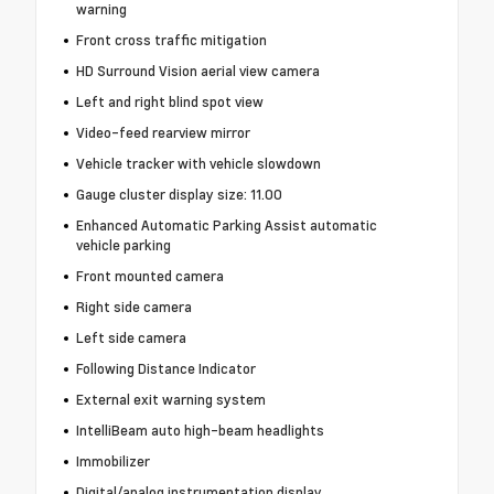
warning
Front cross traffic mitigation
HD Surround Vision aerial view camera
Left and right blind spot view
Video-feed rearview mirror
Vehicle tracker with vehicle slowdown
Gauge cluster display size: 11.00
Enhanced Automatic Parking Assist automatic
vehicle parking
Front mounted camera
Right side camera
Left side camera
Following Distance Indicator
External exit warning system
IntelliBeam auto high-beam headlights
Immobilizer
Digital/analog instrumentation display