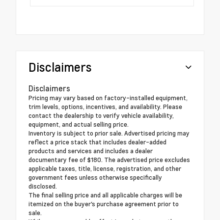
Disclaimers
Disclaimers
Pricing may vary based on factory-installed equipment,
trim levels, options, incentives, and availability. Please
contact the dealership to verify vehicle availability,
equipment, and actual selling price.
Inventory is subject to prior sale. Advertised pricing may
reflect a price stack that includes dealer-added
products and services and includes a dealer
documentary fee of $180. The advertised price excludes
applicable taxes, title, license, registration, and other
government fees unless otherwise specifically
disclosed.
The final selling price and all applicable charges will be
itemized on the buyer's purchase agreement prior to
sale.