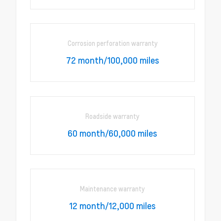
Corrosion perforation warranty
72 month/100,000 miles
Roadside warranty
60 month/60,000 miles
Maintenance warranty
12 month/12,000 miles