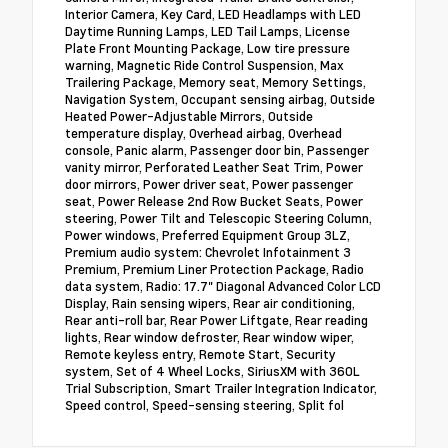
Interior Camera, Key Card, LED Headlamps with LED
Daytime Running Lamps, LED Tail Lamps, License
Plate Front Mounting Package, Low tire pressure
warning, Magnetic Ride Control Suspension, Max
Trailering Package, Memory seat, Memory Settings,
Navigation System, Occupant sensing airbag, Outside
Heated Power-Adjustable Mirrors, Outside
temperature display, Overhead airbag, Overhead
console, Panic alarm, Passenger door bin, Passenger
vanity mirror, Perforated Leather Seat Trim, Power
door mirrors, Power driver seat, Power passenger
seat, Power Release 2nd Row Bucket Seats, Power
steering, Power Tilt and Telescopic Steering Column,
Power windows, Preferred Equipment Group 3LZ,
Premium audio system: Chevrolet Infotainment 3
Premium, Premium Liner Protection Package, Radio
data system, Radio: 17.7" Diagonal Advanced Color LCD
Display, Rain sensing wipers, Rear air conditioning,
Rear anti-roll bar, Rear Power Liftgate, Rear reading
lights, Rear window defroster, Rear window wiper,
Remote keyless entry, Remote Start, Security
system, Set of 4 Wheel Locks, SiriusXM with 360L
Trial Subscription, Smart Trailer Integration Indicator,
Speed control, Speed-sensing steering, Split fol