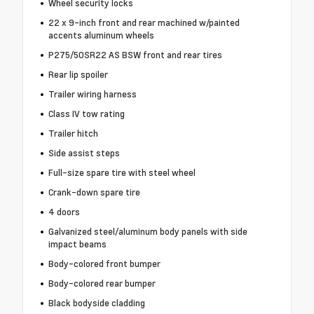
Wheel security locks
22 x 9-inch front and rear machined w/painted
accents aluminum wheels
P275/50SR22 AS BSW front and rear tires
Rear lip spoiler
Trailer wiring harness
Class IV tow rating
Trailer hitch
Side assist steps
Full-size spare tire with steel wheel
Crank-down spare tire
4 doors
Galvanized steel/aluminum body panels with side
impact beams
Body-colored front bumper
Body-colored rear bumper
Black bodyside cladding