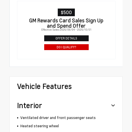
$500
GM Rewards Card Sales Sign Up
and Spend Offer
Effective Dates: 2026/08/04 - 2026/10/01
OFFER DETAILS
DO I QUALIFY?
Vehicle Features
Interior
Ventilated driver and front passenger seats
Heated steering wheel