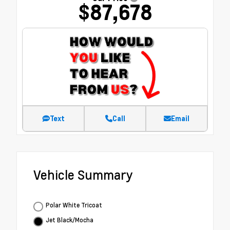
$87,678
Text
Call
Email
Vehicle Summary
Polar White Tricoat
Jet Black/Mocha