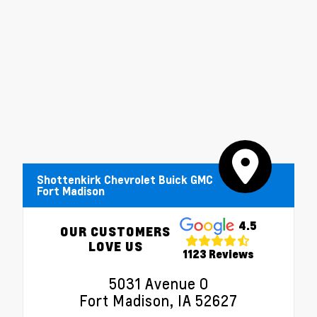
Shottenkirk Chevrolet Buick GMC
Fort Madison
4.5
OUR CUSTOMERS
LOVE US
1123 Reviews
5031 Avenue O
Fort Madison, IA 52627