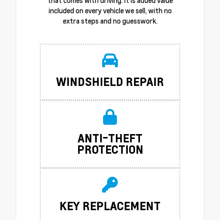
that comes with driving. It is added value
included on every vehicle we sell, with no
extra steps and no guesswork.
WINDSHIELD REPAIR
ANTI-THEFT
PROTECTION
KEY REPLACEMENT