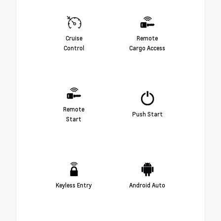
Cruise
Remote
Control
Cargo Access
Remote
Push Start
Start
Keyless Entry
Android Auto