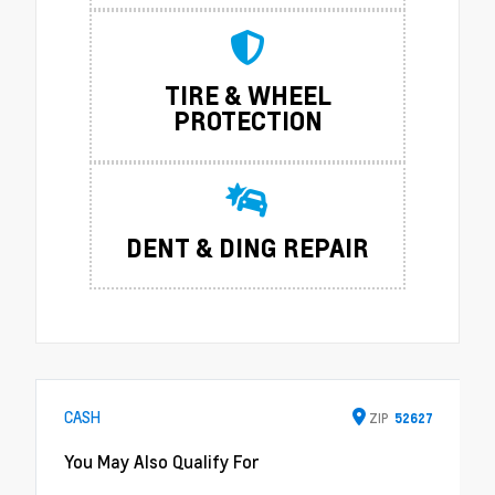
TIRE & WHEEL
PROTECTION
DENT & DING REPAIR
CASH
ZIP
52627
You May Also Qualify For