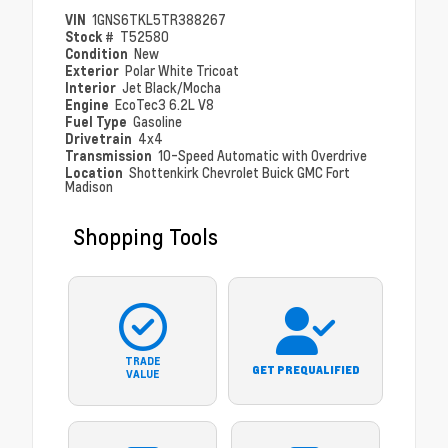
VIN
1GNS6TKL5TR388267
Stock #
T52580
Condition
New
Exterior
Polar White Tricoat
Interior
Jet Black/Mocha
Engine
EcoTec3 6.2L V8
Fuel Type
Gasoline
Drivetrain
4x4
Transmission
10-Speed Automatic with Overdrive
Location
Shottenkirk Chevrolet Buick GMC Fort
Madison
Shopping Tools
TRADE
GET PREQUALIFIED
VALUE