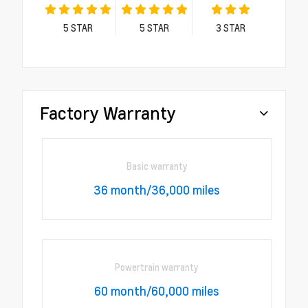
5
STAR
5
STAR
3
STAR
Factory Warranty
Basic warranty
36 month/36,000 miles
Powertrain warranty
60 month/60,000 miles