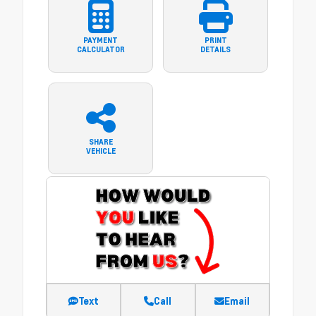
PAYMENT
PRINT
CALCULATOR
DETAILS
SHARE
VEHICLE
Text
Call
Email