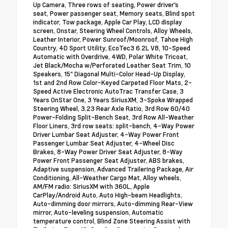
Up Camera, Three rows of seating, Power driver's
seat, Power passenger seat, Memory seats, Blind spot
indicator, Tow package, Apple Car Play, LCD display
screen, Onstar, Steering Wheel Controls, Alloy Wheels,
Leather Interior, Power Sunroof/Moonroof, Tahoe High
Country, 4D Sport Utility, EcoTec3 6.2L V8, 10-Speed
Automatic with Overdrive, 4WD, Polar White Tricoat,
Jet Black/Mocha w/Perforated Leather Seat Trim, 10
Speakers, 15" Diagonal Multi-Color Head-Up Display,
1st and 2nd Row Color-Keyed Carpeted Floor Mats, 2-
Speed Active Electronic AutoTrac Transfer Case, 3
Years OnStar One, 3 Years SiriusXM, 3-Spoke Wrapped
Steering Wheel, 3.23 Rear Axle Ratio, 3rd Row 60/40
Power-Folding Split-Bench Seat, 3rd Row All-Weather
Floor Liners, 3rd row seats: split-bench, 4-Way Power
Driver Lumbar Seat Adjuster, 4-Way Power Front
Passenger Lumbar Seat Adjuster, 4-Wheel Disc
Brakes, 8-Way Power Driver Seat Adjuster, 8-Way
Power Front Passenger Seat Adjuster, ABS brakes,
Adaptive suspension, Advanced Trailering Package, Air
Conditioning, All-Weather Cargo Mat, Alloy wheels,
AM/FM radio: SiriusXM with 360L, Apple
CarPlay/Android Auto, Auto High-beam Headlights,
Auto-dimming door mirrors, Auto-dimming Rear-View
mirror, Auto-leveling suspension, Automatic
temperature control, Blind Zone Steering Assist with