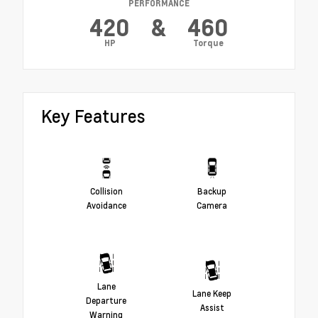
PERFORMANCE
420
&
460
HP
Torque
Key Features
Collision
Backup
Avoidance
Camera
Lane
Lane Keep
Departure
Assist
Warning