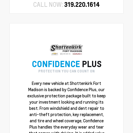
CALL NOW:
319.220.1614
CONFIDENCE
PLUS
PROTECTION YOU CAN COUNT ON
Every new vehicle at Shottenkirk Fort
Madison is backed by Confidence Plus, our
exclusive protection package built to keep
your investment looking and running its
best. From windshield and dent repair to
anti-theft protection, key replacement,
and tire and wheel coverage, Confidence
Plus handles the everyday wear and tear