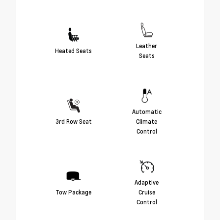
Leather
Heated Seats
Seats
Automatic
3rd Row Seat
Climate
Control
Adaptive
Tow Package
Cruise
Control