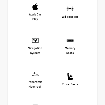
Apple Car
Wifi Hotspot
Play
Navigation
Memory
System
Seats
Panoramic
Power Seats
Moonroof