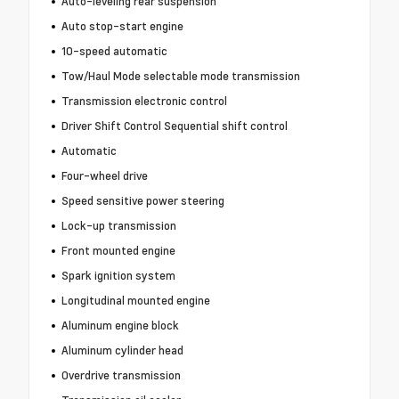
Auto-leveling rear suspension
Auto stop-start engine
10-speed automatic
Tow/Haul Mode selectable mode transmission
Transmission electronic control
Driver Shift Control Sequential shift control
Automatic
Four-wheel drive
Speed sensitive power steering
Lock-up transmission
Front mounted engine
Spark ignition system
Longitudinal mounted engine
Aluminum engine block
Aluminum cylinder head
Overdrive transmission