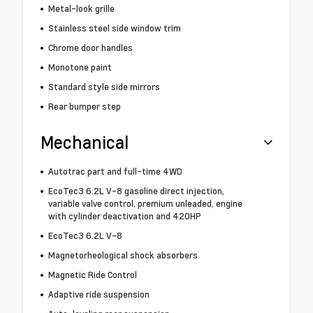
Metal-look grille
Stainless steel side window trim
Chrome door handles
Monotone paint
Standard style side mirrors
Rear bumper step
Mechanical
Autotrac part and full-time 4WD
EcoTec3 6.2L V-8 gasoline direct injection,
variable valve control, premium unleaded, engine
with cylinder deactivation and 420HP
EcoTec3 6.2L V-8
Magnetorheological shock absorbers
Magnetic Ride Control
Adaptive ride suspension