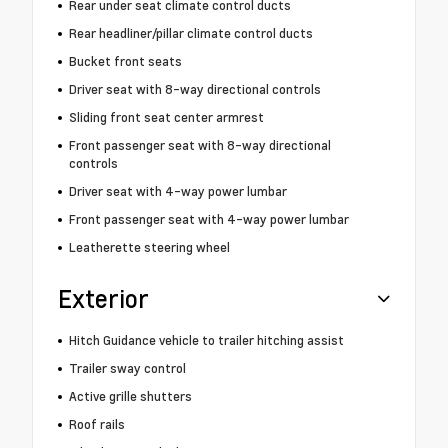
Rear under seat climate control ducts
Rear headliner/pillar climate control ducts
Bucket front seats
Driver seat with 8-way directional controls
Sliding front seat center armrest
Front passenger seat with 8-way directional
controls
Driver seat with 4-way power lumbar
Front passenger seat with 4-way power lumbar
Leatherette steering wheel
Exterior
Hitch Guidance vehicle to trailer hitching assist
Trailer sway control
Active grille shutters
Roof rails