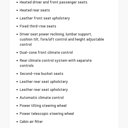
Heated driver and front passenger seats
Heated rear seats
Leather front seat upholstery
Fixed third-row seats
Driver seat power reclining, lumbar support,
cushion tilt, fore/aft control and height adjustable
control
Dual-zone front climate control
Rear climate control system with separate
controls
Second-row bucket seats
Leather rear seat upholstery
Leather rear seat upholstery
Automatic climate control
Power tilting steering wheel
Power telescopic steering wheel
Cabin air filter