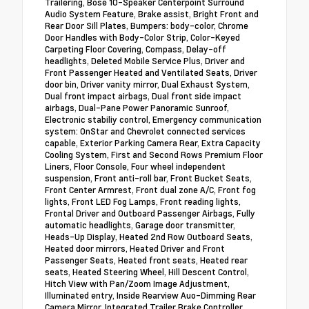
Trailering, Bose 10-Speaker Centerpoint Surround
Audio System Feature, Brake assist, Bright Front and
Rear Door Sill Plates, Bumpers: body-color, Chrome
Door Handles with Body-Color Strip, Color-Keyed
Carpeting Floor Covering, Compass, Delay-off
headlights, Deleted Mobile Service Plus, Driver and
Front Passenger Heated and Ventilated Seats, Driver
door bin, Driver vanity mirror, Dual Exhaust System,
Dual front impact airbags, Dual front side impact
airbags, Dual-Pane Power Panoramic Sunroof,
Electronic stabiliy control, Emergency communication
system: OnStar and Chevrolet connected services
capable, Exterior Parking Camera Rear, Extra Capacity
Cooling System, First and Second Rows Premium Floor
Liners, Floor Console, Four wheel independent
suspension, Front anti-roll bar, Front Bucket Seats,
Front Center Armrest, Front dual zone A/C, Front fog
lights, Front LED Fog Lamps, Front reading lights,
Frontal Driver and Outboard Passenger Airbags, Fully
automatic headlights, Garage door transmitter,
Heads-Up Display, Heated 2nd Row Outboard Seats,
Heated door mirrors, Heated Driver and Front
Passenger Seats, Heated front seats, Heated rear
seats, Heated Steering Wheel, Hill Descent Control,
Hitch View with Pan/Zoom Image Adjustment,
Illuminated entry, Inside Rearview Auo-Dimming Rear
Camera Mirror, Integrated Trailer Brake Controller,