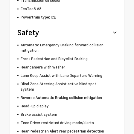
Transmission oil cooler
EcoTec3 V8
Powertrain type: ICE
Safety
Automatic Emergency Braking forward collision
mitigation
Front Pedestrian and Bicyclist Braking
Rear camera with washer
Lane Keep Assist with Lane Departure Warning
Blind Zone Steering Assist active blind spot
system
Reverse Automatic Braking collision mitigation
Head-up display
Brake assist system
Teen Driver restricted driving mode/alerts
Rear Pedestrian Alert rear pedestrian detection