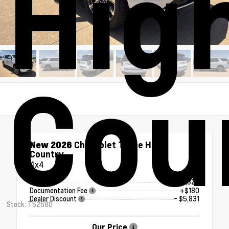
Hig
Cou
New 2026
Chevrolet Tahoe High
Country
4x4
MSRP
$93,329
Documentation Fee
+$180
Dealer Discount
- $5,831
Stock: T52580
Our Price