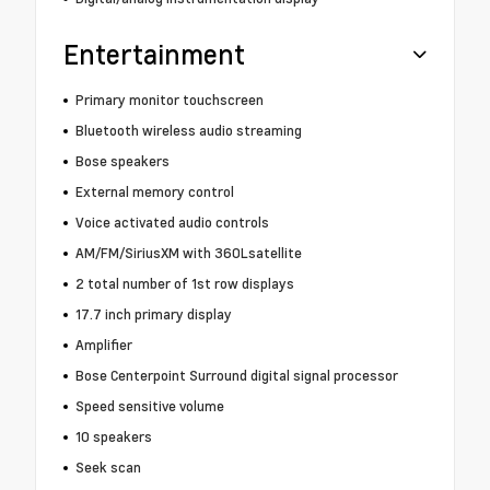
Entertainment
Primary monitor touchscreen
Bluetooth wireless audio streaming
Bose speakers
External memory control
Voice activated audio controls
AM/FM/SiriusXM with 360Lsatellite
2 total number of 1st row displays
17.7 inch primary display
Amplifier
Bose Centerpoint Surround digital signal processor
Speed sensitive volume
10 speakers
Seek scan