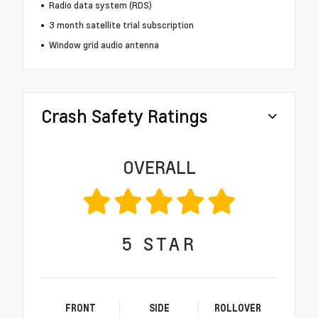
Radio data system (RDS)
3 month satellite trial subscription
Window grid audio antenna
Crash Safety Ratings
OVERALL
5
STAR
FRONT
SIDE
ROLLOVER