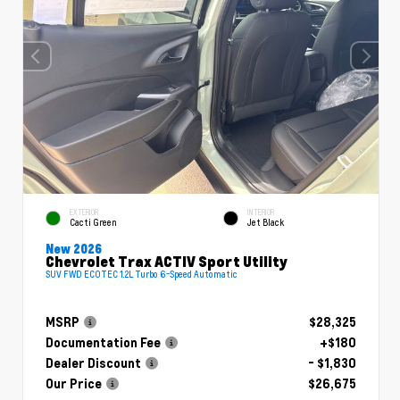
EXTERIOR
INTERIOR
Cacti Green
Jet Black
New 2026
Chevrolet Trax ACTIV Sport Utility
SUV FWD ECOTEC 1.2L Turbo 6-Speed Automatic
MSRP
$28,325
Documentation Fee
+$180
Dealer Discount
- $1,830
Our Price
$26,675