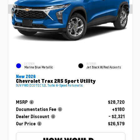
EXTERIOR
INTERIOR
Marina Blue Metallic
Jet Black W/Red Accents
New 2026
Chevrolet Trax 2RS Sport Utility
SUV FWD ECOTEC 1.2L Turbo 6-Speed Automatic
MSRP
$28,720
Documentation Fee
+$180
Dealer Discount
- $2,321
Our Price
$26,579