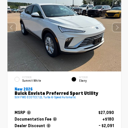
EXTERIOR
INTERIOR
Summit White
Ebony
New 2026
Buick Envista Preferred Sport Utility
SUV FWD ECOTEC 1.2L Turbo 6-Speed Automatic
MSRP
$27,090
Documentation Fee
+$180
Dealer Discount
- $2,091