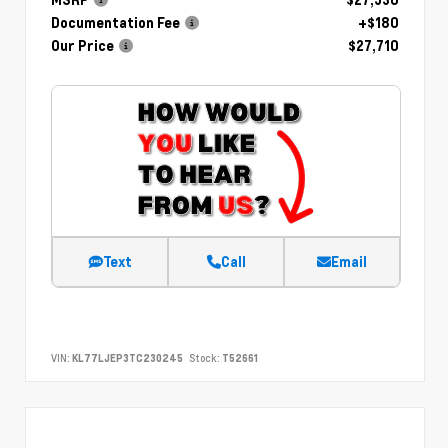
Documentation Fee
+$180
Our Price
$27,710
Text
Call
Email
VIN:
KL77LJEP3TC230245
Stock:
T52661