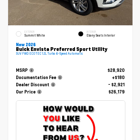
EXTERIOR
INTERIOR
Summit White
Ebony Seats Interior
New 2026
Buick Envista Preferred Sport Utility
SUV FWD ECOTEC 1.2L Turbo 6-Speed Automatic
MSRP
$28,920
Documentation Fee
+$180
Dealer Discount
- $2,921
Our Price
$26,179