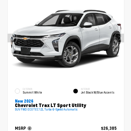
EXTERIOR
INTERIOR
Summit White
Jet Black W/Blue Accents
New 2026
Chevrolet Trax LT Sport Utility
SUV FWD ECOTEC 1.2L Turbo 6-Speed Automatic
MSRP
$26,385