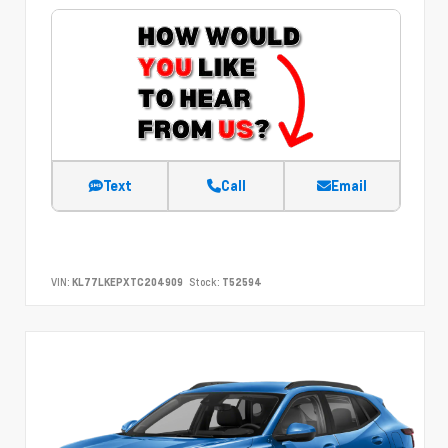
Text
Call
Email
VIN:
KL77LKEPXTC204909
Stock:
T52594