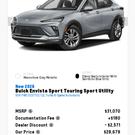
INTERIOR
EXTERIOR
Ebony Seats Interior With
Moonstone Gray Metallic
Santorini Blue Stitc
New 2026
Buick Envista Sport Touring Sport Utility
SUV FWD ECOTEC 1.2L Turbo 6-Speed Automatic
MSRP
$31,070
Documentation Fee
+$180
Dealer Discount
- $2,571
Our Price
$28,679