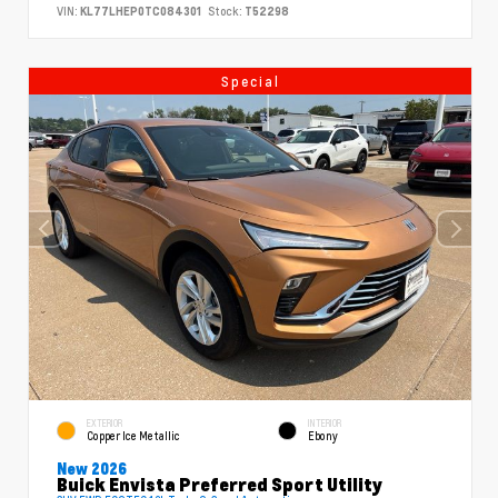
VIN:
KL77LHEP0TC084301
Stock:
T52298
Special
EXTERIOR
INTERIOR
Copper Ice Metallic
Ebony
New 2026
Buick Envista Preferred Sport Utility