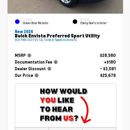
EXTERIOR
INTERIOR
Ocean Blue Metallic
Ebony Seats Interior
New 2026
Buick Envista Preferred Sport Utility
SUV FWD ECOTEC 1.2L Turbo 6-Speed Automatic
MSRP
$28,580
Documentation Fee
+$180
Dealer Discount
- $3,081
Our Price
$25,679