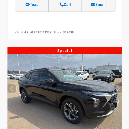
Text
Call
Email
VIN:
KL47LAEP3TB163357
Stock:
B62090
Special