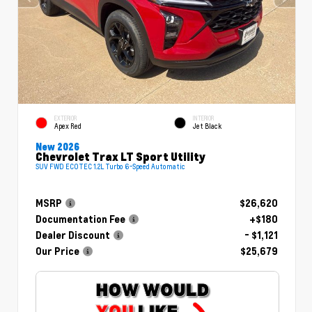
EXTERIOR
INTERIOR
Apex Red
Jet Black
New 2026
Chevrolet Trax LT Sport Utility
SUV FWD ECOTEC 1.2L Turbo 6-Speed Automatic
MSRP
$26,620
Documentation Fee
+$180
Dealer Discount
- $1,121
Our Price
$25,679