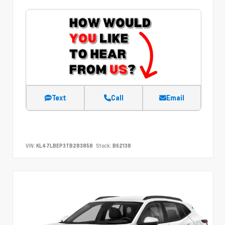
Text
Call
Email
VIN:
KL47LBEP3TB283858
Stock:
B62138