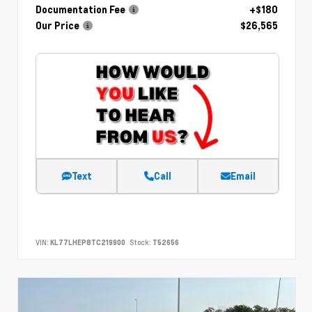
Documentation Fee
+$180
Our Price
$26,565
Text
Call
Email
VIN:
KL77LHEP8TC219900
Stock:
T52656