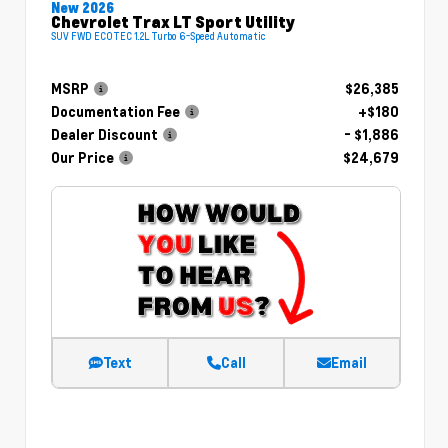
New 2026
Chevrolet Trax LT Sport Utility
SUV FWD ECOTEC 1.2L Turbo 6-Speed Automatic
MSRP
$26,385
Documentation Fee
+$180
Dealer Discount
- $1,886
Our Price
$24,679
Text
Call
Email