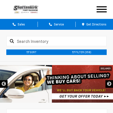
Sales
Service
Get Directions
SORT
FILTER
(359)
DISCLAIMER