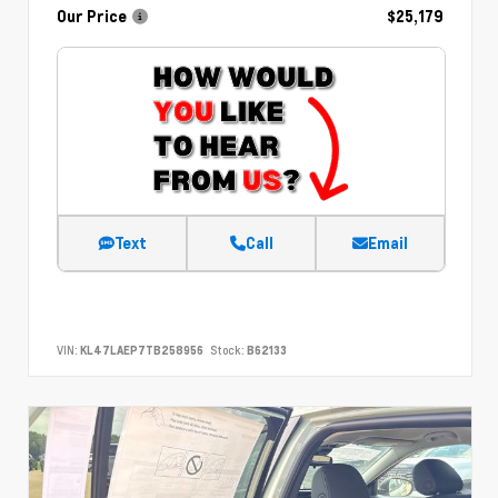
Our Price
$25,179
Text
Call
Email
VIN:
KL47LAEP7TB258956
Stock:
B62133