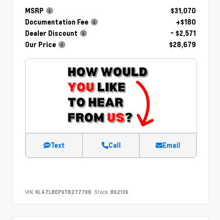
MSRP
$31,070
Documentation Fee
+$180
Dealer Discount
- $2,571
Our Price
$28,679
Text
Call
Email
VIN:
KL47LBEP9TB277708
Stock:
B62139