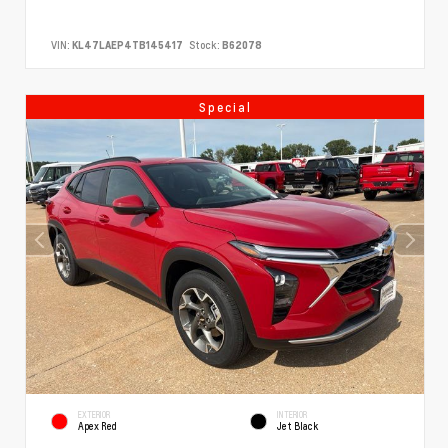
VIN:
KL47LAEP4TB145417
Stock:
B62078
Special
EXTERIOR
INTERIOR
Apex Red
Jet Black