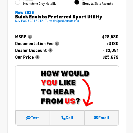
EXTERIOR
INTERIOR
Moonstone Gray Metallic
Ebony W/Slate Accents
New 2026
Buick Envista Preferred Sport Utility
SUV FWD ECOTEC 1.2L Turbo 6-Speed Automatic
MSRP
$28,580
Documentation Fee
+$180
Dealer Discount
- $3,081
Our Price
$25,679
Text
Call
Email