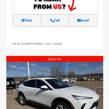
Text
Call
Email
VIN:
KL77LKEP1TC126567
Stock:
T52415
Special