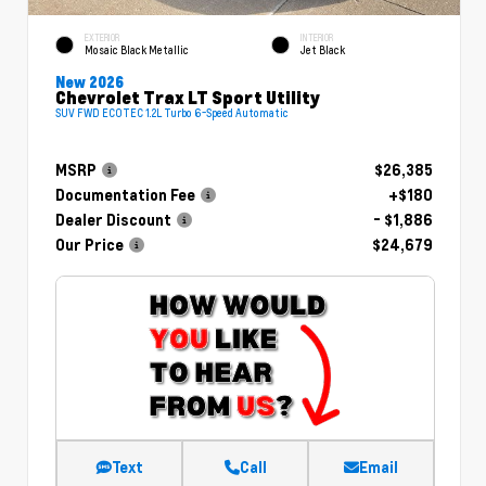
EXTERIOR
INTERIOR
Mosaic Black Metallic
Jet Black
New 2026
Chevrolet Trax LT Sport Utility
SUV FWD ECOTEC 1.2L Turbo 6-Speed Automatic
MSRP
$26,385
Documentation Fee
+$180
Dealer Discount
- $1,886
Our Price
$24,679
Text
Call
Email