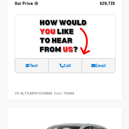
Our Price
$29,735
Text
Call
Email
VIN:
KL77LKEP9TC239800
Stock:
T52666