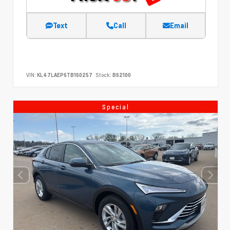
Text
Call
Email
VIN:
KL47LAEP6TB160257
Stock:
B62100
Special