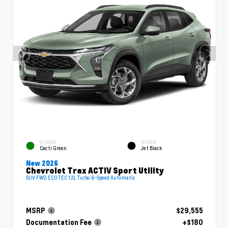
EXTERIOR
INTERIOR
Cacti Green
Jet Black
New 2026
Chevrolet Trax ACTIV Sport Utility
SUV FWD ECOTEC 1.2L Turbo 6-Speed Automatic
MSRP
$29,555
Documentation Fee
+$180