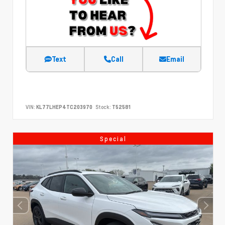
Text
Call
Email
VIN:
KL77LHEP4TC203970
Stock:
T52581
Special