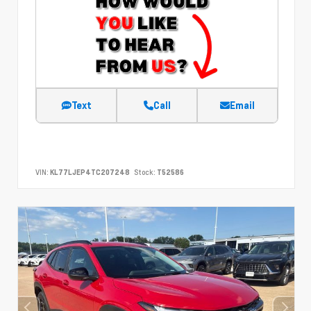
Text
Call
Email
VIN:
KL77LJEP4TC207248
Stock:
T52586