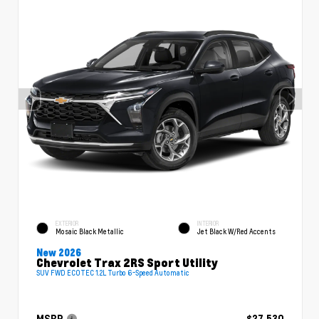
EXTERIOR
INTERIOR
Mosaic Black Metallic
Jet Black W/Red Accents
New 2026
Chevrolet Trax 2RS Sport Utility
SUV FWD ECOTEC 1.2L Turbo 6-Speed Automatic
MSRP
$27,530