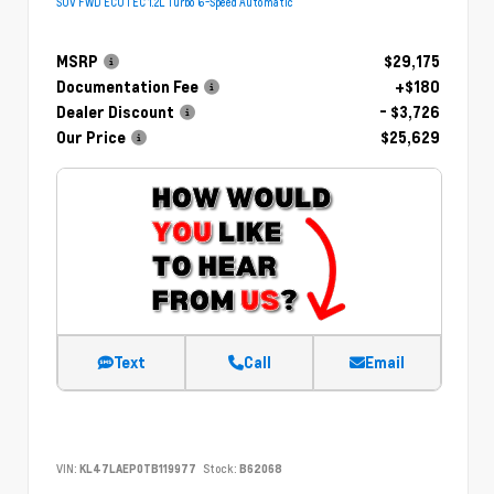
SUV FWD ECOTEC 1.2L Turbo 6-Speed Automatic
MSRP
$29,175
Documentation Fee
+$180
Dealer Discount
- $3,726
Our Price
$25,629
Text
Call
Email
VIN:
KL47LAEP0TB119977
Stock:
B62068