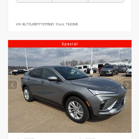
VIN:
KL77LHEP7TC111591
Stock:
T52358
Special