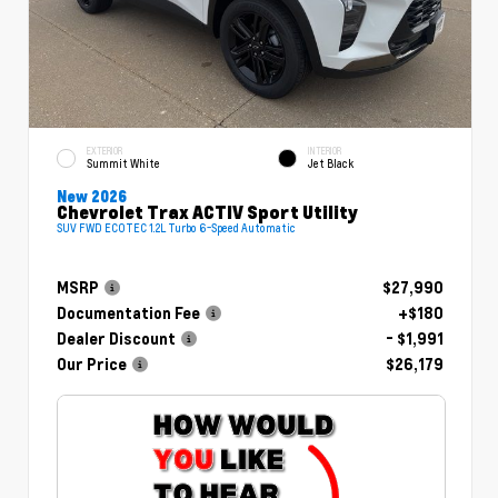
EXTERIOR
INTERIOR
Summit White
Jet Black
New 2026
Chevrolet Trax ACTIV Sport Utility
SUV FWD ECOTEC 1.2L Turbo 6-Speed Automatic
MSRP
$27,990
Documentation Fee
+$180
Dealer Discount
- $1,991
Our Price
$26,179