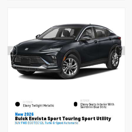
INTERIOR
EXTERIOR
Ebony Seats Interior With
Ebony Twilight Metallic
Santorini Blue Stitc
New 2026
Buick Envista Sport Touring Sport Utility
SUV FWD ECOTEC 1.2L Turbo 6-Speed Automatic