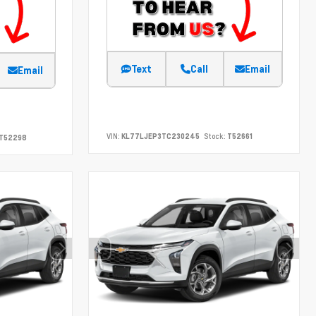
Text
Call
Email
Email
VIN:
KL77LJEP3TC230245
Stock:
T52661
T52298