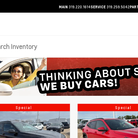
319.220.1614
319.259.5042
MAIN
SERVICE
PAR
Special
Special