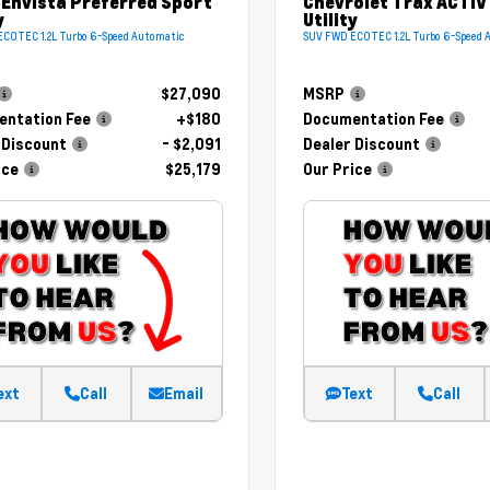
 Envista Preferred Sport
Chevrolet Trax ACTIV
y
Utility
COTEC 1.2L Turbo 6-Speed Automatic
SUV FWD ECOTEC 1.2L Turbo 6-Speed 
$27,090
MSRP
ntation Fee
+$180
Documentation Fee
 Discount
- $2,091
Dealer Discount
ice
$25,179
Our Price
ext
Call
Email
Text
Call