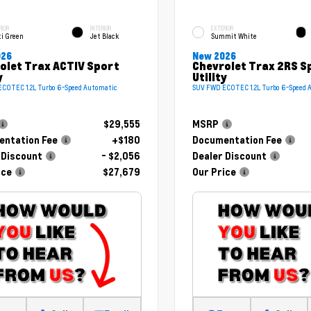
RIOR
INTERIOR
EXTERIOR
ti Green
Jet Black
Summit White
026
New 2026
olet Trax ACTIV Sport
Chevrolet Trax 2RS S
y
Utility
COTEC 1.2L Turbo 6-Speed Automatic
SUV FWD ECOTEC 1.2L Turbo 6-Speed 
$29,555
MSRP
ntation Fee
+$180
Documentation Fee
 Discount
- $2,056
Dealer Discount
ice
$27,679
Our Price