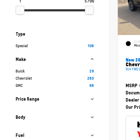
1
5796
Type
EXTE
Mosa
Special
106
Make
New 2
Chevr
SUV FWD E
Buick
29
Chevrolet
263
GMC
MSRP
66
Docume
Price Range
Dealer
Our Pr
Body
Fuel