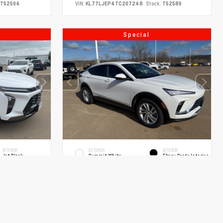
T52594
VIN:
KL77LJEP4TC207248
Stock:
T52586
Special
INTERIOR
EXTERIOR
INTERIOR
Jet Black
Summit White
Ebony Seats Interior
New 2026
 Sport
Buick Envista Preferred Sport
Utility
Automatic
SUV FWD ECOTEC 1.2L Turbo 6-Speed Automatic
$27,990
MSRP
$28,920