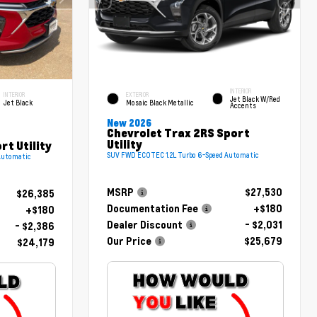
INTERIOR
INTERIOR
EXTERIOR
Jet Black W/Red
Jet Black
Mosaic Black Metallic
Accents
New 2026
Chevrolet Trax 2RS Sport
Utility
rt Utility
SUV FWD ECOTEC 1.2L Turbo 6-Speed Automatic
Automatic
MSRP
$27,530
$26,385
Documentation Fee
+$180
+$180
Dealer Discount
- $2,031
- $2,386
Our Price
$25,679
$24,179