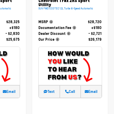
 Sport
Chevrolet Trax 2RS Sport
Utility
Automatic
SUV FWD ECOTEC 1.2L Turbo 6-Speed Automatic
$28,325
MSRP
$28,720
+$180
Documentation Fee
+$180
- $2,830
Dealer Discount
- $2,721
$25,675
Our Price
$26,179
Email
Text
Call
Email