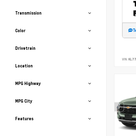
Transmission
T
Color
Drivetrain
VIN:
KL77
Location
MPG Highway
MPG City
Features