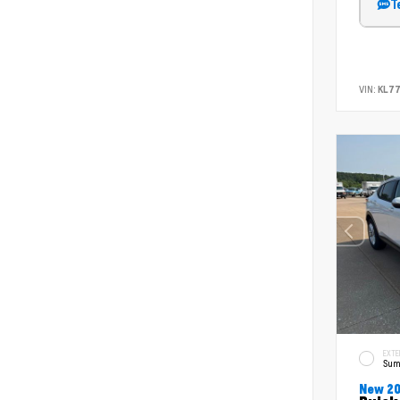
T
VIN:
KL7
EXTE
Sum
New 2