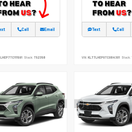
ext
Call
Email
Text
Call
LHEP7TC111591
Stock:
T52358
VIN:
KL77LHEP0TC084301
Stock: