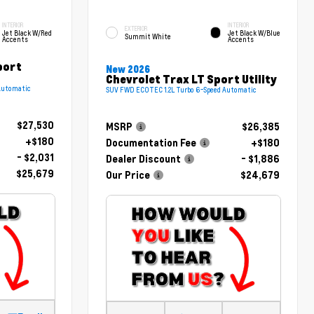
INTERIOR
INTERIOR
EXTERIOR
Jet Black W/Red
Jet Black W/Blue
Summit White
Accents
Accents
port
New 2026
Chevrolet Trax LT Sport Utility
Automatic
SUV FWD ECOTEC 1.2L Turbo 6-Speed Automatic
$27,530
MSRP
$26,385
+$180
Documentation Fee
+$180
- $2,031
Dealer Discount
- $1,886
$25,679
Our Price
$24,679