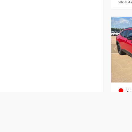
VIN:
KL4
EXTE
Ape
New 2
Chevr
SUV FWD E
MSRP