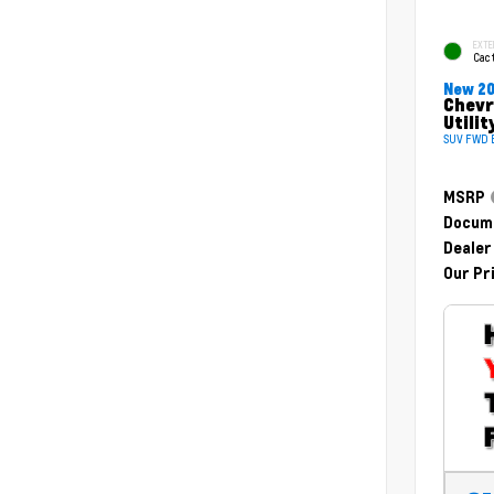
EXTE
Cac
New 2
Chevr
Utilit
SUV FWD E
MSRP
Docume
Dealer
Our Pr