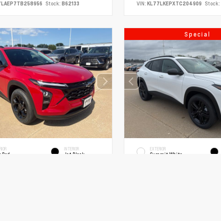
7LAEP7TB258956
Stock:
B62133
VIN:
KL77LKEPXTC204909
Stock:
Special
RIOR
INTERIOR
EXTERIOR
x Red
Jet Black
Summit White
New 2026
Chevrolet Trax ACTIV
026
Utility
olet Trax LT Sport Utility
SUV FWD ECOTEC 1.2L Turbo 6-Speed 
COTEC 1.2L Turbo 6-Speed Automatic
MSRP
$26,620