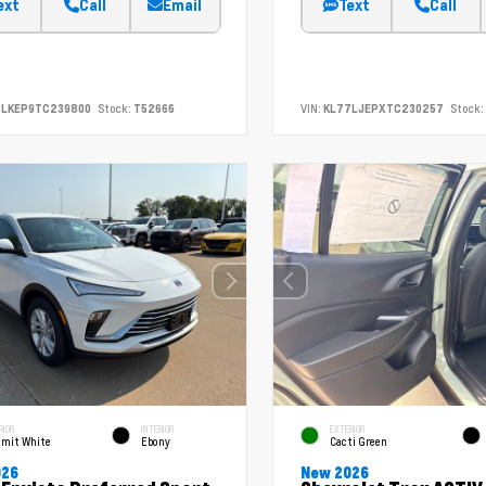
ext
Call
Email
Text
Call
7LKEP9TC239800
Stock:
T52666
VIN:
KL77LJEPXTC230257
Stock:
RIOR
INTERIOR
EXTERIOR
mit White
Ebony
Cacti Green
026
New 2026