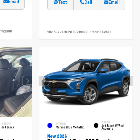
Email
Text
Call
Email
T52660
VIN:
KL77LHEP8TC219900
Stock:
T52656
INTERIOR
INTERIOR
EXTERIOR
Jet Black W/Red
Jet Black
Marina Blue Metallic
Accents
New 2026