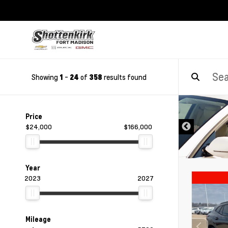
Showing
-
of
results found
1
24
358
DISCLAIMER
Price
$24,000
$166,000
Year
2023
2027
Mileage