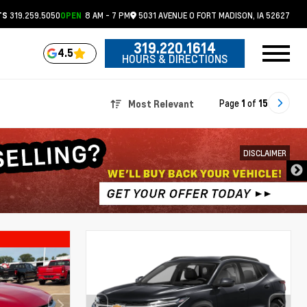
319.259.5050
8 AM - 7 PM
5031 AVENUE O
FORT MADISON,
IA
52627
TS
OPEN
319.220.1614
4.5
HOURS & DIRECTIONS
Page
1
of
15
Most Relevant
DISCLAIMER