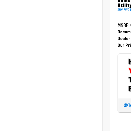
Buick
Utilit
SUV FWD E
MSRP
Docume
Dealer
Our Pr
T