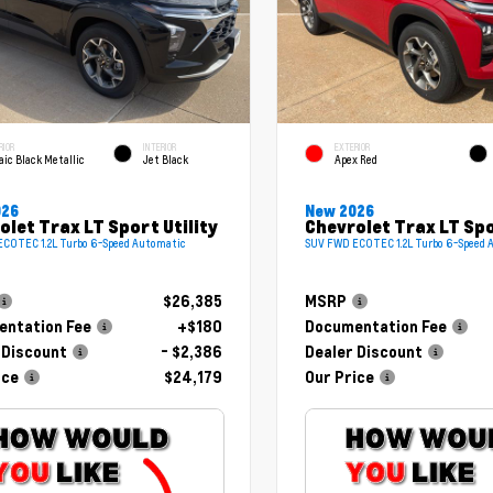
RIOR
INTERIOR
EXTERIOR
ic Black Metallic
Jet Black
Apex Red
026
New 2026
olet Trax LT Sport Utility
Chevrolet Trax LT Spo
COTEC 1.2L Turbo 6-Speed Automatic
SUV FWD ECOTEC 1.2L Turbo 6-Speed 
$26,385
MSRP
ntation Fee
+$180
Documentation Fee
 Discount
- $2,386
Dealer Discount
ice
$24,179
Our Price