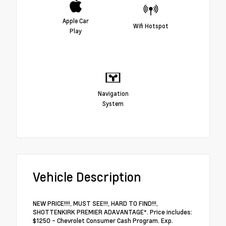
Apple Car
Wifi Hotspot
Play
Navigation
System
Vehicle Description
NEW PRICE!!!!, MUST SEE!!!, HARD TO FIND!!!,
SHOTTENKIRK PREMIER ADAVANTAGE*. Price includes:
$1250 - Chevrolet Consumer Cash Program. Exp.