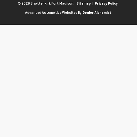
© 2026 Shottenkirk Fort Madison.
|
Sitemap
Privacy Policy
Advanced Automotive Websites By
Dealer Alchemist