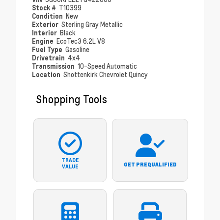
Stock #
T10399
Condition
New
Exterior
Sterling Gray Metallic
Interior
Black
Engine
EcoTec3 6.2L V8
Fuel Type
Gasoline
Drivetrain
4x4
Transmission
10-Speed Automatic
Location
Shottenkirk Chevrolet Quincy
Shopping Tools
TRADE
GET PREQUALIFIED
VALUE