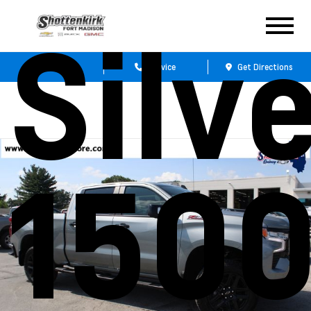
Silv
Sales
Service
Get Directions
1500