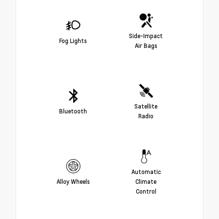
Side-Impact
Fog Lights
Air Bags
Satellite
Bluetooth
Radio
Automatic
Alloy Wheels
Climate
Control