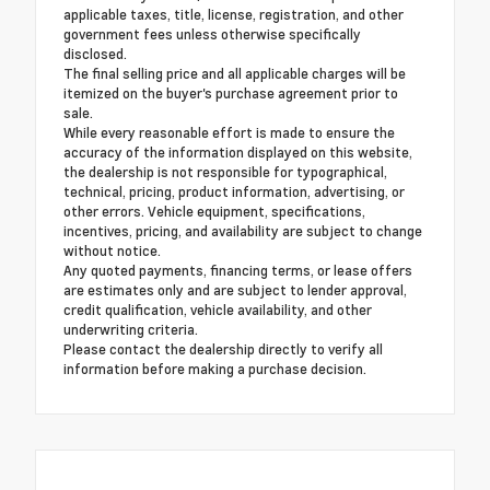
applicable taxes, title, license, registration, and other
government fees unless otherwise specifically
disclosed.
The final selling price and all applicable charges will be
itemized on the buyer's purchase agreement prior to
sale.
While every reasonable effort is made to ensure the
accuracy of the information displayed on this website,
the dealership is not responsible for typographical,
technical, pricing, product information, advertising, or
other errors. Vehicle equipment, specifications,
incentives, pricing, and availability are subject to change
without notice.
Any quoted payments, financing terms, or lease offers
are estimates only and are subject to lender approval,
credit qualification, vehicle availability, and other
underwriting criteria.
Please contact the dealership directly to verify all
information before making a purchase decision.