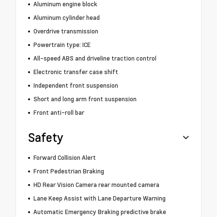
Aluminum engine block
Aluminum cylinder head
Overdrive transmission
Powertrain type: ICE
All-speed ABS and driveline traction control
Electronic transfer case shift
Independent front suspension
Short and long arm front suspension
Front anti-roll bar
Safety
Forward Collision Alert
Front Pedestrian Braking
HD Rear Vision Camera rear mounted camera
Lane Keep Assist with Lane Departure Warning
Automatic Emergency Braking predictive brake