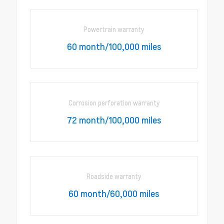
Powertrain warranty
60 month/100,000 miles
Corrosion perforation warranty
72 month/100,000 miles
Roadside warranty
60 month/60,000 miles