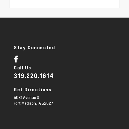
Stay Connected
Call Us
319.220.1614
Get Directions
5031 Avenue O
Fort Madison,
IA
52627