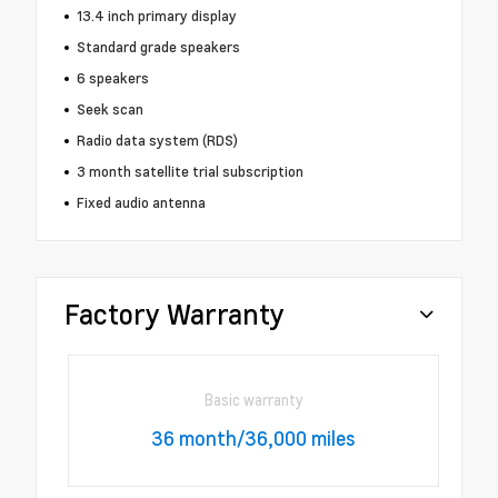
13.4 inch primary display
Standard grade speakers
6 speakers
Seek scan
Radio data system (RDS)
3 month satellite trial subscription
Fixed audio antenna
Factory Warranty
Basic warranty
36 month/36,000 miles