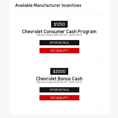
Available Manufacturer Incentives
$1250
Chevrolet Consumer Cash Program
Effective Dates: 2026/08/06 - 2026/09/01
OFFER DETAILS
DO I QUALIFY?
$2000
Chevrolet Bonus Cash
Effective Dates: 2026/08/06 - 2026/09/01
OFFER DETAILS
DO I QUALIFY?