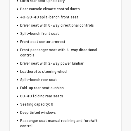
Cloth rear seat upholstery
Rear console climate control ducts
40-20-40 split-bench front seat
Driver seat with 8-way directional controls
Split-bench front seat
Front seat center armrest
Front passenger seat with 4-way directional
controls
Driver seat with 2-way power lumbar
Leatherette steering wheel
Split-bench rear seat
Fold-up rear seat cushion
60-40 folding rear seats
Seating capacity: 6
Deep tinted windows
Passenger seat manual reclining and fore/aft
control