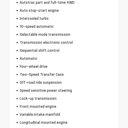
Autotrac part and full-time 4WD
Auto stop-start engine
Intercooled turbo
10-speed automatic
Selectable mode transmission
Transmission electronic control
Sequential shift control
Automatic
Four-wheel drive
Two-Speed Transfer Case
Off-road ride suspension
Speed sensitive power steering
Lock-up transmission
Front mounted engine
Variable intake manifold
Longitudinal mounted engine