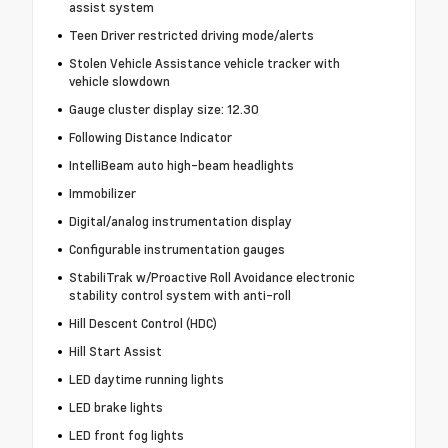
assist system
Teen Driver restricted driving mode/alerts
Stolen Vehicle Assistance vehicle tracker with
vehicle slowdown
Gauge cluster display size: 12.30
Following Distance Indicator
IntelliBeam auto high-beam headlights
Immobilizer
Digital/analog instrumentation display
Configurable instrumentation gauges
StabiliTrak w/Proactive Roll Avoidance electronic
stability control system with anti-roll
Hill Descent Control (HDC)
Hill Start Assist
LED daytime running lights
LED brake lights
LED front fog lights