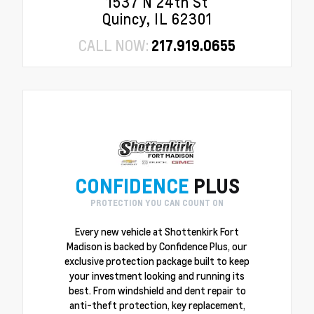
1537 N 24th St
Quincy, IL 62301
CALL NOW:
217.919.0655
CONFIDENCE
PLUS
PROTECTION YOU CAN COUNT ON
Every new vehicle at Shottenkirk Fort
Madison is backed by Confidence Plus, our
exclusive protection package built to keep
your investment looking and running its
best. From windshield and dent repair to
anti-theft protection, key replacement,