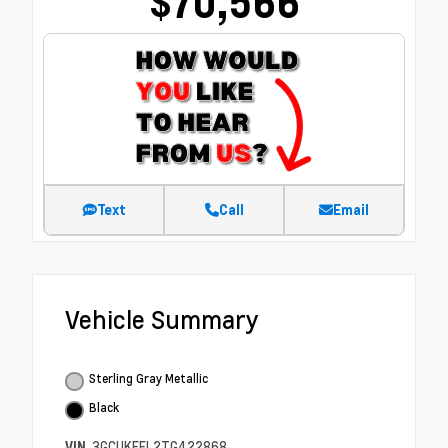
$70,566
Text
Call
Email
Vehicle Summary
Sterling Gray Metallic
Black
VIN
3GCUKFEL2TG422868