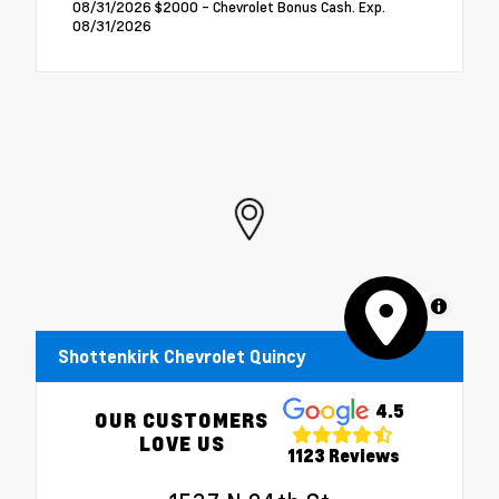
08/31/2026 $2000 - Chevrolet Bonus Cash. Exp.
08/31/2026
MapLibre
Shottenkirk Chevrolet Quincy
4.5
OUR CUSTOMERS
LOVE US
1123 Reviews