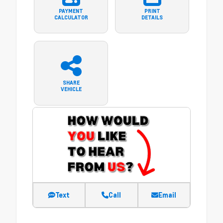
PAYMENT
PRINT
CALCULATOR
DETAILS
SHARE
VEHICLE
Text
Call
Email