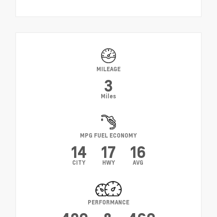
MILEAGE
3
Miles
MPG FUEL ECONOMY
14
17
16
CITY
HWY
AVG
PERFORMANCE