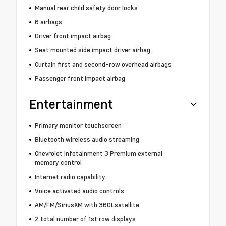
Manual rear child safety door locks
6 airbags
Driver front impact airbag
Seat mounted side impact driver airbag
Curtain first and second-row overhead airbags
Passenger front impact airbag
Entertainment
Primary monitor touchscreen
Bluetooth wireless audio streaming
Chevrolet Infotainment 3 Premium external
memory control
Internet radio capability
Voice activated audio controls
AM/FM/SiriusXM with 360Lsatellite
2 total number of 1st row displays