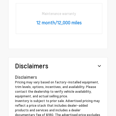
Maintenance warranty
12 month/12,000 miles
Disclaimers
Disclaimers
Pricing may vary based on factory-installed equipment,
trim levels, options, incentives, and availability. Please
contact the dealership to verify vehicle availability,
equipment, and actual selling price.
Inventory is subject to prior sale. Advertised pricing may
reflect a price stack that includes dealer-added
products and services and includes a dealer
documentary fee of $180. The advertised price excludes