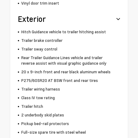
Vinyl door trim insert
Exterior
Hitch Guidance vehicle to trailer hitching assist
Trailer brake controller
Trailer sway control
Rear Trailer Guidance Lines vehicle and trailer
reverse assist with visual graphic guidance only
20 x 9-inch front and rear black aluminum wheels
P275/60SR20 AT BSW front and rear tires
Trailer wiring harness
Class IV tow rating
Trailer hitch
2 underbody skid plates
Pickup bed-rail protectors
Full-size spare tire with steel wheel