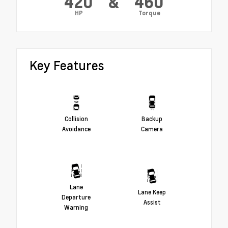
420
&
460
HP
Torque
Key Features
Collision
Backup
Avoidance
Camera
Lane
Lane Keep
Departure
Assist
Warning