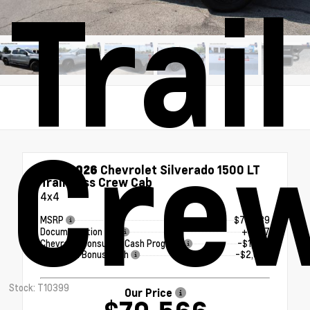
Trai
Cre
New 2026
Chevrolet Silverado 1500 LT
Trail Boss Crew Cab
4x4
MSRP
$73,439
Documentation Fee
+$377
Chevrolet Consumer Cash Program
-$1,250
Chevrolet Bonus Cash
-$2,000
Stock: T10399
Our Price