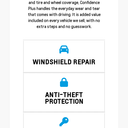
and tire and wheel coverage, Confidence
Plus handles the everyday wear and tear
that comes with driving. It is added value
included on every vehicle we sell, with no
extra steps and no guesswork.
WINDSHIELD REPAIR
ANTI-THEFT
PROTECTION