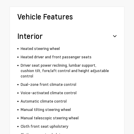
Vehicle Features
Interior
Heated steering wheel
Heated driver and front passenger seats
Driver seat power reclining, lumbar support,
cushion tilt, fore/aft control and height adjustable
control
Dual-zone front climate control
Voice-activated climate control
Automatic climate control
Manual tilting steering wheel
Manual telescopic steering wheel
Cloth front seat upholstery