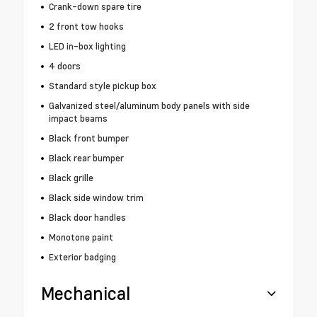
Crank-down spare tire
2 front tow hooks
LED in-box lighting
4 doors
Standard style pickup box
Galvanized steel/aluminum body panels with side
impact beams
Black front bumper
Black rear bumper
Black grille
Black side window trim
Black door handles
Monotone paint
Exterior badging
Mechanical