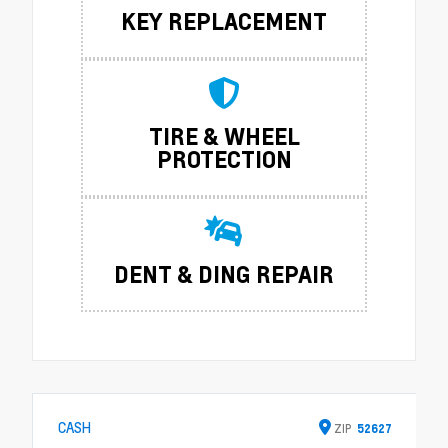
KEY REPLACEMENT
TIRE & WHEEL
PROTECTION
DENT & DING REPAIR
CASH
ZIP
52627