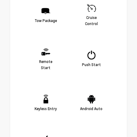
Cruise
Tow Package
Control
Remote
Push Start
Start
Keyless Entry
Android Auto