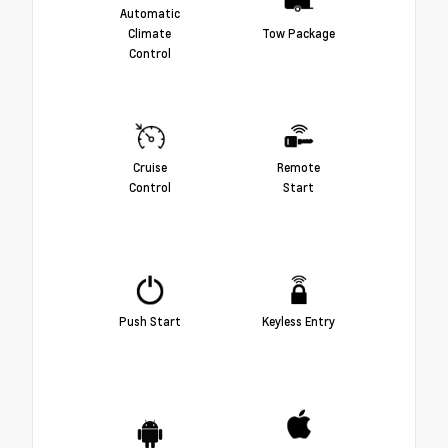
Automatic
Climate
Tow Package
Control
Cruise
Remote
Control
Start
Push Start
Keyless Entry