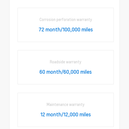
Corrosion perforation warranty
72 month/100,000 miles
Roadside warranty
60 month/60,000 miles
Maintenance warranty
12 month/12,000 miles