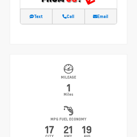
Text
Call
Email
MILEAGE
1
Miles
MPG FUEL ECONOMY
17
21
19
CITY
HWY
AVG