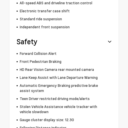
All-speed ABS and driveline traction control
Electronic transfer case shift
Standard ride suspension
Independent front suspension
Safety
Forward Collision Alert
Front Pedestrian Braking
HD Rear Vision Camera rear mounted camera
Lane Keep Assist with Lane Departure Warning
Automatic Emergency Braking predictive brake
assist system
Teen Driver restricted driving mode/alerts
Stolen Vehicle Assistance vehicle tracker with
vehicle slowdown
Gauge cluster display size: 12.30
Following Distance Indicator