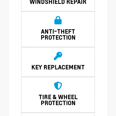
WINDSHIELD REPAIR
ANTI-THEFT
PROTECTION
KEY REPLACEMENT
TIRE & WHEEL
PROTECTION