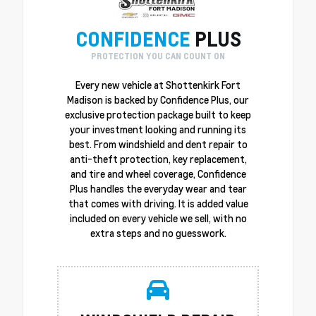
CONFIDENCE
PLUS
PROTECTION YOU CAN COUNT ON
Every new vehicle at Shottenkirk Fort
Madison is backed by Confidence Plus, our
exclusive protection package built to keep
your investment looking and running its
best. From windshield and dent repair to
anti-theft protection, key replacement,
and tire and wheel coverage, Confidence
Plus handles the everyday wear and tear
that comes with driving. It is added value
included on every vehicle we sell, with no
extra steps and no guesswork.