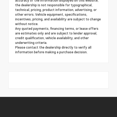
accuracy of the information displayed on this website,
the dealership is not responsible for typographical,
technical, pricing, product information, advertising, or
other errors. Vehicle equipment, specifications,
incentives, pricing, and availability are subject to change
without notice.
Any quoted payments, financing terms, or lease offers
are estimates only and are subject to lender approval,
credit qualification, vehicle availability, and other
underwriting criteria.
Please contact the dealership directly to verify all
information before making a purchase decision.