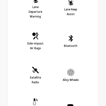
Lane
Lane Keep
Departure
Assist
Warning
Side-Impact
Bluetooth
Air Bags
Satellite
Alloy Wheels
Radio