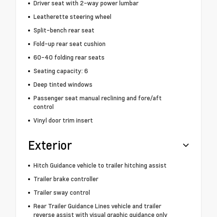
Driver seat with 2-way power lumbar
Leatherette steering wheel
Split-bench rear seat
Fold-up rear seat cushion
60-40 folding rear seats
Seating capacity: 6
Deep tinted windows
Passenger seat manual reclining and fore/aft
control
Vinyl door trim insert
Exterior
Hitch Guidance vehicle to trailer hitching assist
Trailer brake controller
Trailer sway control
Rear Trailer Guidance Lines vehicle and trailer
reverse assist with visual graphic guidance only