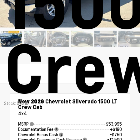
1500
Cre
New 2026
Chevrolet Silverado 1500 LT
Stock: 52216
Crew Cab
4x4
MSRP
$53,995
Documentation Fee
+$180
Chevrolet Bonus Cash
-$750
Chevrolet Consumer Cash Program
-$1,500