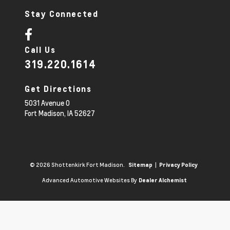
Stay Connected
Call Us
319.220.1614
Get Directions
5031 Avenue O
Fort Madison,
IA
52627
© 2026 Shottenkirk Fort Madison.
|
Sitemap
Privacy Policy
Advanced Automotive Websites By
Dealer Alchemist