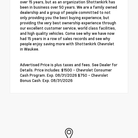
over 15 years, but as an organization Shottenkirk has
been in business over 50 years. We are a family owned
dealership and a group of people committed to not
only providing you the best buying experience, but
providing the very best ownership experience through
our excellent customer service, world class facilities,
and high quality vehicles. Come see why we have now
had 15 years in a row of sales records and see why
people enjoy saving more with Shottenkirk Chevrolet
in Waukee.
Advertised Price is plus taxes and fees. See Dealer for
Details. Price includes: $1500 - Chevrolet Consumer
Cash Program. Exp. 08/31/2026 $750 - Chevrolet
Bonus Cash. Exp. 08/31/2026