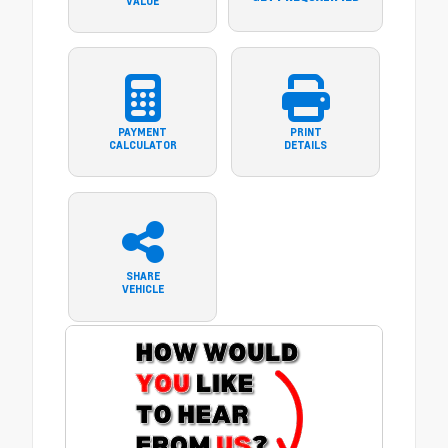
VALUE
PAYMENT
PRINT
CALCULATOR
DETAILS
SHARE
VEHICLE