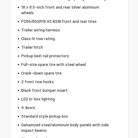
18 x 8.5-inch front and rear silver aluminum
wheels
P265/65SR18 AS BSW front and rear tires
Trailer wiring harness
Class IV tow rating
Trailer hitch
Pickup bed-rail protectors
Full-size spare tire with steel wheel
Crank-down spare tire
2 front tow hooks
Black front bumper insert
LED in-box lighting
4 doors
Standard style pickup box
Galvanized steel/aluminum body panels with side
impact beams