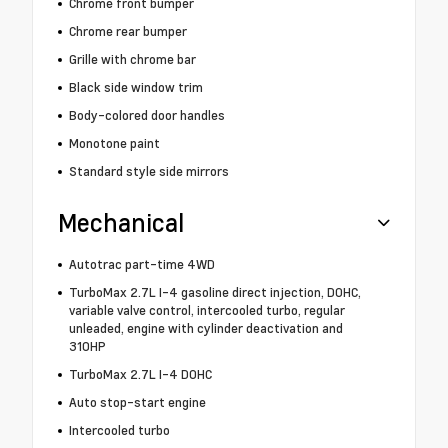
Chrome front bumper
Chrome rear bumper
Grille with chrome bar
Black side window trim
Body-colored door handles
Monotone paint
Standard style side mirrors
Mechanical
Autotrac part-time 4WD
TurboMax 2.7L I-4 gasoline direct injection, DOHC,
variable valve control, intercooled turbo, regular
unleaded, engine with cylinder deactivation and
310HP
TurboMax 2.7L I-4 DOHC
Auto stop-start engine
Intercooled turbo