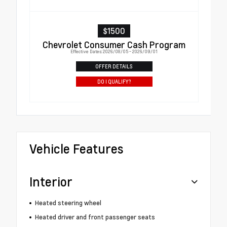
$1500
Chevrolet Consumer Cash Program
Effective Dates: 2026/08/05 - 2026/09/01
OFFER DETAILS
DO I QUALIFY?
Vehicle Features
Interior
Heated steering wheel
Heated driver and front passenger seats