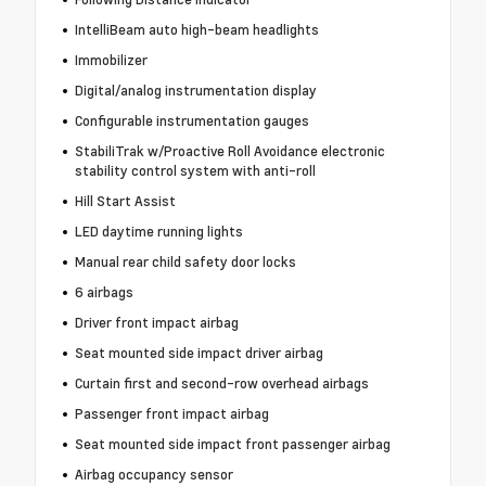
IntelliBeam auto high-beam headlights
Immobilizer
Digital/analog instrumentation display
Configurable instrumentation gauges
StabiliTrak w/Proactive Roll Avoidance electronic
stability control system with anti-roll
Hill Start Assist
LED daytime running lights
Manual rear child safety door locks
6 airbags
Driver front impact airbag
Seat mounted side impact driver airbag
Curtain first and second-row overhead airbags
Passenger front impact airbag
Seat mounted side impact front passenger airbag
Airbag occupancy sensor