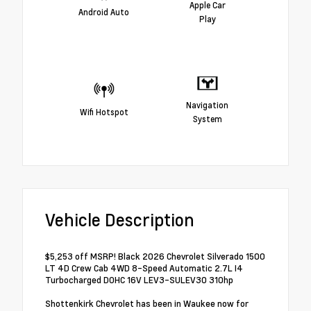
Apple Car
Android Auto
Play
Navigation
Wifi Hotspot
System
Vehicle Description
$5,253 off MSRP! Black 2026 Chevrolet Silverado 1500
LT 4D Crew Cab 4WD 8-Speed Automatic 2.7L I4
Turbocharged DOHC 16V LEV3-SULEV30 310hp
Shottenkirk Chevrolet has been in Waukee now for