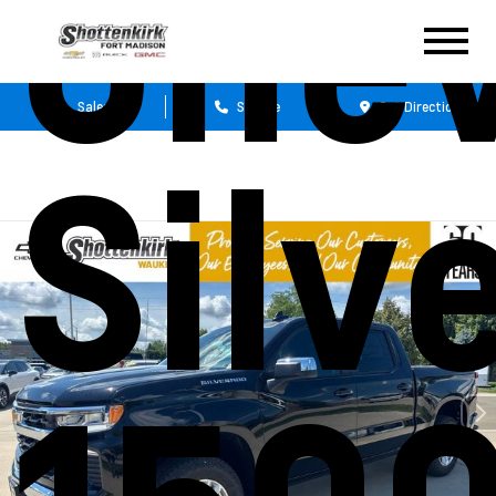
Chev
Sales
Service
Get Directions
Silv