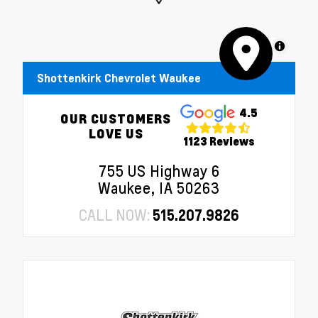
MapLibre
Shottenkirk Chevrolet Waukee
4.5
OUR CUSTOMERS
LOVE US
1123 Reviews
755 US Highway 6
Waukee, IA 50263
CALL NOW:
515.207.9826