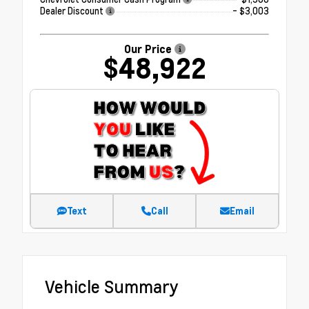
Dealer Discount
- $3,003
Our Price
$48,922
Text
Call
Email
Vehicle Summary