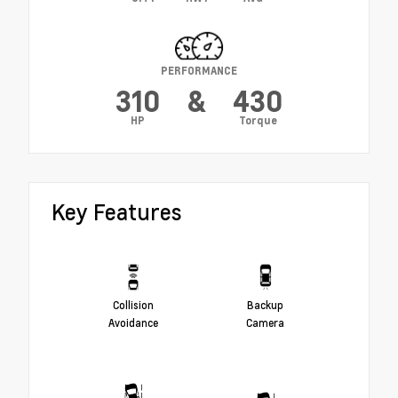
PERFORMANCE
310
&
430
HP
Torque
Key Features
Collision
Backup
Avoidance
Camera