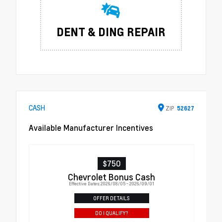
DENT & DING REPAIR
CASH
ZIP
52627
Available Manufacturer Incentives
$750
Chevrolet Bonus Cash
Effective Dates: 2026/08/05 - 2026/09/01
OFFER DETAILS
DO I QUALIFY?