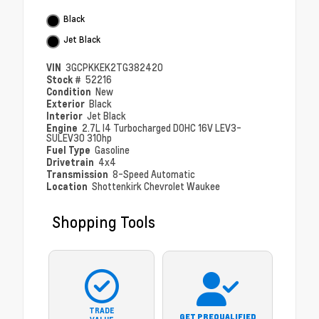
Black
Jet Black
VIN
3GCPKKEK2TG382420
Stock #
52216
Condition
New
Exterior
Black
Interior
Jet Black
Engine
2.7L I4 Turbocharged DOHC 16V LEV3-
SULEV30 310hp
Fuel Type
Gasoline
Drivetrain
4x4
Transmission
8-Speed Automatic
Location
Shottenkirk Chevrolet Waukee
Shopping Tools
TRADE
GET PREQUALIFIED