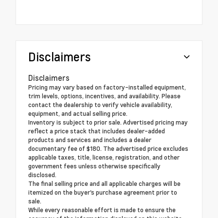
Disclaimers
Disclaimers
Pricing may vary based on factory-installed equipment,
trim levels, options, incentives, and availability. Please
contact the dealership to verify vehicle availability,
equipment, and actual selling price.
Inventory is subject to prior sale. Advertised pricing may
reflect a price stack that includes dealer-added
products and services and includes a dealer
documentary fee of $180. The advertised price excludes
applicable taxes, title, license, registration, and other
government fees unless otherwise specifically
disclosed.
The final selling price and all applicable charges will be
itemized on the buyer's purchase agreement prior to
sale.
While every reasonable effort is made to ensure the