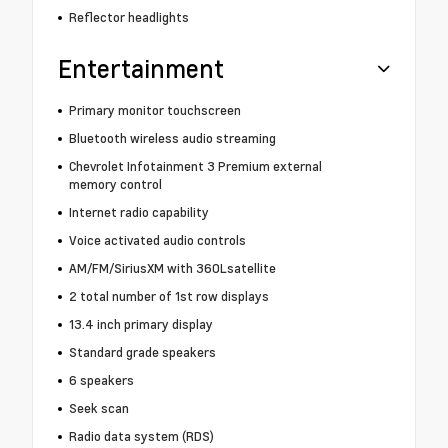
Reflector headlights
Entertainment
Primary monitor touchscreen
Bluetooth wireless audio streaming
Chevrolet Infotainment 3 Premium external
memory control
Internet radio capability
Voice activated audio controls
AM/FM/SiriusXM with 360Lsatellite
2 total number of 1st row displays
13.4 inch primary display
Standard grade speakers
6 speakers
Seek scan
Radio data system (RDS)