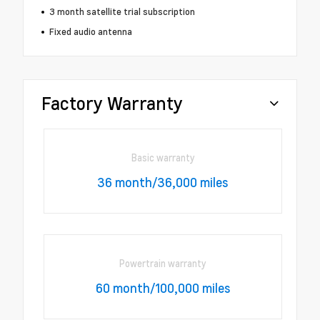
3 month satellite trial subscription
Fixed audio antenna
Factory Warranty
Basic warranty
36 month/36,000 miles
Powertrain warranty
60 month/100,000 miles