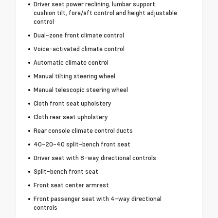
Driver seat power reclining, lumbar support,
cushion tilt, fore/aft control and height adjustable
control
Dual-zone front climate control
Voice-activated climate control
Automatic climate control
Manual tilting steering wheel
Manual telescopic steering wheel
Cloth front seat upholstery
Cloth rear seat upholstery
Rear console climate control ducts
40-20-40 split-bench front seat
Driver seat with 8-way directional controls
Split-bench front seat
Front seat center armrest
Front passenger seat with 4-way directional
controls