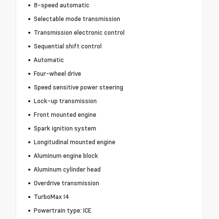
8-speed automatic
Selectable mode transmission
Transmission electronic control
Sequential shift control
Automatic
Four-wheel drive
Speed sensitive power steering
Lock-up transmission
Front mounted engine
Spark ignition system
Longitudinal mounted engine
Aluminum engine block
Aluminum cylinder head
Overdrive transmission
TurboMax I4
Powertrain type: ICE