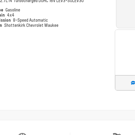
2.7L I4 Turbocharged DOHC 16V LEV3-SULEV30
pe
Gasoline
ain
4x4
ission
8-Speed Automatic
on
Shottenkirk Chevrolet Waukee