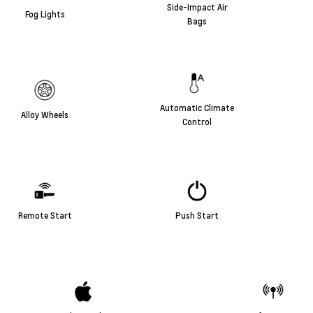
Side-Impact Air
Fog Lights
Bags
Automatic Climate
Alloy Wheels
Control
Remote Start
Push Start