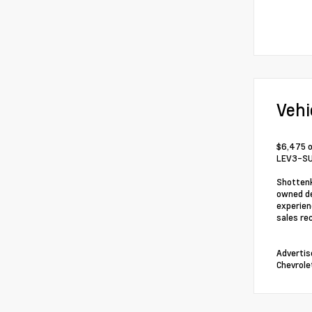
Vehi
$6,475 o
LEV3-SU
Shottenk
owned de
experien
sales re
Advertis
Chevrole