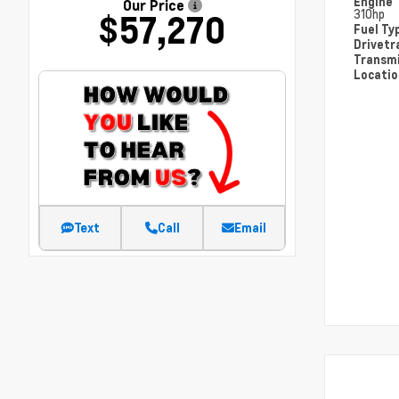
Engine
Our Price
310hp
$57,270
Fuel Ty
Drivetr
Transm
Locati
Text
Call
Email