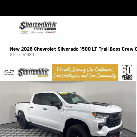
New 2026 Chevrolet Silverado 1500 LT Trail Boss Crew 
Stock: 51980