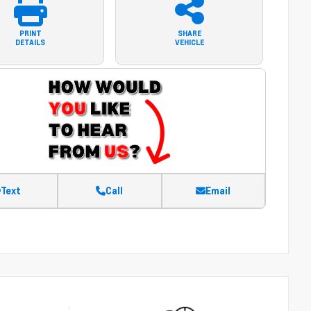
PRINT
SHARE
DETAILS
VEHICLE
Text
Call
Email