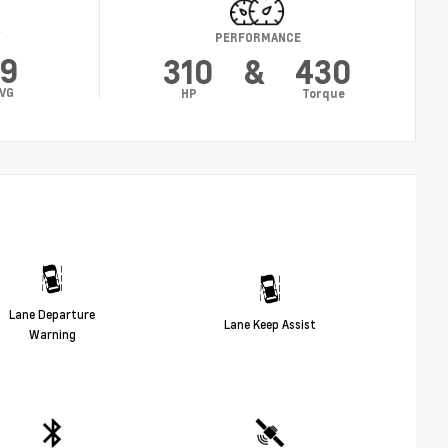
Y
PERFORMANCE
19
310
&
430
VG
HP
Torque
Lane Departure
Lane Keep Assist
Warning