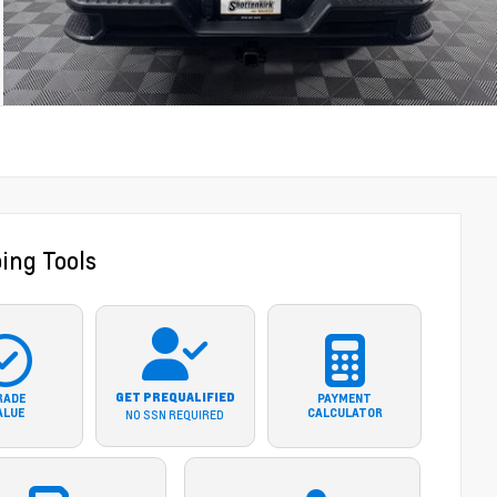
ing Tools
GET PREQUALIFIED
RADE
PAYMENT
ALUE
CALCULATOR
NO SSN REQUIRED