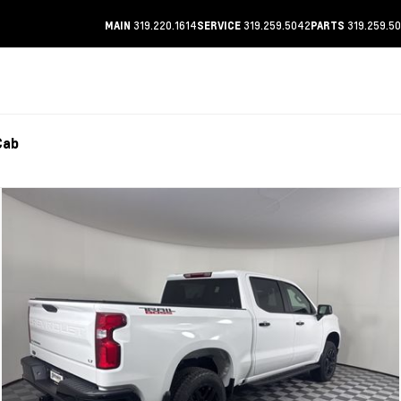
319.220.1614
319.259.5042
319.259.5
MAIN
SERVICE
PARTS
Cab