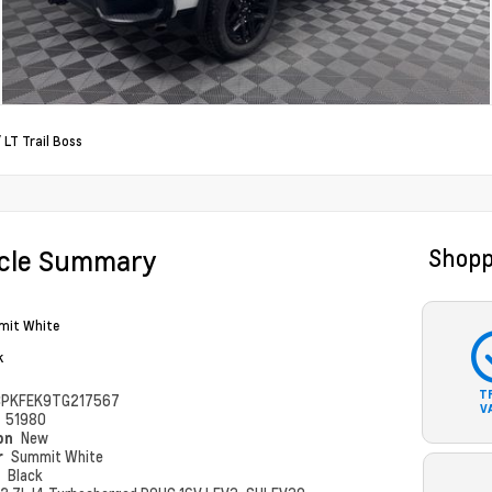
/
LT Trail Boss
icle Summary
Shopp
it White
k
T
PKFEK9TG217567
V
#
51980
ion
New
r
Summit White
r
Black