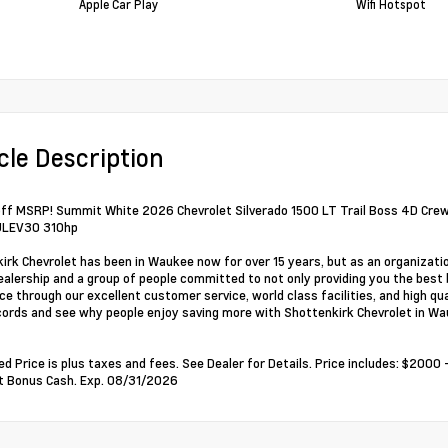
Apple Car Play
Wifi Hotspot
cle Description
ff MSRP! Summit White 2026 Chevrolet Silverado 1500 LT Trail Boss 4D Cr
LEV30 310hp
irk Chevrolet has been in Waukee now for over 15 years, but as an organizati
alership and a group of people committed to not only providing you the best 
ce through our excellent customer service, world class facilities, and high qu
cords and see why people enjoy saving more with Shottenkirk Chevrolet in Wa
ed Price is plus taxes and fees. See Dealer for Details. Price includes: $20
t Bonus Cash. Exp. 08/31/2026