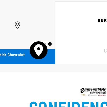
OUR
MapLibre
C
irk Chevrolet