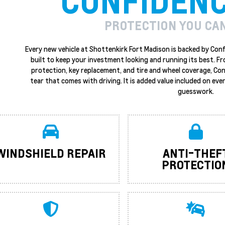
CONFIDEN
PROTECTION YOU CA
Every new vehicle at Shottenkirk Fort Madison is backed by Conf
built to keep your investment looking and running its best. F
protection, key replacement, and tire and wheel coverage, Co
tear that comes with driving. It is added value included on ever
guesswork.
WINDSHIELD REPAIR
ANTI-THEF
PROTECTIO