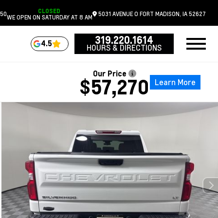
CLOSED
050
5031 AVENUE O
FORT MADISON,
IA
52627
WE OPEN ON SATURDAY AT 8 AM
319.220.1614
4.5
HOURS & DIRECTIONS
Our Price
$57,270
Learn More