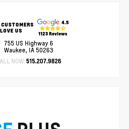
4.5
 CUSTOMERS
LOVE US
1123 Reviews
755 US Highway 6
Waukee, IA 50263
ALL NOW:
515.207.9826