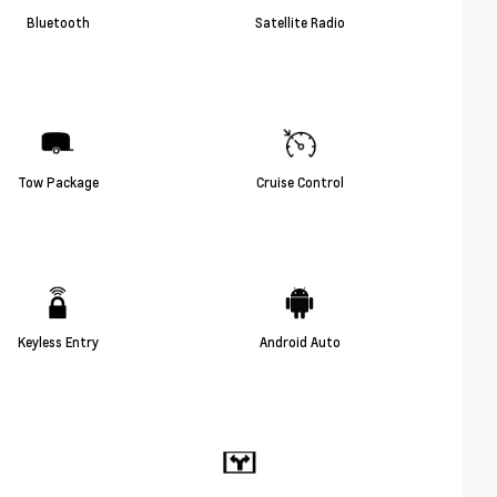
Bluetooth
Satellite Radio
Tow Package
Cruise Control
Keyless Entry
Android Auto