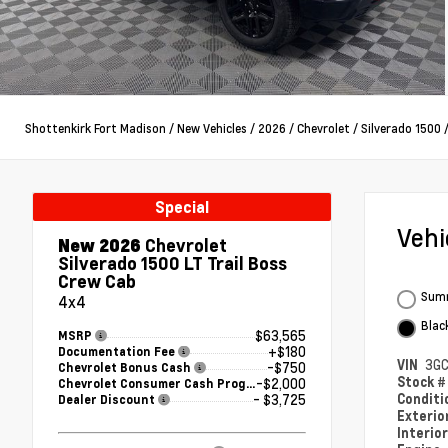
Shottenkirk Fort Madison
/
New Vehicles
/
2026
/
Chevrolet
/
Silverado 1500
Special
Veh
New 2026
Chevrolet
Silverado 1500 LT Trail Boss
Crew Cab
Summ
4x4
Blac
$63,565
MSRP
+$180
Documentation Fee
VIN
3GC
-$750
Chevrolet Bonus Cash
Stock 
-$2,000
Chevrolet Consumer Cash Program
Condit
- $3,725
Dealer Discount
Exterio
Interio