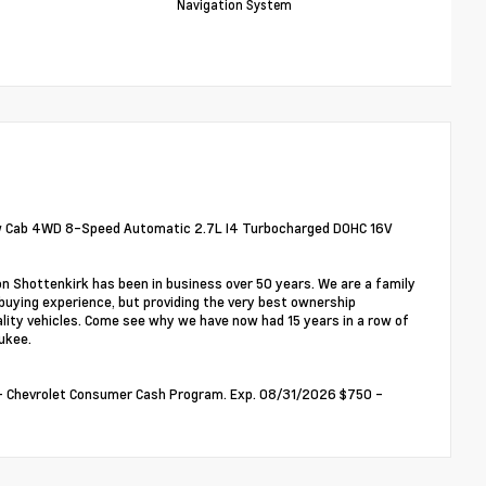
Navigation System
ew Cab 4WD 8-Speed Automatic 2.7L I4 Turbocharged DOHC 16V
on Shottenkirk has been in business over 50 years. We are a family
buying experience, but providing the very best ownership
ality vehicles. Come see why we have now had 15 years in a row of
ukee.
00 - Chevrolet Consumer Cash Program. Exp. 08/31/2026 $750 -