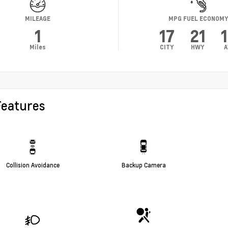
MILEAGE
MPG FUEL ECONOM
1
17
21
Miles
CITY
HWY
A
Features
Collision Avoidance
Backup Camera