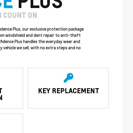
CE
PLUS
N COUNT ON
idence Plus, our exclusive protection package
rom windshield and dent repair to anti-theft
nfidence Plus handles the everyday wear and
y vehicle we sell, with no extra steps and no
T
KEY REPLACEMENT
N