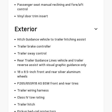
Passenger seat manual reclining and fore/aft
control
Vinyl door trim insert
Exterior
Hitch Guidance vehicle to trailer hitching assist
Trailer brake controller
Trailer sway control
Rear Trailer Guidance Lines vehicle and trailer
reverse assist with visual graphic guidance only
18 x 8.5-inch front and rear silver aluminum
wheels
P265/65SR18 AS BSW front and rear tires
Trailer wiring harness
Class IV tow rating
Trailer hitch
Pickup bed-rail protectors