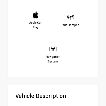
Apple Car
Wifi Hotspot
Play
Navigation
System
Vehicle Description