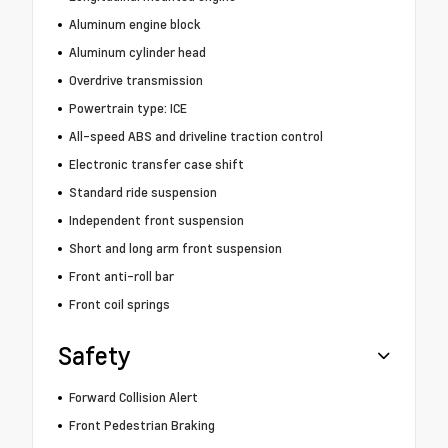
Aluminum engine block
Aluminum cylinder head
Overdrive transmission
Powertrain type: ICE
All-speed ABS and driveline traction control
Electronic transfer case shift
Standard ride suspension
Independent front suspension
Short and long arm front suspension
Front anti-roll bar
Front coil springs
Safety
Forward Collision Alert
Front Pedestrian Braking