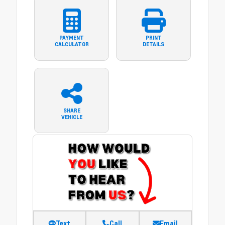
PAYMENT
PRINT
CALCULATOR
DETAILS
SHARE
VEHICLE
Text
Call
Email