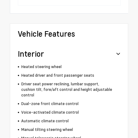
Vehicle Features
Interior
Heated steering wheel
Heated driver and front passenger seats
Driver seat power reclining, lumbar support,
cushion tilt, fore/aft control and height adjustable
control
Dual-zone front climate control
Voice-activated climate control
Automatic climate control
Manual tilting steering wheel
Manual telescopic steering wheel