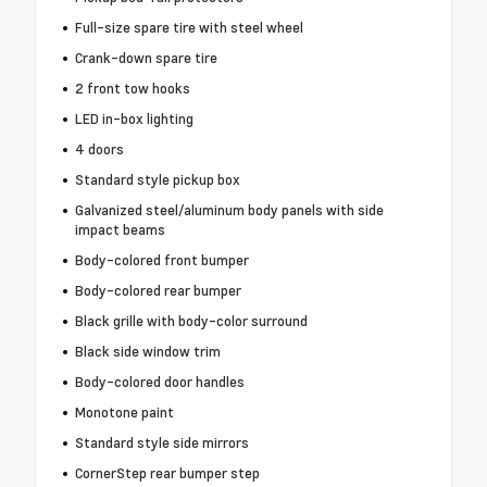
Full-size spare tire with steel wheel
Crank-down spare tire
2 front tow hooks
LED in-box lighting
4 doors
Standard style pickup box
Galvanized steel/aluminum body panels with side
impact beams
Body-colored front bumper
Body-colored rear bumper
Black grille with body-color surround
Black side window trim
Body-colored door handles
Monotone paint
Standard style side mirrors
CornerStep rear bumper step