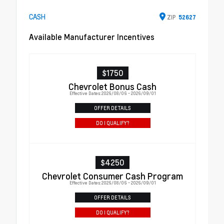
CASH
ZIP
52627
Available Manufacturer Incentives
$1750
Chevrolet Bonus Cash
Effective Dates: 2026/08/06 - 2026/09/01
OFFER DETAILS
DO I QUALIFY?
$4250
Chevrolet Consumer Cash Program
Effective Dates: 2026/08/06 - 2026/09/01
OFFER DETAILS
DO I QUALIFY?