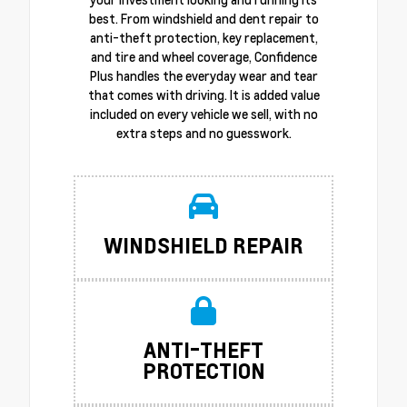
best. From windshield and dent repair to
anti-theft protection, key replacement,
and tire and wheel coverage, Confidence
Plus handles the everyday wear and tear
that comes with driving. It is added value
included on every vehicle we sell, with no
extra steps and no guesswork.
WINDSHIELD REPAIR
ANTI-THEFT
PROTECTION