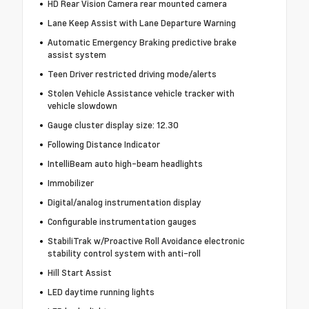
HD Rear Vision Camera rear mounted camera
Lane Keep Assist with Lane Departure Warning
Automatic Emergency Braking predictive brake
assist system
Teen Driver restricted driving mode/alerts
Stolen Vehicle Assistance vehicle tracker with
vehicle slowdown
Gauge cluster display size: 12.30
Following Distance Indicator
IntelliBeam auto high-beam headlights
Immobilizer
Digital/analog instrumentation display
Configurable instrumentation gauges
StabiliTrak w/Proactive Roll Avoidance electronic
stability control system with anti-roll
Hill Start Assist
LED daytime running lights