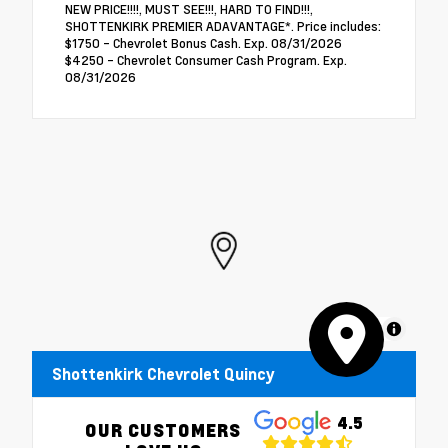
NEW PRICE!!!!, MUST SEE!!!, HARD TO FIND!!!,
SHOTTENKIRK PREMIER ADAVANTAGE*. Price includes:
$1750 - Chevrolet Bonus Cash. Exp. 08/31/2026
$4250 - Chevrolet Consumer Cash Program. Exp.
08/31/2026
MapLibre
Shottenkirk Chevrolet Quincy
4.5
OUR CUSTOMERS