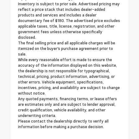
Inventory is subject to prior sale. Advertised pricing may
reflect a price stack that includes dealer-added
products and services and includes a dealer
documentary fee of $180. The advertised price excludes
applicable taxes, title, license, registration, and other
government fees unless otherwise specifically
disclosed.
The final selling price and all applicable charges will be
itemized on the buyer's purchase agreement prior to
sale.
While every reasonable effort is made to ensure the
accuracy of the information displayed on this website,
the dealership is not responsible for typographical,
technical, pricing, product information, advertising, or
other errors. Vehicle equipment, specifications,
incentives, pricing, and availability are subject to change
without notice.
Any quoted payments, financing terms, or lease offers
are estimates only and are subject to lender approval,
credit qualification, vehicle availability, and other
underwriting criteria.
Please contact the dealership directly to verify all
information before making a purchase decision.