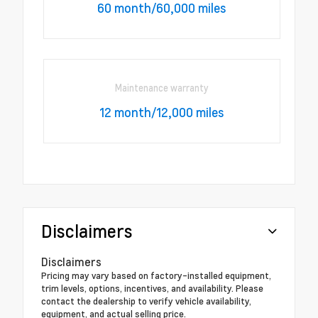
60 month/60,000 miles
Maintenance warranty
12 month/12,000 miles
Disclaimers
Disclaimers
Pricing may vary based on factory-installed equipment,
trim levels, options, incentives, and availability. Please
contact the dealership to verify vehicle availability,
equipment, and actual selling price.