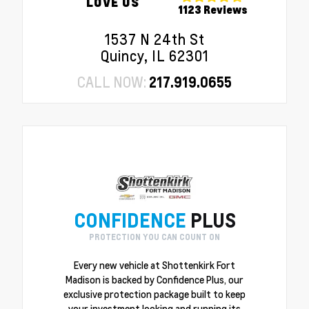
LOVE US
1123 Reviews
1537 N 24th St
Quincy, IL 62301
CALL NOW:
217.919.0655
CONFIDENCE
PLUS
PROTECTION YOU CAN COUNT ON
Every new vehicle at Shottenkirk Fort
Madison is backed by Confidence Plus, our
exclusive protection package built to keep
your investment looking and running its