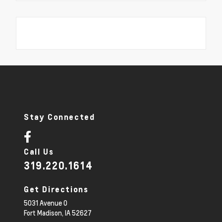
Stay Connected
Call Us
319.220.1614
Get Directions
5031 Avenue O
Fort Madison,
IA
52627