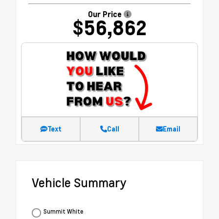
Our Price
$56,862
Text
Call
Email
Vehicle Summary
Summit White