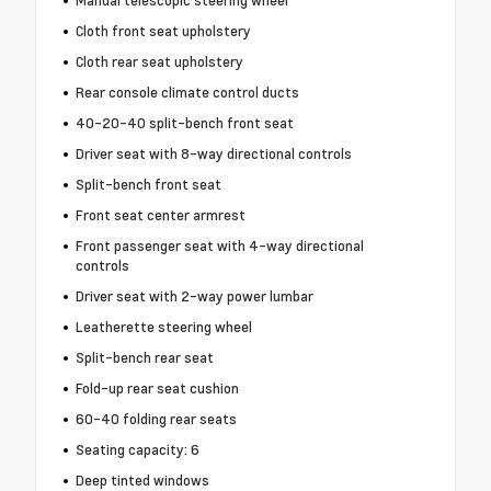
Cloth front seat upholstery
Cloth rear seat upholstery
Rear console climate control ducts
40-20-40 split-bench front seat
Driver seat with 8-way directional controls
Split-bench front seat
Front seat center armrest
Front passenger seat with 4-way directional
controls
Driver seat with 2-way power lumbar
Leatherette steering wheel
Split-bench rear seat
Fold-up rear seat cushion
60-40 folding rear seats
Seating capacity: 6
Deep tinted windows