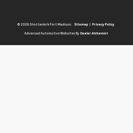
© 2026 Shottenkirk Fort Madison.
|
Sitemap
Privacy Policy
Advanced Automotive Websites By
Dealer Alchemist