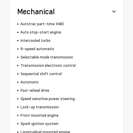
Mechanical
Autotrac part-time 4WD
Auto stop-start engine
Intercooled turbo
8-speed automatic
Selectable mode transmission
Transmission electronic control
Sequential shift control
Automatic
Four-wheel drive
Speed sensitive power steering
Lock-up transmission
Front mounted engine
Spark ignition system
Longitudinal mounted engine