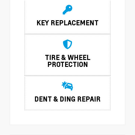
KEY REPLACEMENT
TIRE & WHEEL
PROTECTION
DENT & DING REPAIR