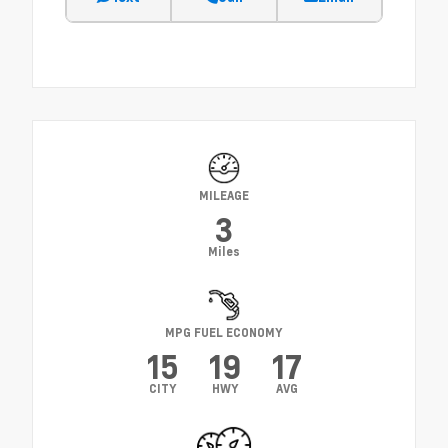
MILEAGE
3
Miles
MPG FUEL ECONOMY
15
19
17
CITY
HWY
AVG