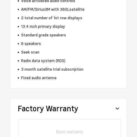
Voice activated audio controls
AM/FM/SiriusXM with 360Lsatellite
2 total number of 1st row displays
13.4 inch primary display
Standard grade speakers
6 speakers
Seek scan
Radio data system (RDS)
3 month satellite trial subscription
Fixed audio antenna
Factory Warranty
Basic warranty