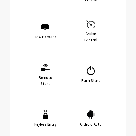
Cruise
Tow Package
Control
Remote
Push Start
Start
Keyless Entry
Android Auto