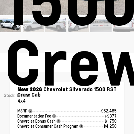
1500
Cre
New 2026
Chevrolet Silverado 1500 RST
Crew Cab
Stock: T10385
4x4
MSRP
$62,485
Documentation Fee
+$377
Chevrolet Bonus Cash
-$1,750
Chevrolet Consumer Cash Program
-$4,250