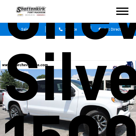
Chev
Sales
Service
Get Directions
Silv