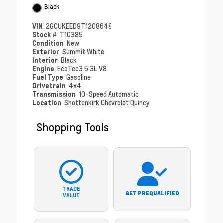
Black
VIN
2GCUKEED9T1208648
Stock #
T10385
Condition
New
Exterior
Summit White
Interior
Black
Engine
EcoTec3 5.3L V8
Fuel Type
Gasoline
Drivetrain
4x4
Transmission
10-Speed Automatic
Location
Shottenkirk Chevrolet Quincy
Shopping Tools
TRADE
GET PREQUALIFIED
VALUE