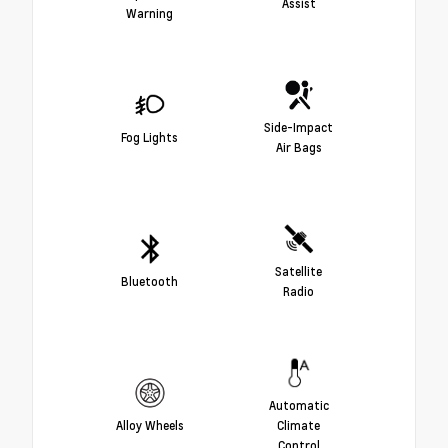
Assist
Warning
Side-Impact
Fog Lights
Air Bags
Satellite
Bluetooth
Radio
Automatic
Alloy Wheels
Climate
Control