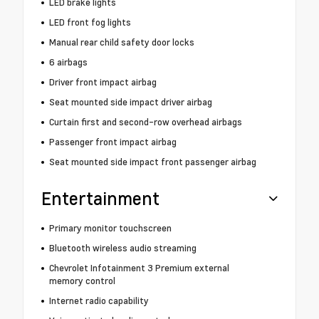
LED brake lights
LED front fog lights
Manual rear child safety door locks
6 airbags
Driver front impact airbag
Seat mounted side impact driver airbag
Curtain first and second-row overhead airbags
Passenger front impact airbag
Seat mounted side impact front passenger airbag
Entertainment
Primary monitor touchscreen
Bluetooth wireless audio streaming
Chevrolet Infotainment 3 Premium external
memory control
Internet radio capability