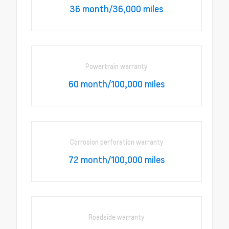
36 month/36,000 miles
Powertrain warranty
60 month/100,000 miles
Corrosion perforation warranty
72 month/100,000 miles
Roadside warranty