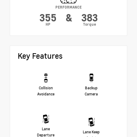
PERFORMANCE
355
&
383
HP
Torque
Key Features
Collision
Backup
Avoidance
Camera
Lane
Lane Keep
Departure