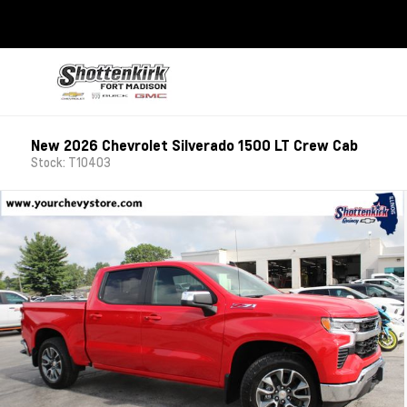
New 2026 Chevrolet Silverado 1500 LT Crew Cab
Stock: T10403