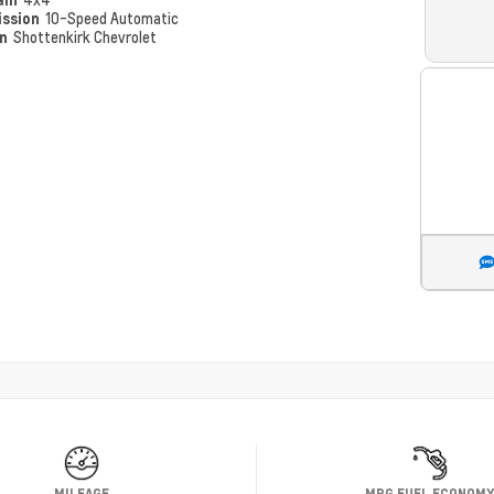
ission
10-Speed Automatic
on
Shottenkirk Chevrolet
MILEAGE
MPG FUEL ECONOM