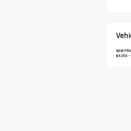
Vehi
NEW PRIC
$4250 - 