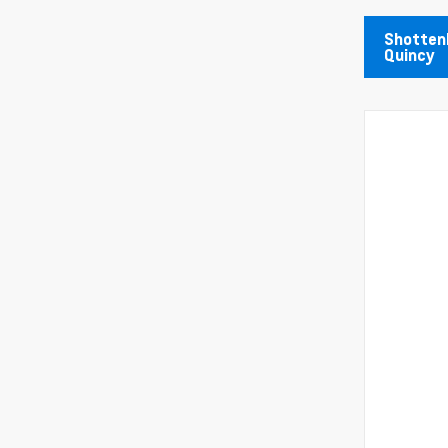
Shottenk
Quincy