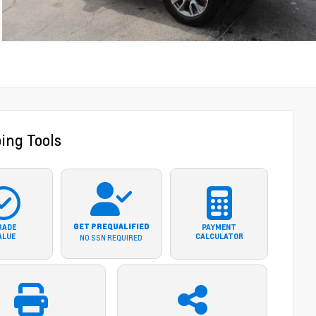
ing Tools
GET PREQUALIFIED
RADE
PAYMENT
ALUE
CALCULATOR
NO SSN REQUIRED