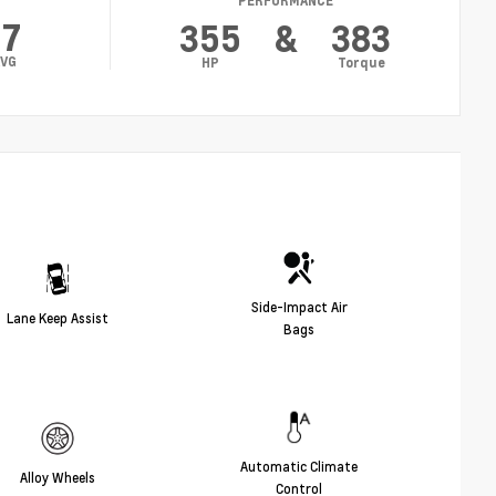
PERFORMANCE
17
355
&
383
VG
HP
Torque
Side-Impact Air
Lane Keep Assist
Bags
Automatic Climate
Alloy Wheels
Control