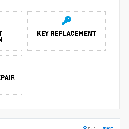
T
KEY REPLACEMENT
N
EPAIR
Zip
Code
52627