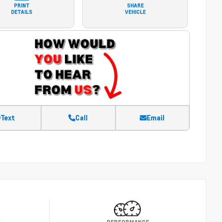
PRINT
SHARE
DETAILS
VEHICLE
Text
Call
Email
Y