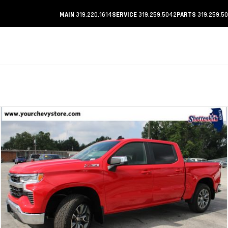
319.220.1614
319.259.5042
319.259.5
MAIN
SERVICE
PARTS