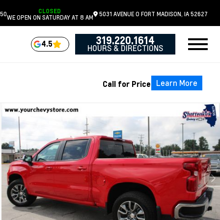
CLOSED
050
5031 AVENUE O
FORT MADISON,
IA
52627
WE OPEN ON SATURDAY AT 8 AM
319.220.1614
4.5
HOURS & DIRECTIONS
Learn More
Call for Price