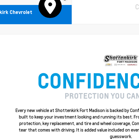
C
irk Chevrolet
CONFIDEN
PROTECTION YOU CA
Every new vehicle at Shottenkirk Fort Madison is backed by Conf
built to keep your investment looking and running its best. F
protection, key replacement, and tire and wheel coverage, Co
tear that comes with driving. It is added value included on ever
guesswork.