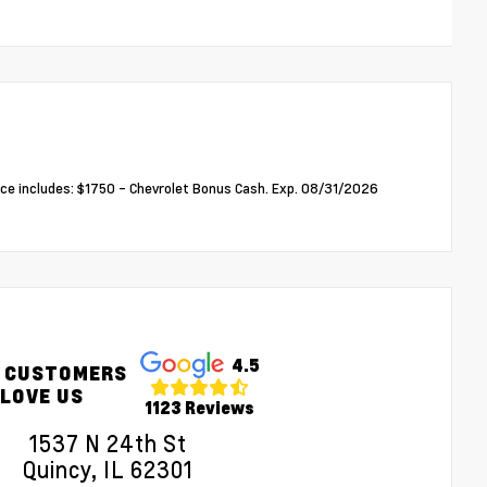
ce includes: $1750 - Chevrolet Bonus Cash. Exp. 08/31/2026
4.5
 CUSTOMERS
LOVE US
1123 Reviews
1537 N 24th St
Quincy, IL 62301