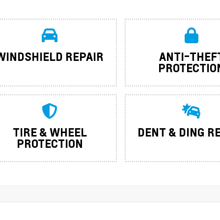
WINDSHIELD REPAIR
ANTI-THEF
PROTECTIO
TIRE & WHEEL
DENT & DING R
PROTECTION