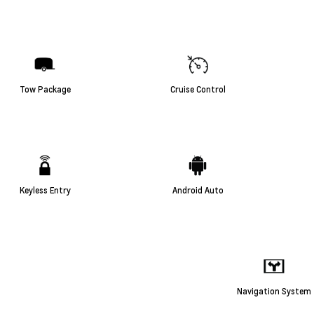
Tow Package
Cruise Control
Keyless Entry
Android Auto
Navigation System