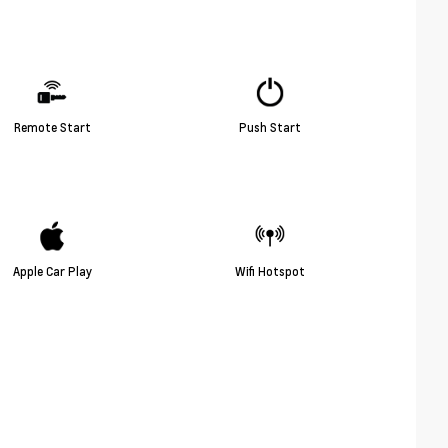
Remote Start
Push Start
Apple Car Play
Wifi Hotspot