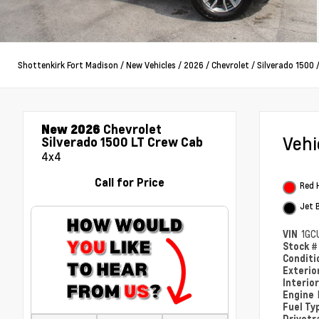
Shottenkirk Fort Madison
/
New Vehicles
/
2026
/
Chevrolet
/
Silverado 1500
New 2026
Chevrolet
Veh
Silverado 1500 LT Crew Cab
4x4
Call for Price
Red 
Jet 
VIN
1GC
Stock 
Condit
Exterio
Interio
Engine
Fuel Ty
Drivetr