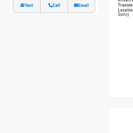
Transm
Text
Call
Email
Locati
Quincy