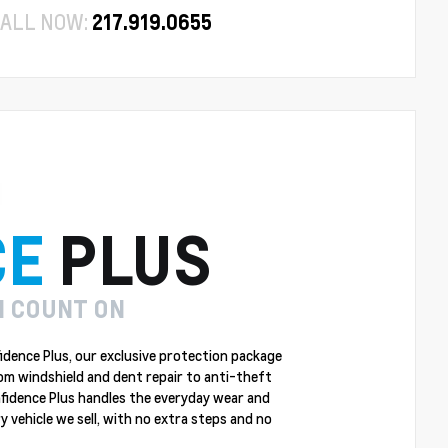
ALL NOW:
217.919.0655
CE
PLUS
N COUNT ON
idence Plus, our exclusive protection package
rom windshield and dent repair to anti-theft
nfidence Plus handles the everyday wear and
y vehicle we sell, with no extra steps and no