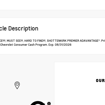
cle Description
E!!!!, MUST SEE!!!, HARD TO FIND!!!, SHOTTENKIRK PREMIER ADAVANTAGE*. Pri
Chevrolet Consumer Cash Program. Exp. 08/31/2026
OUR
MapLibre