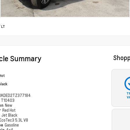
/
LT
icle Summary
Shopp
Hot
Black
T
UKDED2TZ377184
V
#
T10403
ion
New
r
Red Hot
r
Jet Black
EcoTec3 5.3L V8
pe
Gasoline
ain
4x4