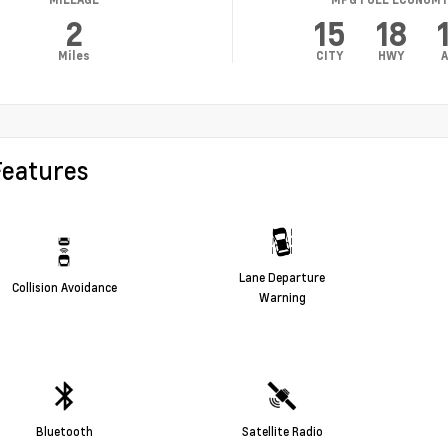
2
15
18
Miles
CITY
HWY
A
Features
Lane Departure
Collision Avoidance
Warning
Bluetooth
Satellite Radio