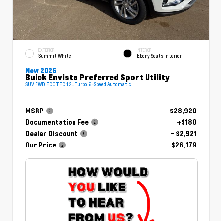
EXTERIOR
INTERIOR
Summit White
Ebony Seats Interior
New 2026
Buick Envista Preferred Sport Utility
SUV FWD ECOTEC 1.2L Turbo 6-Speed Automatic
MSRP
$28,920
Documentation Fee
+$180
Dealer Discount
- $2,921
Our Price
$26,179