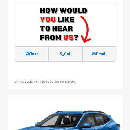
Text
Call
Email
VIN:
KL77LKEPXTC204909
Stock:
T52594