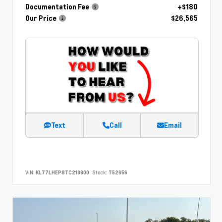
Documentation Fee
+$180
Our Price
$26,565
Text
Call
Email
VIN:
KL77LHEP8TC219900
Stock:
T52656