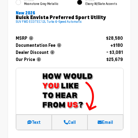
EXTERIOR
INTERIOR
Moonstone Gray Metallic
Ebony W/Slate Accents
New 2026
Buick Envista Preferred Sport Utility
SUV FWD ECOTEC 1.2L Turbo 6-Speed Automatic
MSRP
$28,580
Documentation Fee
+$180
Dealer Discount
- $3,081
Our Price
$25,679
Text
Call
Email