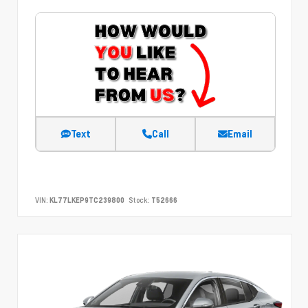
Text
Call
Email
VIN:
KL77LKEP9TC239800
Stock:
T52666