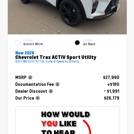
EXTERIOR
INTERIOR
Summit White
Jet Black
New 2026
Chevrolet Trax ACTIV Sport Utility
SUV FWD ECOTEC 1.2L Turbo 6-Speed Automatic
MSRP
$27,990
Documentation Fee
+$180
Dealer Discount
- $1,991
Our Price
$26,179