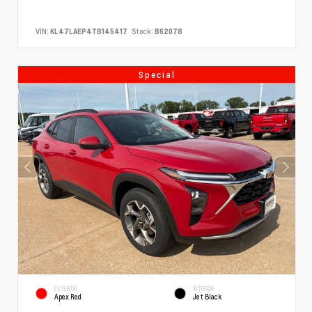
VIN:
KL47LAEP4TB145417
Stock:
B62078
Special
EXTERIOR
INTERIOR
Apex Red
Jet Black