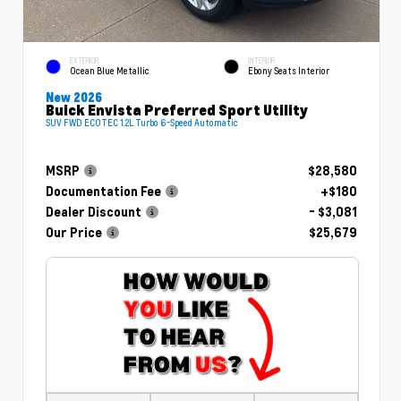
EXTERIOR
INTERIOR
Ocean Blue Metallic
Ebony Seats Interior
New 2026
Buick Envista Preferred Sport Utility
SUV FWD ECOTEC 1.2L Turbo 6-Speed Automatic
MSRP
$28,580
Documentation Fee
+$180
Dealer Discount
- $3,081
Our Price
$25,679