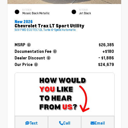
EXTERIOR
INTERIOR
Mosaic Black Metallic
Jet Black
New 2026
Chevrolet Trax LT Sport Utility
SUV FWD ECOTEC 1.2L Turbo 6-Speed Automatic
MSRP
$26,385
Documentation Fee
+$180
Dealer Discount
- $1,886
Our Price
$24,679
Text
Call
Email