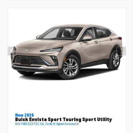
New 2026
Buick Envista Sport Touring Sport Utility
SUV FWD ECOTEC 1.2L Turbo 6-Speed Automatic