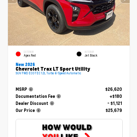
EXTERIOR
INTERIOR
Apex Red
Jet Black
New 2026
Chevrolet Trax LT Sport Utility
SUV FWD ECOTEC 1.2L Turbo 6-Speed Automatic
MSRP
$26,620
Documentation Fee
+$180
Dealer Discount
- $1,121
Our Price
$25,679