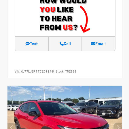
Text
Call
Email
VIN:
KL77LJEP4TC207248
Stock:
T52586