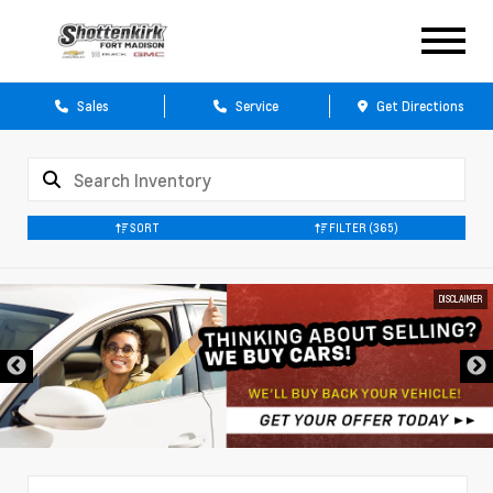
Sales
Service
Get Directions
SORT
FILTER
(365)
DISCLAIMER