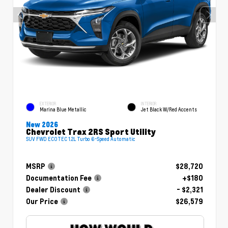
EXTERIOR
INTERIOR
Marina Blue Metallic
Jet Black W/Red Accents
New 2026
Chevrolet Trax 2RS Sport Utility
SUV FWD ECOTEC 1.2L Turbo 6-Speed Automatic
MSRP
$28,720
Documentation Fee
+$180
Dealer Discount
- $2,321
Our Price
$26,579