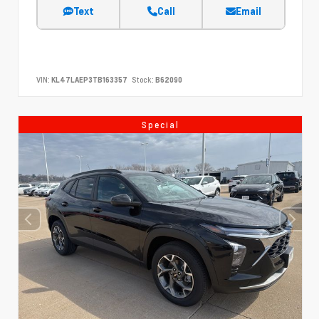
Text
Call
Email
VIN:
KL47LAEP3TB163357
Stock:
B62090
Special