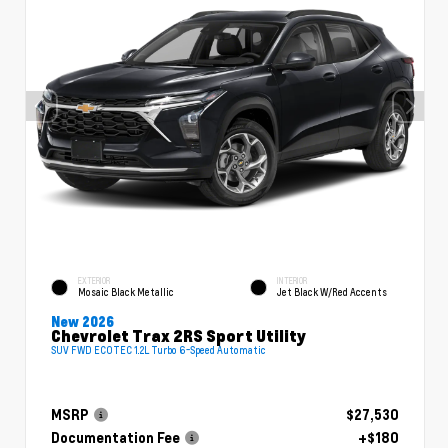
EXTERIOR
INTERIOR
Mosaic Black Metallic
Jet Black W/Red Accents
New 2026
Chevrolet Trax 2RS Sport Utility
SUV FWD ECOTEC 1.2L Turbo 6-Speed Automatic
MSRP
$27,530
Documentation Fee
+$180