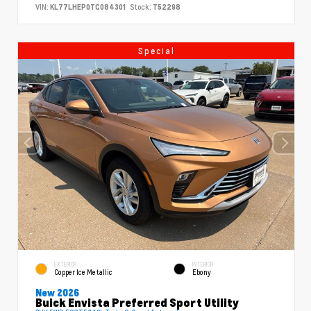
VIN:
KL77LHEP0TC084301
Stock:
T52298
Special
EXTERIOR
INTERIOR
Copper Ice Metallic
Ebony
New 2026
Buick Envista Preferred Sport Utility