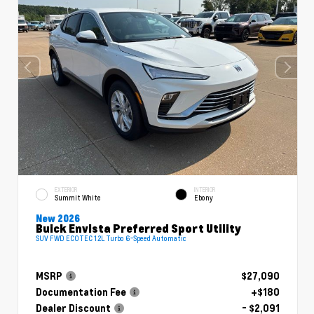
EXTERIOR
INTERIOR
Summit White
Ebony
New 2026
Buick Envista Preferred Sport Utility
SUV FWD ECOTEC 1.2L Turbo 6-Speed Automatic
MSRP
$27,090
Documentation Fee
+$180
Dealer Discount
- $2,091