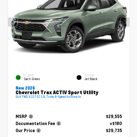
EXTERIOR
INTERIOR
Cacti Green
Jet Black
New 2026
Chevrolet Trax ACTIV Sport Utility
SUV FWD ECOTEC 1.2L Turbo 6-Speed Automatic
MSRP
$29,555
Documentation Fee
+$180
Our Price
$29,735