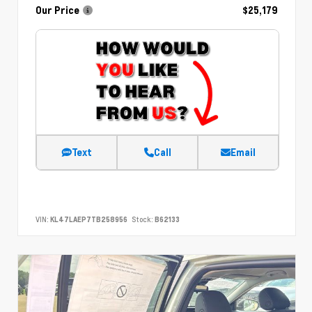
Our Price
$25,179
Text
Call
Email
VIN:
KL47LAEP7TB258956
Stock:
B62133