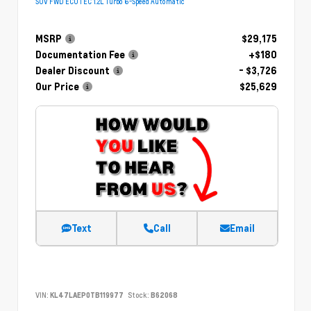
SUV FWD ECOTEC 1.2L Turbo 6-Speed Automatic
MSRP
$29,175
Documentation Fee
+$180
Dealer Discount
- $3,726
Our Price
$25,629
Text
Call
Email
VIN:
KL47LAEP0TB119977
Stock:
B62068