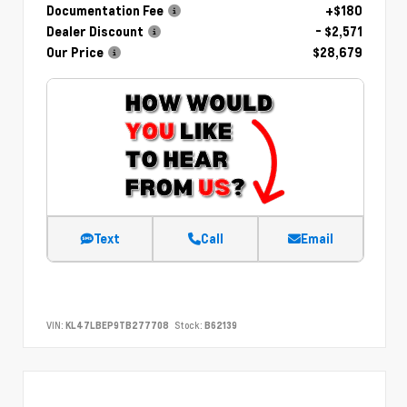
Documentation Fee
+$180
Dealer Discount
- $2,571
Our Price
$28,679
Text
Call
Email
VIN:
KL47LBEP9TB277708
Stock:
B62139