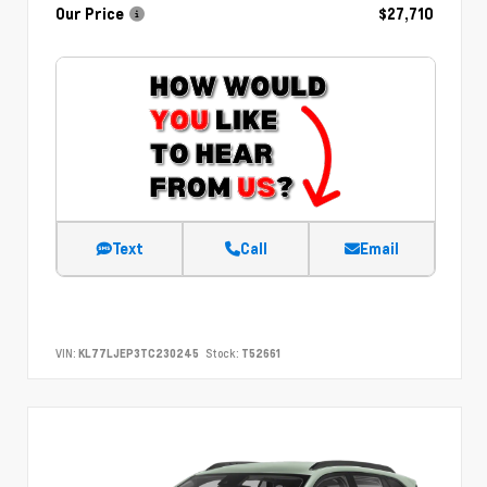
Our Price
$27,710
Text
Call
Email
VIN:
KL77LJEP3TC230245
Stock:
T52661