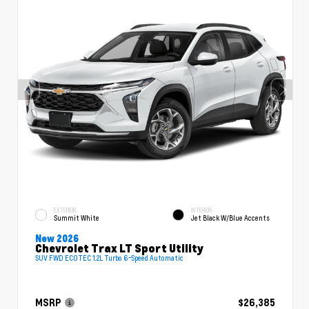
EXTERIOR
INTERIOR
Summit White
Jet Black W/Blue Accents
New 2026
Chevrolet Trax LT Sport Utility
SUV FWD ECOTEC 1.2L Turbo 6-Speed Automatic
MSRP
$26,385