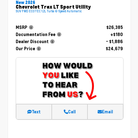
New 2026
Chevrolet Trax LT Sport Utility
SUV FWD ECOTEC 1.2L Turbo 6-Speed Automatic
MSRP
$26,385
Documentation Fee
+$180
Dealer Discount
- $1,886
Our Price
$24,679
Text
Call
Email