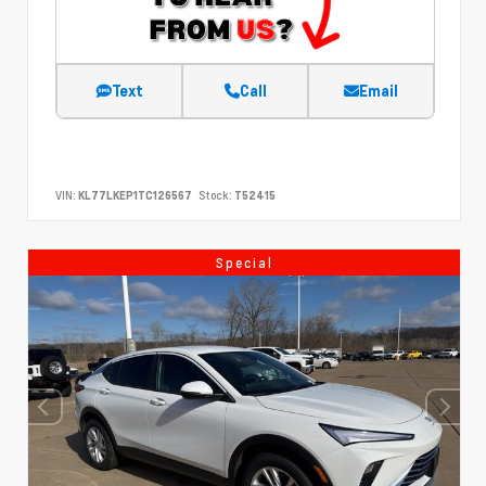
Text
Call
Email
VIN:
KL77LKEP1TC126567
Stock:
T52415
Special