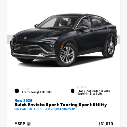
INTERIOR
EXTERIOR
Ebony Seats Interior With
Ebony Twilight Metallic
Santorini Blue Stitc
New 2026
Buick Envista Sport Touring Sport Utility
SUV FWD ECOTEC 1.2L Turbo 6-Speed Automatic
MSRP
$31,070