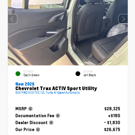
EXTERIOR
INTERIOR
Cacti Green
Jet Black
New 2026
Chevrolet Trax ACTIV Sport Utility
SUV FWD ECOTEC 1.2L Turbo 6-Speed Automatic
MSRP
$28,325
Documentation Fee
+$180
Dealer Discount
- $1,830
Our Price
$26,675