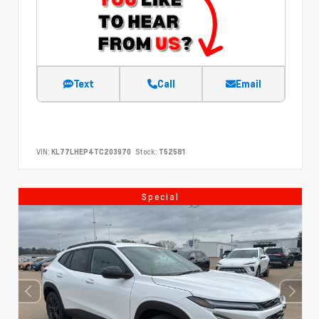
Text
Call
Email
VIN:
KL77LHEP4TC203970
Stock:
T52581
Special