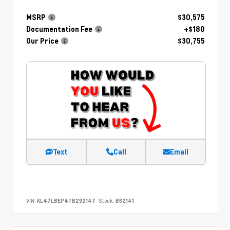
MSRP
$30,575
Documentation Fee
+$180
Our Price
$30,755
Text
Call
Email
VIN:
KL47LBEP4TB292147
Stock:
B62141