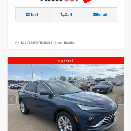
Text
Call
Email
VIN:
KL47LAEP6TB160257
Stock:
B62100
Special