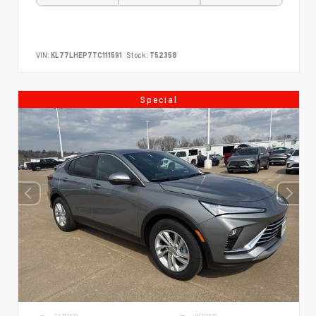
VIN:
KL77LHEP7TC111591
Stock:
T52358
Special