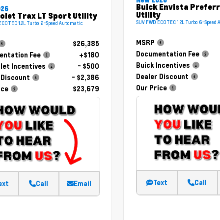
Buick Envista Prefer
026
Utility
olet Trax LT Sport Utility
SUV FWD ECOTEC 1.2L Turbo 6-Speed 
COTEC 1.2L Turbo 6-Speed Automatic
MSRP
$26,385
Documentation Fee
ntation Fee
+$180
Buick Incentives
let Incentives
- $500
Dealer Discount
 Discount
- $2,386
Our Price
ice
$23,679
Text
Call
ext
Call
Email