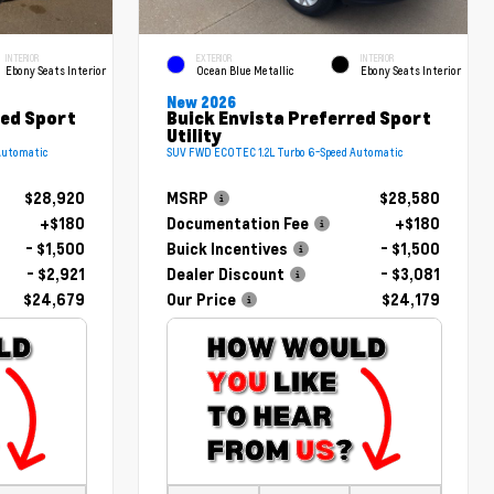
INTERIOR
EXTERIOR
INTERIOR
Ebony Seats Interior
Ocean Blue Metallic
Ebony Seats Interior
New 2026
red Sport
Buick Envista Preferred Sport
Utility
Automatic
SUV FWD ECOTEC 1.2L Turbo 6-Speed Automatic
$28,920
MSRP
$28,580
+$180
Documentation Fee
+$180
- $1,500
Buick Incentives
- $1,500
- $2,921
Dealer Discount
- $3,081
$24,679
Our Price
$24,179