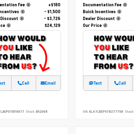
ntation Fee
+$180
Documentation Fee
Incentives
- $1,500
Buick Incentives
 Discount
- $3,726
Dealer Discount
ice
$24,129
Our Price
ext
Call
Email
Text
Call
LAEP0TB119977
Stock:
B62068
VIN:
KL47LBEP9TB277708
Stock