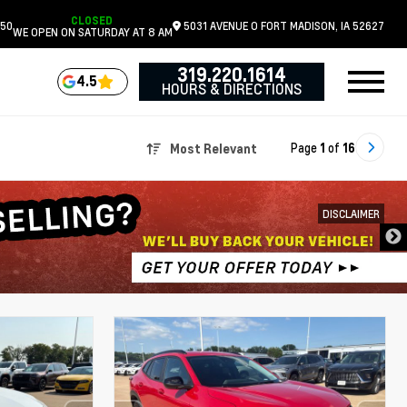
CLOSED
050
5031 AVENUE O
FORT MADISON,
IA
52627
WE OPEN ON SATURDAY AT 8 AM
319.220.1614
4.5
HOURS & DIRECTIONS
Page
1
of
16
Most Relevant
DISCLAIMER