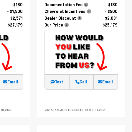
+$180
Documentation Fee
+$180
- $1,500
Chevrolet Incentives
- $500
- $2,571
Dealer Discount
- $2,031
$27,179
Our Price
$25,179
Email
Text
Call
Email
:
B62139
VIN:
KL77LJEP3TC230245
Stock:
T52661