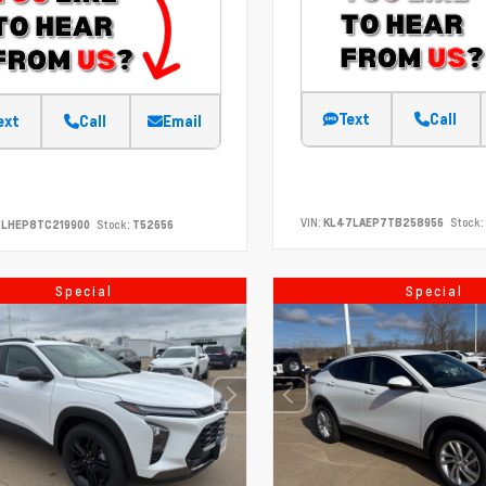
Text
Call
ext
Call
Email
VIN:
KL47LAEP7TB258956
Stock:
7LHEP8TC219900
Stock:
T52656
Special
Special