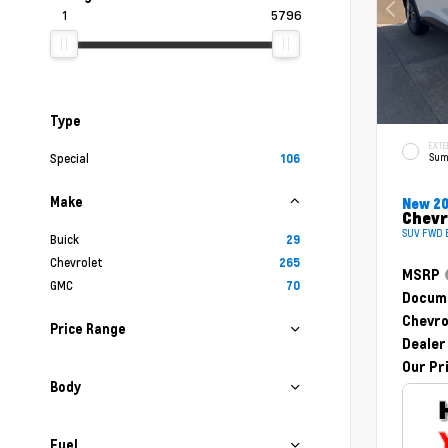
1
5796
Type
EXTE
Sum
Special
106
Make
New 2
Chevr
SUV FWD E
Buick
29
Chevrolet
265
MSRP
GMC
70
Docume
Chevro
Price Range
Dealer
Our Pr
Body
Fuel