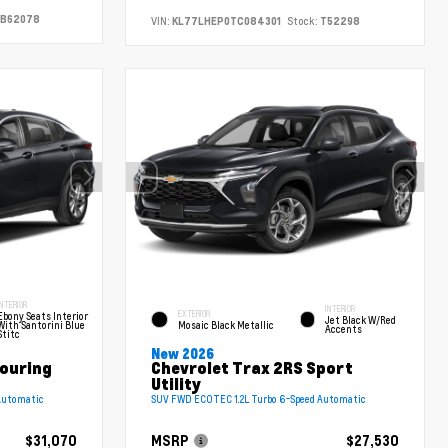
B62078
VIN:
KL77LHEP0TC084301
Stock:
T52298
INTERIOR
INTERIOR
EXTERIOR
Ebony Seats Interior
Jet Black W/Red
With Santorini Blue
Mosaic Black Metallic
Accents
Stitc
New 2026
Touring
Chevrolet Trax 2RS Sport
Utility
Automatic
SUV FWD ECOTEC 1.2L Turbo 6-Speed Automatic
$31,070
MSRP
$27,530