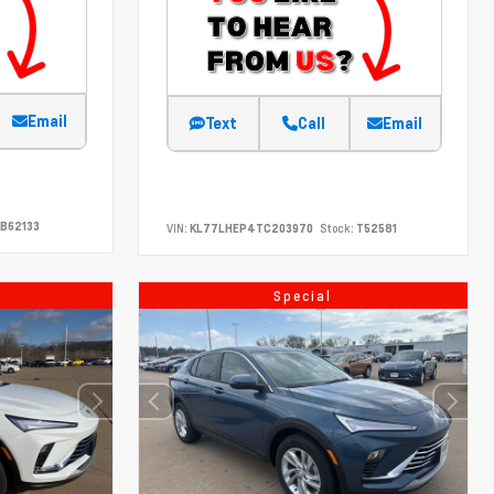
Email
Text
Call
Email
B62133
VIN:
KL77LHEP4TC203970
Stock:
T52581
Special