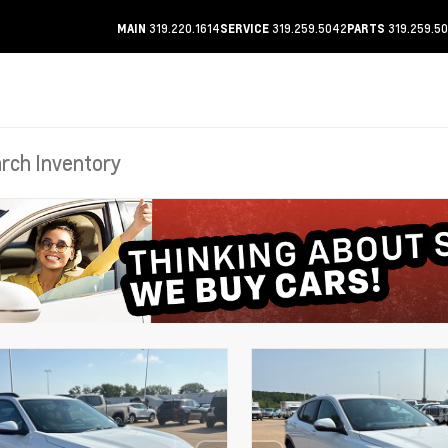
319.220.1614
319.259.5042
319.259.5
MAIN
SERVICE
PARTS