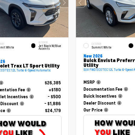
INTERIOR
RIOR
EXTERIOR
Jet Black W/Blue
mit White
Summit White
Accents
New 2026
Buick Envista Prefer
026
Utility
olet Trax LT Sport Utility
SUV FWD ECOTEC 1.2L Turbo 6-Speed 
COTEC 1.2L Turbo 6-Speed Automatic
MSRP
$26,385
Documentation Fee
ntation Fee
+$180
Buick Incentives
let Incentives
- $500
Dealer Discount
 Discount
- $1,886
Our Price
ice
$24,179