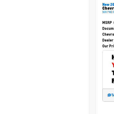
New 2
Chevr
SUV FWD E
MSRP
Docume
Chevro
Dealer
Our Pr
T