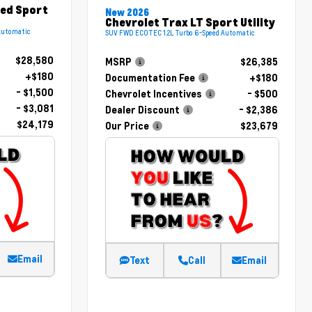
red Sport
New 2026
Chevrolet Trax LT Sport Utility
Automatic
SUV FWD ECOTEC 1.2L Turbo 6-Speed Automatic
$28,580
MSRP
$26,385
+$180
Documentation Fee
+$180
- $1,500
Chevrolet Incentives
- $500
- $3,081
Dealer Discount
- $2,386
$24,179
Our Price
$23,679
Email
Text
Call
Email