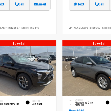
ext
Call
Email
Text
Call
LKEP1TC126567
Stock:
T52415
VIN:
KL47LAEP6TB160257
Stock:
Special
Special
EXTERIOR
RIOR
INTERIOR
Moonstone Gray
ic Black Metallic
Jet Black
Metallic
New 2026