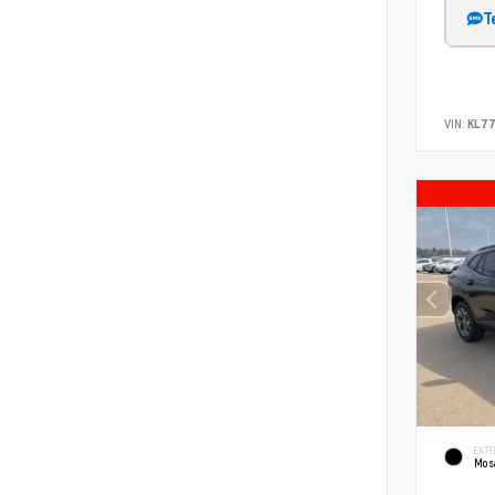
T
VIN:
KL77
EXTE
Mosa