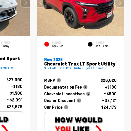
INTERIOR
EXTERIOR
INTERIOR
Ebony
Apex Red
Jet Black
red Sport
New 2026
Chevrolet Trax LT Sport Utility
Automatic
SUV FWD ECOTEC 1.2L Turbo 6-Speed Automatic
$27,090
MSRP
$26,620
+$180
Documentation Fee
+$180
- $1,500
Chevrolet Incentives
- $500
- $2,091
Dealer Discount
- $2,121
$23,679
Our Price
$24,179