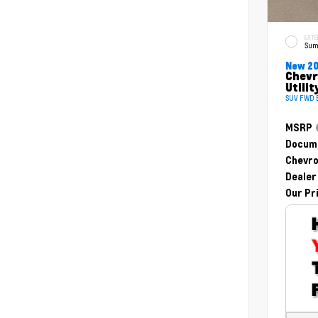
EXTE
Sum
New 2
Chevr
Utilit
SUV FWD E
MSRP
Docume
Chevro
Dealer
Our Pr