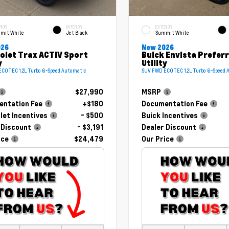
RIOR
INTERIOR
EXTERIOR
mit White
Jet Black
Summit White
026
New 2026
olet Trax ACTIV Sport
Buick Envista Prefer
y
Utility
COTEC 1.2L Turbo 6-Speed Automatic
SUV FWD ECOTEC 1.2L Turbo 6-Speed 
$27,990
MSRP
ntation Fee
+$180
Documentation Fee
let Incentives
- $500
Buick Incentives
 Discount
- $3,191
Dealer Discount
ice
$24,479
Our Price