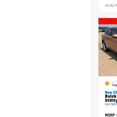
VIN:
KL77
EXTE
Copp
New 2
Buick
Utilit
SUV FWD E
MSRP