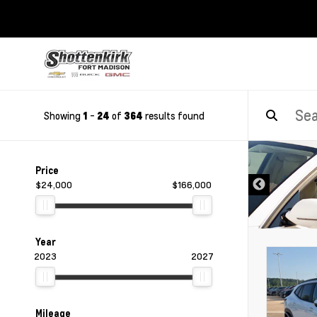
Showing
-
of
results found
1
24
364
DISCLAIMER
Price
$24,000
$166,000
Year
2023
2027
Mileage