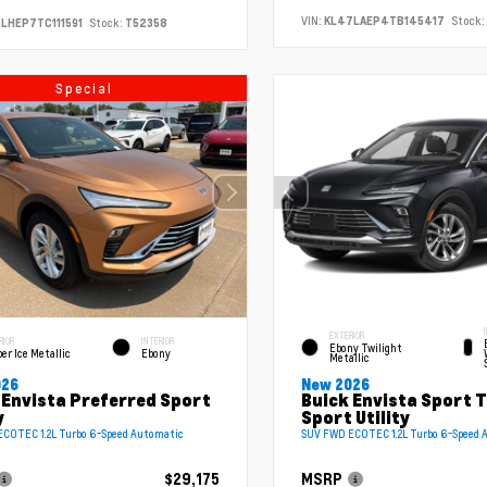
VIN:
KL47LAEP4TB145417
Stock:
LHEP7TC111591
Stock:
T52358
Special
EXTERIOR
RIOR
INTERIOR
Ebony Twilight
er Ice Metallic
Ebony
Metallic
026
New 2026
 Envista Preferred Sport
Buick Envista Sport 
y
Sport Utility
COTEC 1.2L Turbo 6-Speed Automatic
SUV FWD ECOTEC 1.2L Turbo 6-Speed 
$29,175
MSRP