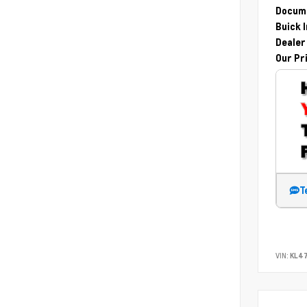
Docume
Buick 
Dealer
Our Pr
T
VIN:
KL47