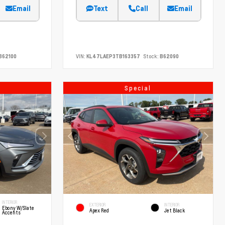
Email
Text
Call
Email
B62100
VIN:
KL47LAEP3TB163357
Stock:
B62090
Special
INTERIOR
EXTERIOR
INTERIOR
Ebony W/Slate
Apex Red
Jet Black
Accents