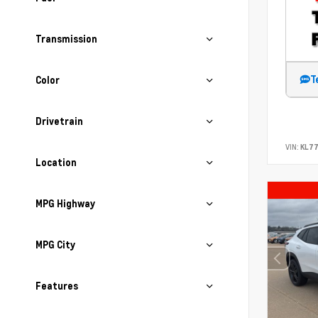
Transmission
T
Color
Drivetrain
VIN:
KL7
Location
MPG Highway
MPG City
Features