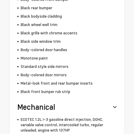
Black rear bumper
Black bodyside cladding
Black wheel well trim
Black grille with chrome accents
Black side window trim
Body-colored door handles
Monotone paint
Standard style side mirrors
Body-colored door mirrors
Metal-look front and rear bumper inserts
Black front bumper rub strip
Mechanical
ECOTEC 1.2L I-3 gasoline direct injection, DOHC,
variable valve control, intercooled turbo, regular
unleaded, engine with 137HP