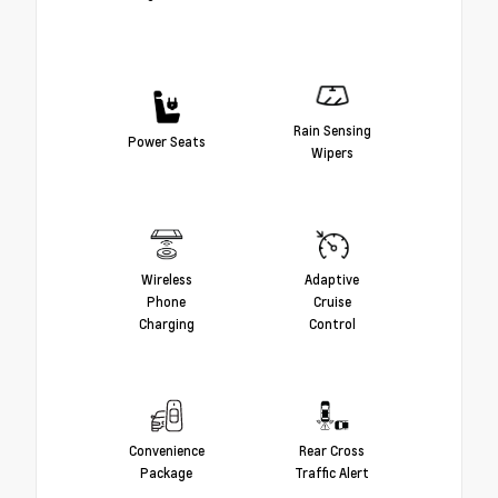
Rain Sensing
Power Seats
Wipers
Wireless
Adaptive
Phone
Cruise
Charging
Control
Convenience
Rear Cross
Package
Traffic Alert