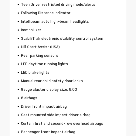
Teen Driver restricted driving mode/alerts
Following Distance Indicator
Intellibeam auto high-beam headlights
Immobilizer
StabiliTrak electronic stability control system
Hill Start Assist (HSA)
Rear parking sensors
LED daytime running lights
LED brake lights
Manual rear child safety door locks
Gauge cluster display size: 8.00
6 airbags
Driver front impact airbag
Seat mounted side impact driver airbag
Curtain first and second-row overhead airbags
Passenger front impact airbag