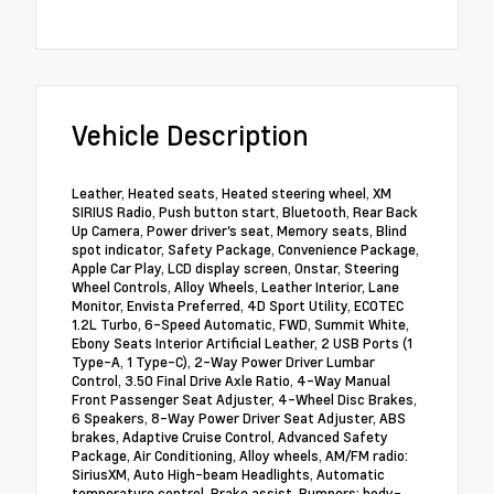
Vehicle Description
Leather, Heated seats, Heated steering wheel, XM
SIRIUS Radio, Push button start, Bluetooth, Rear Back
Up Camera, Power driver's seat, Memory seats, Blind
spot indicator, Safety Package, Convenience Package,
Apple Car Play, LCD display screen, Onstar, Steering
Wheel Controls, Alloy Wheels, Leather Interior, Lane
Monitor, Envista Preferred, 4D Sport Utility, ECOTEC
1.2L Turbo, 6-Speed Automatic, FWD, Summit White,
Ebony Seats Interior Artificial Leather, 2 USB Ports (1
Type-A, 1 Type-C), 2-Way Power Driver Lumbar
Control, 3.50 Final Drive Axle Ratio, 4-Way Manual
Front Passenger Seat Adjuster, 4-Wheel Disc Brakes,
6 Speakers, 8-Way Power Driver Seat Adjuster, ABS
brakes, Adaptive Cruise Control, Advanced Safety
Package, Air Conditioning, Alloy wheels, AM/FM radio:
SiriusXM, Auto High-beam Headlights, Automatic
temperature control, Brake assist, Bumpers: body-