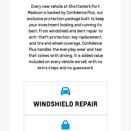
Every new vehicle at Shottenkirk Fort
Madison is backed by Confidence Plus, our
exclusive protection package built to keep
your investment looking and running its
best. From windshield and dent repair to
anti-theft protection, key replacement,
and tire and wheel coverage, Confidence
Plus handles the everyday wear and tear
that comes with driving. It is added value
included on every vehicle we sell, with no
extra steps and no guesswork.
WINDSHIELD REPAIR