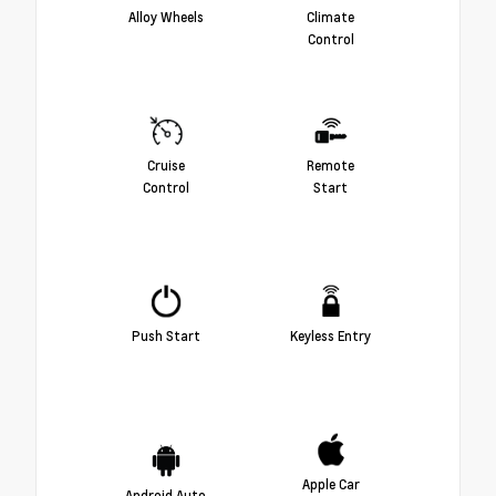
Alloy Wheels
Climate
Control
Cruise
Remote
Control
Start
Push Start
Keyless Entry
Apple Car
Android Auto