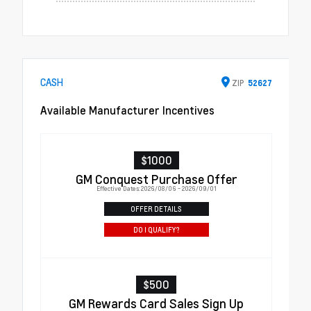
CASH
ZIP
52627
Available Manufacturer Incentives
$1000
GM Conquest Purchase Offer
Effective Dates: 2026/08/06 - 2026/09/01
OFFER DETAILS
DO I QUALIFY?
$500
GM Rewards Card Sales Sign Up