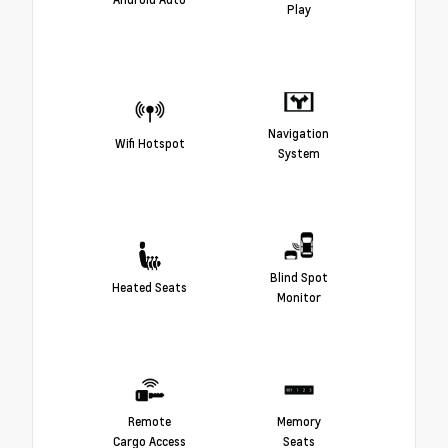
Play
Navigation
Wifi Hotspot
System
Blind Spot
Heated Seats
Monitor
Remote
Memory
Cargo Access
Seats