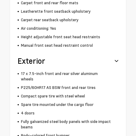
Carpet front and rear floor mats
Leatherette front seatback upholstery
Carpet rear seatback upholstery
Air conditioning: Yes
Height adjustable front seat head restraints
Manual front seat head restraint control
Exterior
17 x 7.5-inch front and rear silver aluminum
wheels
P225/60HR17 AS BSW front and rear tires
Compact spare tire with steel wheel
Spare tire mounted under the cargo floor
4 doors
Fully galvanized steel body panels with side impact
beams
Body-colored front bumper