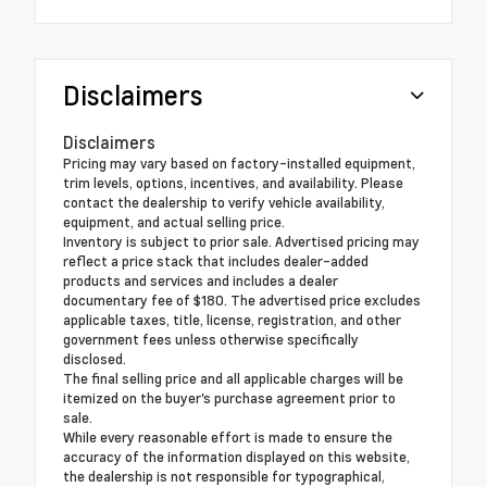
Disclaimers
Disclaimers
Pricing may vary based on factory-installed equipment,
trim levels, options, incentives, and availability. Please
contact the dealership to verify vehicle availability,
equipment, and actual selling price.
Inventory is subject to prior sale. Advertised pricing may
reflect a price stack that includes dealer-added
products and services and includes a dealer
documentary fee of $180. The advertised price excludes
applicable taxes, title, license, registration, and other
government fees unless otherwise specifically
disclosed.
The final selling price and all applicable charges will be
itemized on the buyer's purchase agreement prior to
sale.
While every reasonable effort is made to ensure the
accuracy of the information displayed on this website,
the dealership is not responsible for typographical,