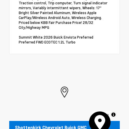
Traction control, Trip computer, Turn signal indicator
mirrors, Variably intermittent wipers, Wheels: 17"
Bright Silver Painted Aluminum, Wireless Apple
CarPlay/Wireless Android Auto, Wireless Charging.
Priced below KBB Fair Purchase Price! 28/32
City/Highway MPG
Summit White 2026 Buick Envista Preferred
Preferred FWD ECOTEC 1.2L Turbo
MapLibre
Shottenkirk Chevrolet Buick GMC