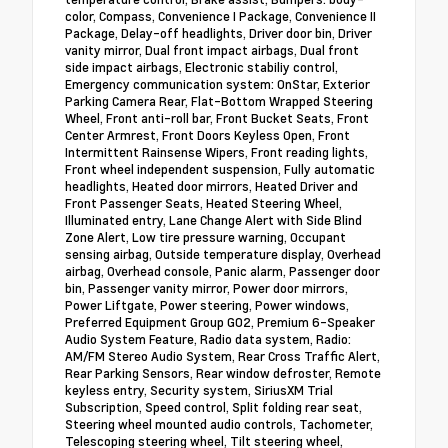
color, Compass, Convenience I Package, Convenience II
Package, Delay-off headlights, Driver door bin, Driver
vanity mirror, Dual front impact airbags, Dual front
side impact airbags, Electronic stabiliy control,
Emergency communication system: OnStar, Exterior
Parking Camera Rear, Flat-Bottom Wrapped Steering
Wheel, Front anti-roll bar, Front Bucket Seats, Front
Center Armrest, Front Doors Keyless Open, Front
Intermittent Rainsense Wipers, Front reading lights,
Front wheel independent suspension, Fully automatic
headlights, Heated door mirrors, Heated Driver and
Front Passenger Seats, Heated Steering Wheel,
Illuminated entry, Lane Change Alert with Side Blind
Zone Alert, Low tire pressure warning, Occupant
sensing airbag, Outside temperature display, Overhead
airbag, Overhead console, Panic alarm, Passenger door
bin, Passenger vanity mirror, Power door mirrors,
Power Liftgate, Power steering, Power windows,
Preferred Equipment Group G02, Premium 6-Speaker
Audio System Feature, Radio data system, Radio:
AM/FM Stereo Audio System, Rear Cross Traffic Alert,
Rear Parking Sensors, Rear window defroster, Remote
keyless entry, Security system, SiriusXM Trial
Subscription, Speed control, Split folding rear seat,
Steering wheel mounted audio controls, Tachometer,
Telescoping steering wheel, Tilt steering wheel,