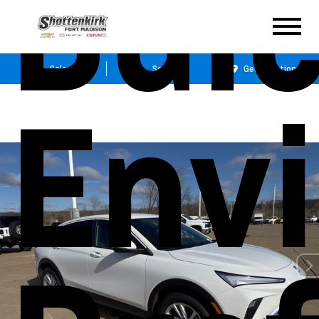
Bui
Sales
Service
Get Directions
Envi