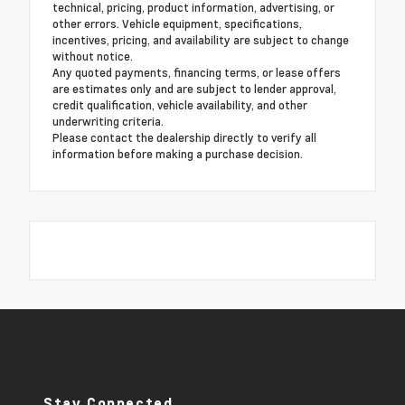
technical, pricing, product information, advertising, or
other errors. Vehicle equipment, specifications,
incentives, pricing, and availability are subject to change
without notice.
Any quoted payments, financing terms, or lease offers
are estimates only and are subject to lender approval,
credit qualification, vehicle availability, and other
underwriting criteria.
Please contact the dealership directly to verify all
information before making a purchase decision.
Stay Connected