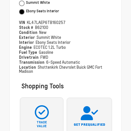
Summit White
Ebony Seats Interior
VIN
KL47LAEP6TB160257
Stock #
B62100
Condition
New
Exterior
Summit White
Interior
Ebony Seats Interior
Engine
ECOTEC 1.2L Turbo
Fuel Type
Gasoline
Drivetrain
FWD
Transmission
6-Speed Automatic
Location
Shottenkirk Chevrolet Buick GMC Fort
Madison
Shopping Tools
TRADE
GET PREQUALIFIED
VALUE