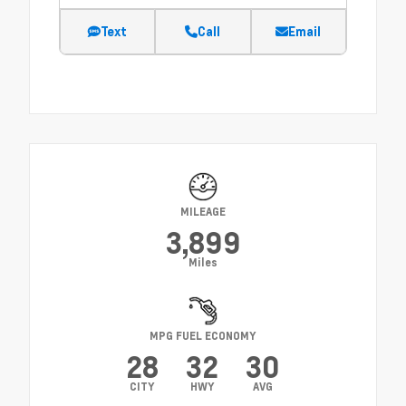
Text
Call
Email
MILEAGE
3,899
Miles
MPG FUEL ECONOMY
28
32
30
CITY
HWY
AVG