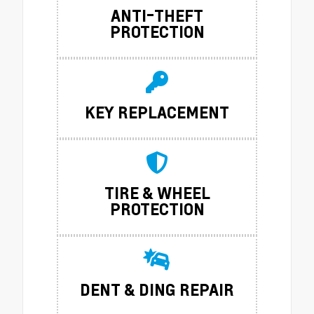
ANTI-THEFT
PROTECTION
KEY REPLACEMENT
TIRE & WHEEL
PROTECTION
DENT & DING REPAIR