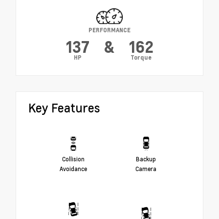
PERFORMANCE
137
&
162
HP
Torque
Key Features
Collision
Backup
Avoidance
Camera