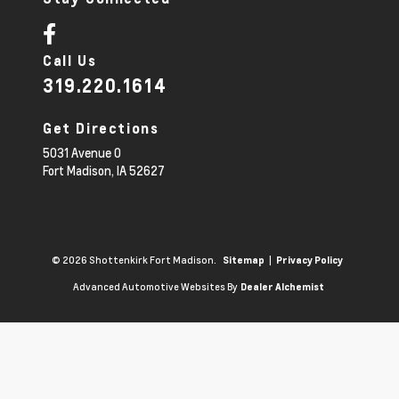
Call Us
319.220.1614
Get Directions
5031 Avenue O
Fort Madison,
IA
52627
© 2026 Shottenkirk Fort Madison.
|
Sitemap
Privacy Policy
Advanced Automotive Websites By
Dealer Alchemist