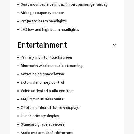
Seat mounted side impact front passenger airbag
Airbag occupancy sensor
Projector beam headlights
LED low and high beam headlights
Entertainment
Primary monitor touchscreen
Bluetooth wireless audio streaming
Active noise cancellation
External memory control
Voice activated audio controls
AM/FM/SiriusXMsatellite
2 total number of 1st row displays
11 inch primary display
Standard grade speakers
Audio system theft deterrent