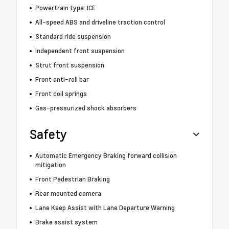
Powertrain type: ICE
All-speed ABS and driveline traction control
Standard ride suspension
Independent front suspension
Strut front suspension
Front anti-roll bar
Front coil springs
Gas-pressurized shock absorbers
Safety
Automatic Emergency Braking forward collision
mitigation
Front Pedestrian Braking
Rear mounted camera
Lane Keep Assist with Lane Departure Warning
Brake assist system