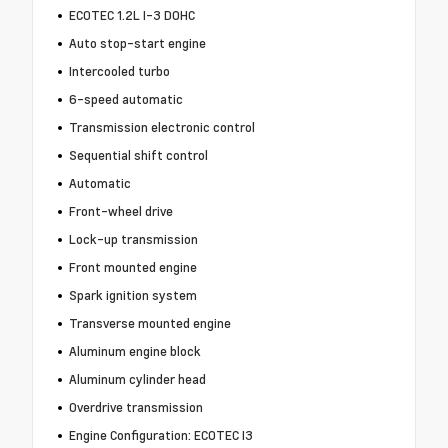
ECOTEC 1.2L I-3 DOHC
Auto stop-start engine
Intercooled turbo
6-speed automatic
Transmission electronic control
Sequential shift control
Automatic
Front-wheel drive
Lock-up transmission
Front mounted engine
Spark ignition system
Transverse mounted engine
Aluminum engine block
Aluminum cylinder head
Overdrive transmission
Engine Configuration: ECOTEC I3