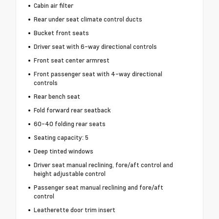
Cabin air filter
Rear under seat climate control ducts
Bucket front seats
Driver seat with 6-way directional controls
Front seat center armrest
Front passenger seat with 4-way directional
controls
Rear bench seat
Fold forward rear seatback
60-40 folding rear seats
Seating capacity: 5
Deep tinted windows
Driver seat manual reclining, fore/aft control and
height adjustable control
Passenger seat manual reclining and fore/aft
control
Leatherette door trim insert