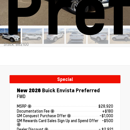
Pre
Stock: B62100
Special
New 2026
Buick Envista Preferred
FWD
MSRP
$28,920
Documentation Fee
+$180
GM Conquest Purchase Offer
-$1,000
GM Rewards Card Sales Sign Up and Spend Offer
-$500
Dealer Discount
- $2,921