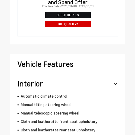
and Spend Offer
Effective Dates: 2026/08/06 - 2026/10/01
OFFER DETAILS
DO I QUALIFY?
Vehicle Features
Interior
Automatic climate control
Manual tilting steering wheel
Manual telescopic steering wheel
Cloth and leatherette front seat upholstery
Cloth and leatherette rear seat upholstery