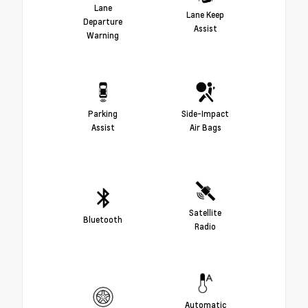
Lane
Lane Keep
Departure
Assist
Warning
Parking
Side-Impact
Assist
Air Bags
Satellite
Bluetooth
Radio
Automatic