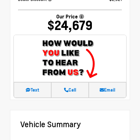
Our Price
$24,679
Text
Call
Email
Vehicle Summary