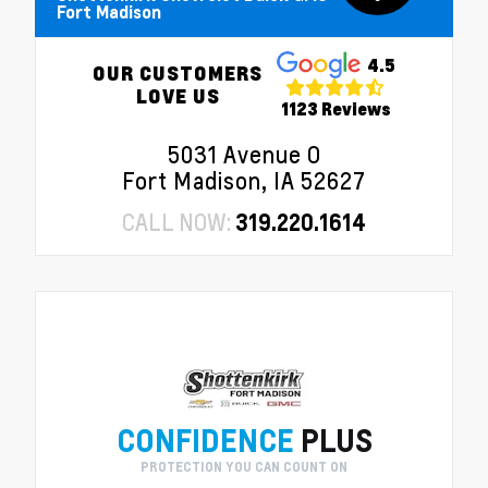
Fort Madison
4.5
OUR CUSTOMERS
LOVE US
1123 Reviews
5031 Avenue O
Fort Madison, IA 52627
CALL NOW:
319.220.1614
CONFIDENCE
PLUS
PROTECTION YOU CAN COUNT ON