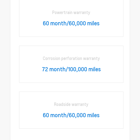
Powertrain warranty
60 month/60,000 miles
Corrosion perforation warranty
72 month/100,000 miles
Roadside warranty
60 month/60,000 miles