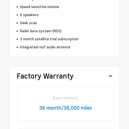
Speed sensitive volume
6 speakers
Seek scan
Radio data system (RDS)
3 month satellite trial subscription
Integrated roof audio antenna
Factory Warranty
Basic warranty
36 month/36,000 miles