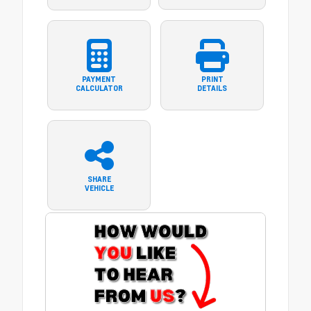
PAYMENT
PRINT
CALCULATOR
DETAILS
SHARE
VEHICLE