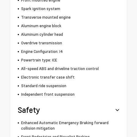
Front mounted engine
Spark ignition system
Transverse mounted engine
Aluminum engine block
Aluminum cylinder head
Overdrive transmission
Engine Configuration: I4
Powertrain type: ICE
All-speed ABS and driveline traction control
Electronic transfer case shift
Standard ride suspension
Independent front suspension
Safety
Enhanced Automatic Emergency Braking forward
collision mitigation
Front Pedestrian and Bicyclist Braking