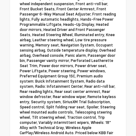
wheel independent suspension, Front anti-roll bar,
Front Bucket Seats, Front Center Armrest, Front
Passenger 6-Way Manual Seat Adjuster, Front reading
lights, Fully automatic headlights, Hands-Free Power
Programmable Liftgate, Heads-Up Display, Heated
door mirrors, Heated Driver and Front Passenger
Seats, Heated Steering Wheel, Illuminated entry, Knee
airbag, Leather steering wheel, Low tire pressure
warning, Memory seat, Navigation System, Occupant
sensing airbag, Outside temperature display, Overhead
airbag, Overhead console, Panic alarm, Passenger door
bin, Passenger vanity mirror, Perforated Leatherette
Seat Trim, Power door mirrors, Power driver seat,
Power Liftgate, Power steering, Power windows,
Preferred Equipment Group 1SC, Premium audio
system: Buick Infotainment System, Radio data
system, Radio: Infotainment Center, Rear anti-roll bar,
Rear reading lights, Rear seat center armrest, Rear
window defroster, Rear window wiper, Remote keyless
entry, Security system, SiriusXM Trial Subscription,
Speed control, Split folding rear seat, Spoiler, Steering
wheel mounted audio controls, Telescoping steering
wheel, Tilt steering wheel, Traction control, Trip
computer, Variably intermittent wipers, Wheels: 18"
Alloy with Technical Gray, Wireless Apple
CarPlay/Wireless Android Auto. Priced below KBB Fair