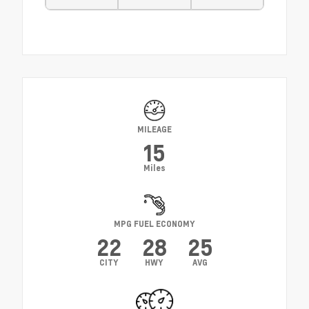
MILEAGE
15
Miles
MPG FUEL ECONOMY
22
28
25
CITY
HWY
AVG