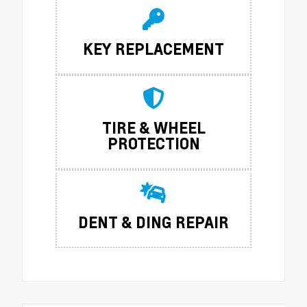
KEY REPLACEMENT
TIRE & WHEEL
PROTECTION
DENT & DING REPAIR