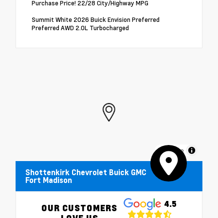
Purchase Price! 22/28 City/Highway MPG
Summit White 2026 Buick Envision Preferred
Preferred AWD 2.0L Turbocharged
MapLibre
Shottenkirk Chevrolet Buick GMC
Fort Madison
4.5
OUR CUSTOMERS
LOVE US