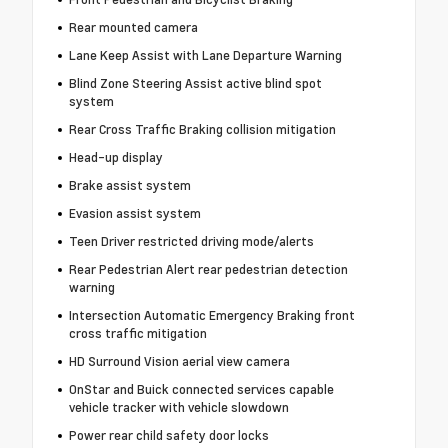
Rear mounted camera
Lane Keep Assist with Lane Departure Warning
Blind Zone Steering Assist active blind spot
system
Rear Cross Traffic Braking collision mitigation
Head-up display
Brake assist system
Evasion assist system
Teen Driver restricted driving mode/alerts
Rear Pedestrian Alert rear pedestrian detection
warning
Intersection Automatic Emergency Braking front
cross traffic mitigation
HD Surround Vision aerial view camera
OnStar and Buick connected services capable
vehicle tracker with vehicle slowdown
Power rear child safety door locks