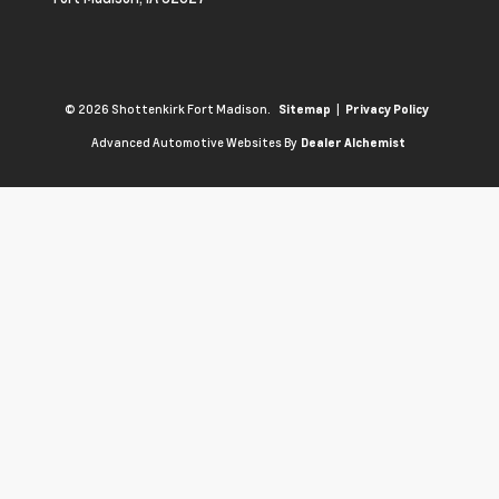
© 2026 Shottenkirk Fort Madison.
|
Sitemap
Privacy Policy
Advanced Automotive Websites By
Dealer Alchemist