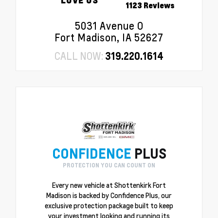
1123 Reviews
5031 Avenue O
Fort Madison, IA 52627
CALL NOW:
319.220.1614
CONFIDENCE
PLUS
PROTECTION YOU CAN COUNT ON
Every new vehicle at Shottenkirk Fort
Madison is backed by Confidence Plus, our
exclusive protection package built to keep
your investment looking and running its