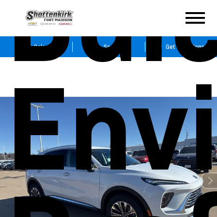
Bui
Sales
Service
Get Directions
Env