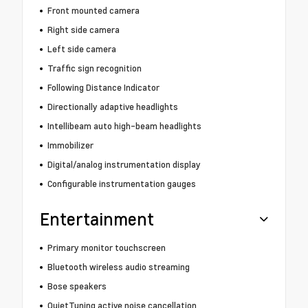
Front mounted camera
Right side camera
Left side camera
Traffic sign recognition
Following Distance Indicator
Directionally adaptive headlights
Intellibeam auto high-beam headlights
Immobilizer
Digital/analog instrumentation display
Configurable instrumentation gauges
Entertainment
Primary monitor touchscreen
Bluetooth wireless audio streaming
Bose speakers
QuietTuning active noise cancellation