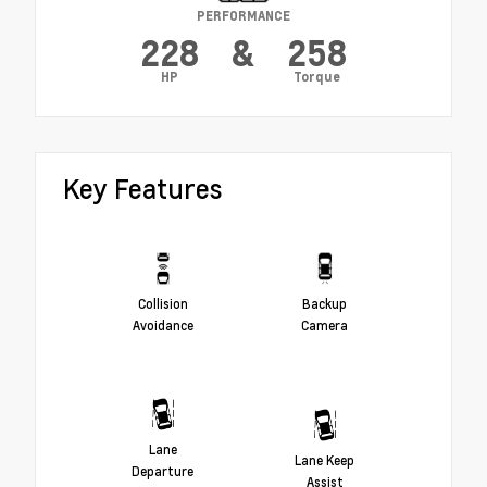
PERFORMANCE
228
&
258
HP
Torque
Key Features
Collision
Backup
Avoidance
Camera
Lane
Lane Keep
Departure
Assist