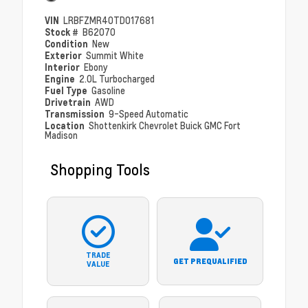
VIN
LRBFZMR40TD017681
Stock #
B62070
Condition
New
Exterior
Summit White
Interior
Ebony
Engine
2.0L Turbocharged
Fuel Type
Gasoline
Drivetrain
AWD
Transmission
9-Speed Automatic
Location
Shottenkirk Chevrolet Buick GMC Fort
Madison
Shopping Tools
TRADE
GET PREQUALIFIED
VALUE