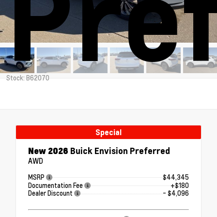
Pre
Stock: B62070
Special
New 2026
Buick Envision Preferred
AWD
MSRP
$44,345
Documentation Fee
+$180
Dealer Discount
- $4,096