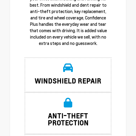
best. From windshield and dent repair to
anti-theft protection, key replacement,
and tire and wheel coverage, Confidence
Plus handles the everyday wear and tear
that comes with driving. It is added value
included on every vehicle we sell, with no
extra steps and no guesswork.
WINDSHIELD REPAIR
ANTI-THEFT
PROTECTION