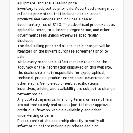
equipment, and actual selling price.
Inventory is subject to prior sale. Advertised pricing may
reflect a price stack that includes dealer-added
products and services and includes a dealer
documentary fee of $180. The advertised price excludes
applicable taxes, title, license, registration, and other
government fees unless otherwise specifically
disclosed.
The final selling price and all applicable charges will be
itemized on the buyer's purchase agreement prior to
sale.
While every reasonable effort is made to ensure the
accuracy of the information displayed on this website,
the dealership is not responsible for typographical,
technical, pricing, product information, advertising, or
other errors. Vehicle equipment, specifications,
incentives, pricing, and availability are subject to change
without notice.
Any quoted payments, financing terms, or lease offers
are estimates only and are subject to lender approval,
credit qualification, vehicle availability, and other
underwriting criteria.
Please contact the dealership directly to verify all
information before making a purchase decision.