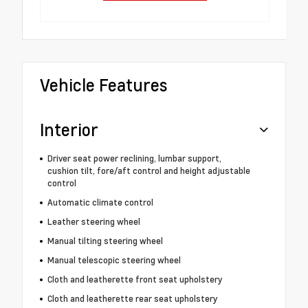
Vehicle Features
Interior
Driver seat power reclining, lumbar support,
cushion tilt, fore/aft control and height adjustable
control
Automatic climate control
Leather steering wheel
Manual tilting steering wheel
Manual telescopic steering wheel
Cloth and leatherette front seat upholstery
Cloth and leatherette rear seat upholstery