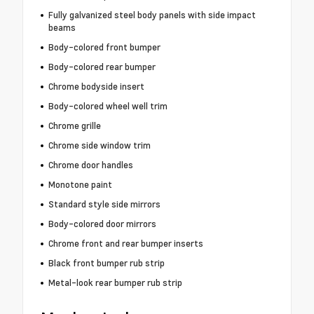
Fully galvanized steel body panels with side impact
beams
Body-colored front bumper
Body-colored rear bumper
Chrome bodyside insert
Body-colored wheel well trim
Chrome grille
Chrome side window trim
Chrome door handles
Monotone paint
Standard style side mirrors
Body-colored door mirrors
Chrome front and rear bumper inserts
Black front bumper rub strip
Metal-look rear bumper rub strip