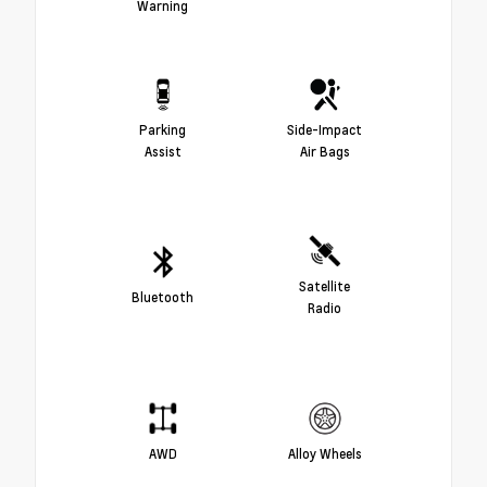
Warning
Parking
Side-Impact
Assist
Air Bags
Satellite
Bluetooth
Radio
AWD
Alloy Wheels