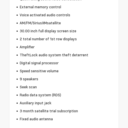
External memory control
Voice activated audio controls
AM/FM/SiriusXMsatellite
30.00 inch full display screen size
2 total number of 1st row displays
Amplifier
TheftLock audio system theft deterrent
Digital signal processor
Speed sensitive volume
9 speakers
Seek scan
Radio data system (RDS)
Auxiliary input jack
3 month satellite trial subscription
Fixed audio antenna