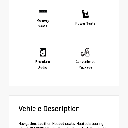
Memory
Power Seats
Seats
Premium
Convenience
Audio
Package
Vehicle Description
Navigation, Leather, Heated seats, Heated steering