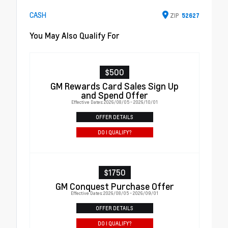
CASH
ZIP
52627
You May Also Qualify For
$500
GM Rewards Card Sales Sign Up
and Spend Offer
Effective Dates: 2026/08/05 - 2026/10/01
OFFER DETAILS
DO I QUALIFY?
$1750
GM Conquest Purchase Offer
Effective Dates: 2026/08/05 - 2026/09/01
OFFER DETAILS
DO I QUALIFY?