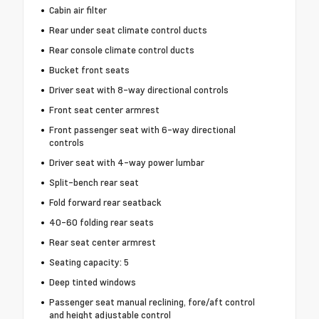
Cabin air filter
Rear under seat climate control ducts
Rear console climate control ducts
Bucket front seats
Driver seat with 8-way directional controls
Front seat center armrest
Front passenger seat with 6-way directional
controls
Driver seat with 4-way power lumbar
Split-bench rear seat
Fold forward rear seatback
40-60 folding rear seats
Rear seat center armrest
Seating capacity: 5
Deep tinted windows
Passenger seat manual reclining, fore/aft control
and height adjustable control