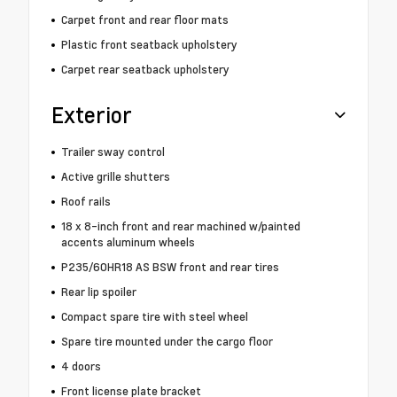
Carpet front and rear floor mats
Plastic front seatback upholstery
Carpet rear seatback upholstery
Exterior
Trailer sway control
Active grille shutters
Roof rails
18 x 8-inch front and rear machined w/painted
accents aluminum wheels
P235/60HR18 AS BSW front and rear tires
Rear lip spoiler
Compact spare tire with steel wheel
Spare tire mounted under the cargo floor
4 doors
Front license plate bracket