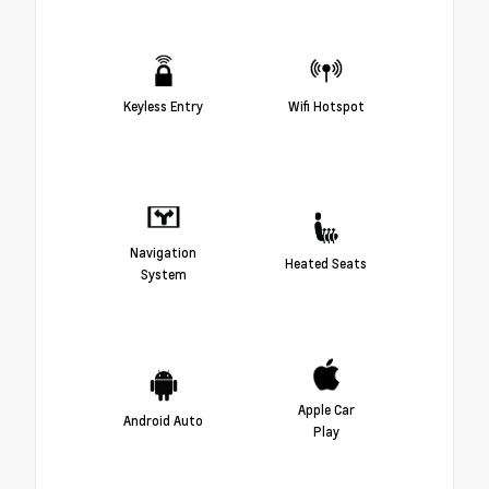
Keyless Entry
Wifi Hotspot
Navigation
Heated Seats
System
Apple Car
Android Auto
Play