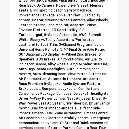
wheel, XM SIRIUS Radio, Push button start, Bluetooth,
Rear Back Up Camera, Power driver's seat, Memory
seats, Blind spot indicator, Safety Package,
Convenience Package, Apple Car Play, LCD display
screen, Onstar, Steering Wheel Controls, Alloy Wheels,
Leather Interior, Lane Monitor, Adaptive Cruise,
Envision Preferred, 4D Sport Utility, 2.0L
Turbocharged, 9-Speed Automatic, AWD, Summit
White, Ebony w/Ebony Accents w/Perforated
Leatherette Seat Trim, 3-Channel Programmable
Universal Home Remote, 3.47 Final Drive Axle Ratio,
30" Diagonal LCD Display, 4-Wheel Disc Brakes, 9
Speakers, ABS brakes, Air Conditioning, Air Quality
Indicator Sensor, Alloy wheels, AM/FM radio: SiriusXM,
Auto High-beam Headlights, Auto-dimming door
mirrors, Auto-dimming Rear-View mirror, Automatic
Air Recirculation, Automatic temperature control,
Bose Premium 9-Speaker Audio System Feature,
Brake assist, Bumpers: body-color, Comfort and
Convenience Package, Compass, Delay-off headlights,
Driver 4-Way Power Lumbar Seat Adjuster, Driver 8-
Way Power Seat Adjuster, Driver door bin, Driver vanity
mirror, Dual front impact airbags, Dual front side
impact airbags, Dual-Zone Automatic Climate Control
Air Conditioning, Electronic stabiliy control, Emergency
communication system: OnStar and Buick connected
services capable, Exterior Parking Camera Rear, Four