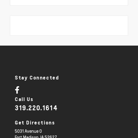
Stay Connected
Call Us
319.220.1614
Get Directions
5031 Avenue O
Fort Madison,
IA
52627