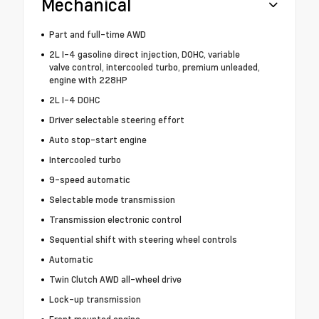
Mechanical
Part and full-time AWD
2L I-4 gasoline direct injection, DOHC, variable
valve control, intercooled turbo, premium unleaded,
engine with 228HP
2L I-4 DOHC
Driver selectable steering effort
Auto stop-start engine
Intercooled turbo
9-speed automatic
Selectable mode transmission
Transmission electronic control
Sequential shift with steering wheel controls
Automatic
Twin Clutch AWD all-wheel drive
Lock-up transmission