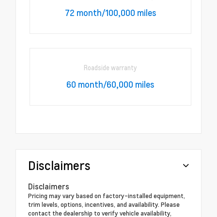
72 month/100,000 miles
Roadside warranty
60 month/60,000 miles
Disclaimers
Disclaimers
Pricing may vary based on factory-installed equipment,
trim levels, options, incentives, and availability. Please
contact the dealership to verify vehicle availability,