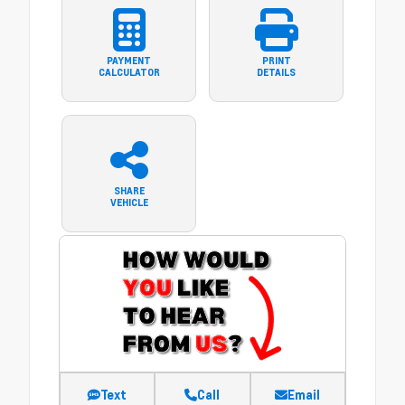
PAYMENT
PRINT
CALCULATOR
DETAILS
SHARE
VEHICLE
Text
Call
Email