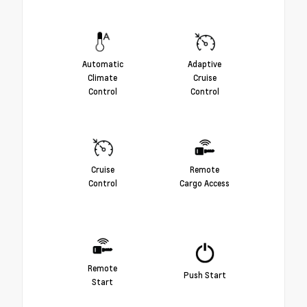
Automatic
Adaptive
Climate
Cruise
Control
Control
Cruise
Remote
Control
Cargo Access
Remote
Push Start
Start