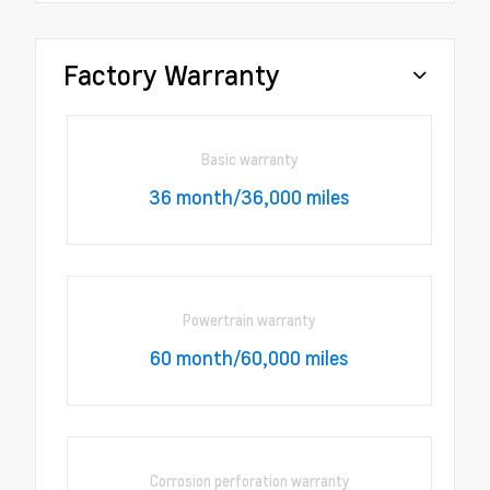
Factory Warranty
Basic warranty
36 month/36,000 miles
Powertrain warranty
60 month/60,000 miles
Corrosion perforation warranty