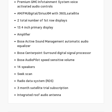
Premium GMC Infotainment System voice
activated audio controls
AM/FM/digital/SiriusXM with 360Lsatellite
2 total number of 1st row displays
13.4 inch primary display
Amplifier
Bose Active Sound Management automatic audio
equalizer
Bose Centerpoint Surround digital signal processor
Bose AudioPilot speed sensitive volume
14 speakers
Seek scan
Radio data system (RDS)
3 month satellite trial subscription
Integrated roof audio antenna