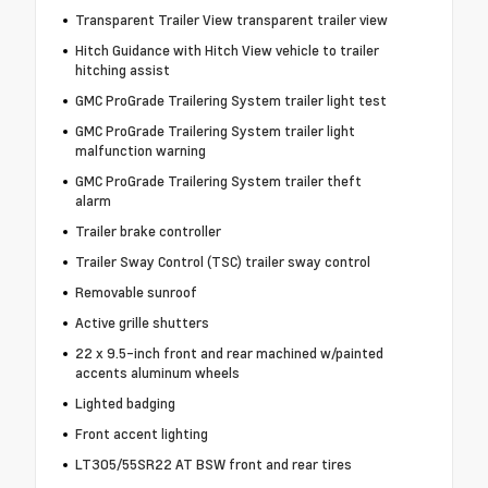
Transparent Trailer View transparent trailer view
Hitch Guidance with Hitch View vehicle to trailer
hitching assist
GMC ProGrade Trailering System trailer light test
GMC ProGrade Trailering System trailer light
malfunction warning
GMC ProGrade Trailering System trailer theft
alarm
Trailer brake controller
Trailer Sway Control (TSC) trailer sway control
Removable sunroof
Active grille shutters
22 x 9.5-inch front and rear machined w/painted
accents aluminum wheels
Lighted badging
Front accent lighting
LT305/55SR22 AT BSW front and rear tires