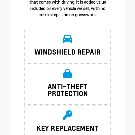
that comes with driving. It is added value
included on every vehicle we sell, with no
extra steps and no guesswork.
WINDSHIELD REPAIR
ANTI-THEFT
PROTECTION
KEY REPLACEMENT