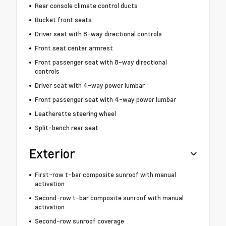
Rear console climate control ducts
Bucket front seats
Driver seat with 8-way directional controls
Front seat center armrest
Front passenger seat with 8-way directional
controls
Driver seat with 4-way power lumbar
Front passenger seat with 4-way power lumbar
Leatherette steering wheel
Split-bench rear seat
Exterior
First-row t-bar composite sunroof with manual
activation
Second-row t-bar composite sunroof with manual
activation
Second-row sunroof coverage