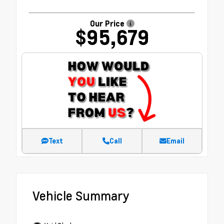
Our Price
$95,679
Text
Call
Email
Vehicle Summary