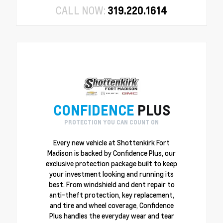
CALL NOW:
319.220.1614
CONFIDENCE
PLUS
PROTECTION YOU CAN COUNT ON
Every new vehicle at Shottenkirk Fort
Madison is backed by Confidence Plus, our
exclusive protection package built to keep
your investment looking and running its
best. From windshield and dent repair to
anti-theft protection, key replacement,
and tire and wheel coverage, Confidence
Plus handles the everyday wear and tear