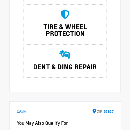
TIRE & WHEEL
PROTECTION
DENT & DING REPAIR
CASH
ZIP
52627
You May Also Qualify For