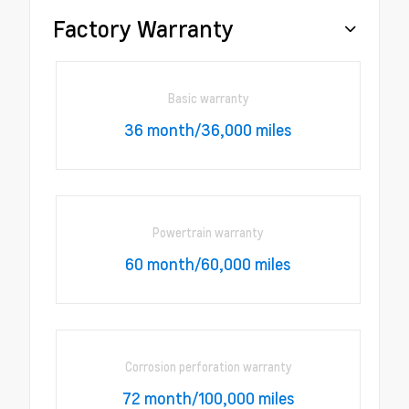
Factory Warranty
Basic warranty
36 month/36,000 miles
Powertrain warranty
60 month/60,000 miles
Corrosion perforation warranty
72 month/100,000 miles