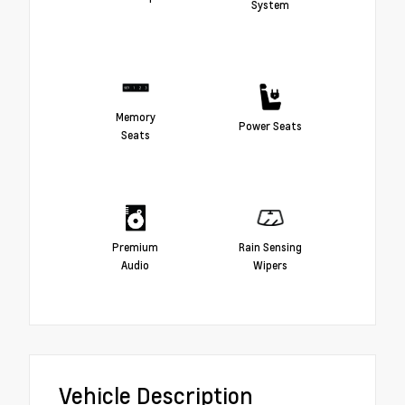
System
Memory
Power Seats
Seats
Premium
Rain Sensing
Audio
Wipers
Vehicle Description