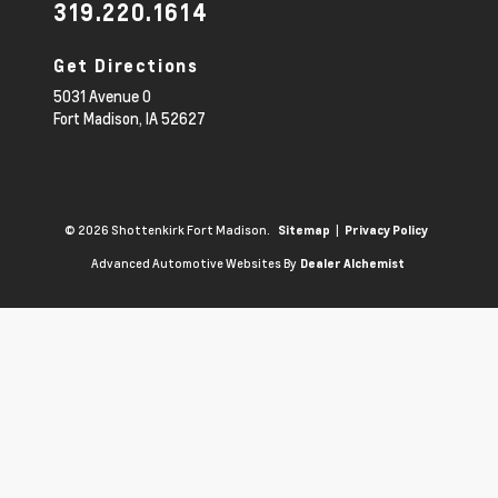
319.220.1614
Get Directions
5031 Avenue O
Fort Madison,
IA
52627
© 2026 Shottenkirk Fort Madison.
|
Sitemap
Privacy Policy
Advanced Automotive Websites By
Dealer Alchemist