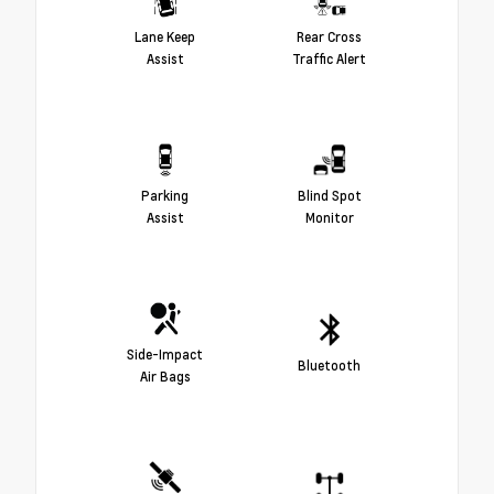
Lane Keep
Rear Cross
Assist
Traffic Alert
Parking
Blind Spot
Assist
Monitor
Side-Impact
Bluetooth
Air Bags