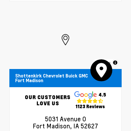
MapLibre
Shottenkirk Chevrolet Buick GMC
Fort Madison
4.5
OUR CUSTOMERS
LOVE US
1123 Reviews
5031 Avenue O
Fort Madison, IA 52627