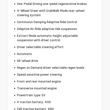
One-Pedal Driving one-pedal regenerative brakes
4-Wheel Steer with CrabWalk Mode rear-wheel
steering system
Continuous Damping Adaptive Ride Control
Adaptive Air Ride adaptive ride suspension
Extract Mode automatic height adjustable
suspension with driver control
Driver selectable steering effort
Automatic
All-wheel drive
Regen on Demand driver selectable regen levels
Speed sensitive power steering
Front and rear mounted engine
Transverse mounted engine
Powertrain type: EV
V traction battery: 400
Cell traction battery: 480