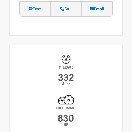
Text
Call
Email
MILEAGE
332
Miles
PERFORMANCE
830
HP