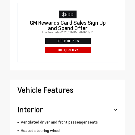
$500
GM Rewards Card Sales Sign Up
and Spend Offer
Effective Dates: 2026/08/05 - 2026/10/01
OFFER DETAILS
DO I QUALIFY?
Vehicle Features
Interior
Ventilated driver and front passenger seats
Heated steering wheel