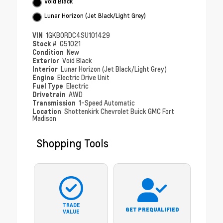
Void Black
Lunar Horizon (Jet Black/Light Grey)
VIN
1GKB0RDC4SU101429
Stock #
G51021
Condition
New
Exterior
Void Black
Interior
Lunar Horizon (Jet Black/Light Grey)
Engine
Electric Drive Unit
Fuel Type
Electric
Drivetrain
AWD
Transmission
1-Speed Automatic
Location
Shottenkirk Chevrolet Buick GMC Fort
Madison
Shopping Tools
TRADE
GET PREQUALIFIED
VALUE