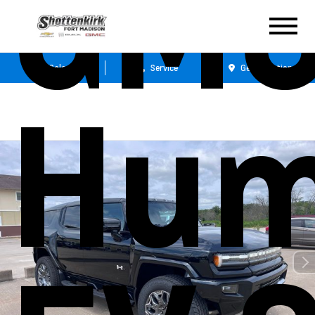
GM
Sales
Service
Get Directions
Hu