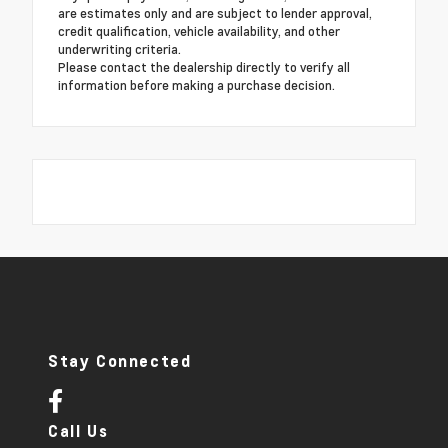
are estimates only and are subject to lender approval,
credit qualification, vehicle availability, and other
underwriting criteria.
Please contact the dealership directly to verify all
information before making a purchase decision.
Stay Connected
Call Us