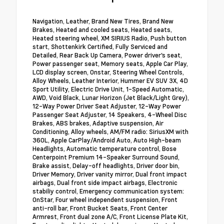
Navigation, Leather, Brand New Tires, Brand New
Brakes, Heated and cooled seats, Heated seats,
Heated steering wheel, XM SIRIUS Radio, Push button
start, Shottenkirk Certified, Fully Serviced and
Detailed, Rear Back Up Camera, Power driver's seat,
Power passenger seat, Memory seats, Apple Car Play,
LCD display screen, Onstar, Steering Wheel Controls,
Alloy Wheels, Leather Interior, Hummer EV SUV 3X, 4D
Sport Utility, Electric Drive Unit, 1-Speed Automatic,
AWD, Void Black, Lunar Horizon (Jet Black/Light Grey),
12-Way Power Driver Seat Adjuster, 12-Way Power
Passenger Seat Adjuster, 14 Speakers, 4-Wheel Disc
Brakes, ABS brakes, Adaptive suspension, Air
Conditioning, Alloy wheels, AM/FM radio: SiriusXM with
360L, Apple CarPlay/Android Auto, Auto High-beam
Headlights, Automatic temperature control, Bose
Centerpoint Premium 14-Speaker Surround Sound,
Brake assist, Delay-off headlights, Driver door bin,
Driver Memory, Driver vanity mirror, Dual front impact
airbags, Dual front side impact airbags, Electronic
stabiliy control, Emergency communication system:
OnStar, Four wheel independent suspension, Front
anti-roll bar, Front Bucket Seats, Front Center
Armrest, Front dual zone A/C, Front License Plate Kit,