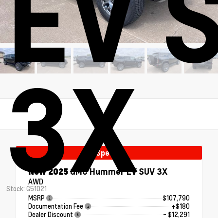
EV 
3X
Special
New 2025
GMC Hummer EV SUV 3X
AWD
Stock: G51021
MSRP
$107,790
Documentation Fee
+$180
Dealer Discount
- $12,291