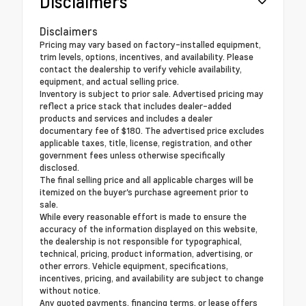
Disclaimers
Disclaimers
Pricing may vary based on factory-installed equipment,
trim levels, options, incentives, and availability. Please
contact the dealership to verify vehicle availability,
equipment, and actual selling price.
Inventory is subject to prior sale. Advertised pricing may
reflect a price stack that includes dealer-added
products and services and includes a dealer
documentary fee of $180. The advertised price excludes
applicable taxes, title, license, registration, and other
government fees unless otherwise specifically
disclosed.
The final selling price and all applicable charges will be
itemized on the buyer's purchase agreement prior to
sale.
While every reasonable effort is made to ensure the
accuracy of the information displayed on this website,
the dealership is not responsible for typographical,
technical, pricing, product information, advertising, or
other errors. Vehicle equipment, specifications,
incentives, pricing, and availability are subject to change
without notice.
Any quoted payments, financing terms, or lease offers