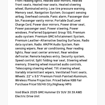
Front reading lights, Heated door mirrors, Heated
front seats, Heated rear seats, Heated steering
wheel, Illuminated entry, Low tire pressure warning,
Memory seat, Navigation System, Occupant sensing
airbag, Overhead console, Panic alarm, Passenger door
bin, Passenger vanity mirror, Portable Dual Level
Charge Cord, Power door mirrors, Power driver seat,
Power passenger seat, Power steering, Power
windows, Preferred Equipment Group 1SG, Premium
audio system: Premium GMC Infotainment System,
Premium Leather-Alternative Seating Surfaces, Radio
data system, Radio: AM/FM Audio System, Rain
sensing wipers, Rear air conditioning, Rear reading
lights, Rear seat center armrest, Rear window
defroster, Remote keyless entry, Security system,
Speed control, Split folding rear seat, Steering wheel
memory, Steering wheel mounted audio controls,
Telescoping steering wheel, Tilt steering wheel,
Variably intermittent wipers, Ventilated front seats,
Wheels: 22" x 9.5" Premium Finish Painted Aluminum,
Wireless Phone Projection. Priced below KBB Fair
Purchase Price! 59/46 City/Highway MPG
Void Black 2025 GMC Hummer EV SUV 3X 3X AWD
Electric Drive Unit