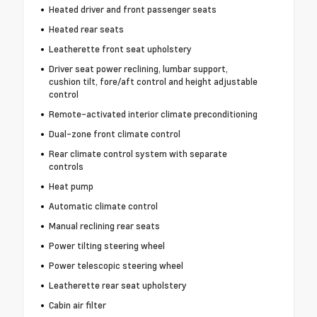
Heated driver and front passenger seats
Heated rear seats
Leatherette front seat upholstery
Driver seat power reclining, lumbar support,
cushion tilt, fore/aft control and height adjustable
control
Remote-activated interior climate preconditioning
Dual-zone front climate control
Rear climate control system with separate
controls
Heat pump
Automatic climate control
Manual reclining rear seats
Power tilting steering wheel
Power telescopic steering wheel
Leatherette rear seat upholstery
Cabin air filter