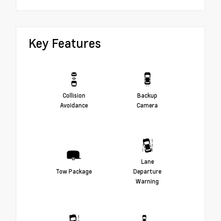
Key Features
Collision
Backup
Avoidance
Camera
Lane
Tow Package
Departure
Warning