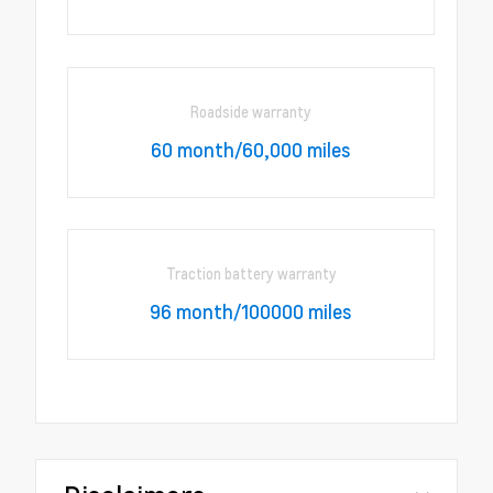
Roadside warranty
60 month/60,000 miles
Traction battery warranty
96 month/100000 miles