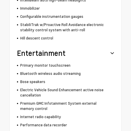
Immobilizer
Configurable instrumentation gauges
StabiliTrak w/Proactive Roll Avoidance electronic
stability control system with anti-roll
Hill descent control
Entertainment
Primary monitor touchscreen
Bluetooth wireless audio streaming
Bose speakers
Electric Vehicle Sound Enhancement active noise
cancellation
Premium GMC Infotainment System external
memory control
Internet radio capability
Performance data recorder