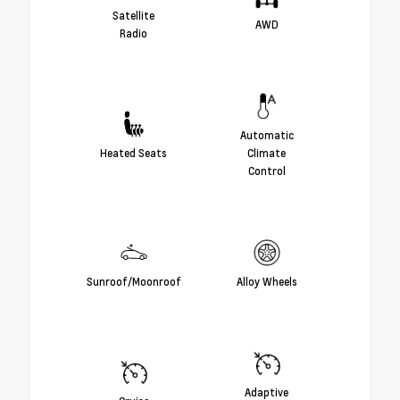
Satellite
AWD
Radio
Automatic
Heated Seats
Climate
Control
Sunroof/Moonroof
Alloy Wheels
Adaptive