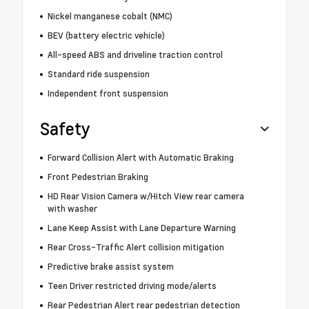
Nickel manganese cobalt (NMC)
BEV (battery electric vehicle)
All-speed ABS and driveline traction control
Standard ride suspension
Independent front suspension
Safety
Forward Collision Alert with Automatic Braking
Front Pedestrian Braking
HD Rear Vision Camera w/Hitch View rear camera
with washer
Lane Keep Assist with Lane Departure Warning
Rear Cross-Traffic Alert collision mitigation
Predictive brake assist system
Teen Driver restricted driving mode/alerts
Rear Pedestrian Alert rear pedestrian detection