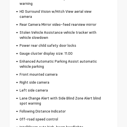
warning
HD Surround Vision w/Hitch View aerial view
camera
Rear Camera Mirror video-feed rearview mirror
Stolen Vehicle Assistance vehicle tracker with
vehicle slowdown
Power rear child safety door locks
Gauge cluster display size: 11.00
Enhanced Automatic Parking Assist automatic
vehicle parking
Front mounted camera
Right side camera
Left side camera
Lane Change Alert with Side Blind Zone Alert blind
spot warning
Following Distance Indicator
Off-road speed control
IntelliBeam auto high-beam headlights