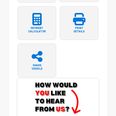
PAYMENT
PRINT
CALCULATOR
DETAILS
SHARE
VEHICLE