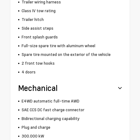
Trailer wiring harness
Class IV tow rating
Trailer hitch
Side assist steps
Front splash guards
Full-size spare tire with aluminum wheel
Spare tire mounted on the exterior of the vehicle
2 front tow hooks
4 doors
Mechanical
E4WD automatic full-time AWD
SAE CCS DC fast charge connector
Bidirectional charging capability
Plug and charge
300.000 kW