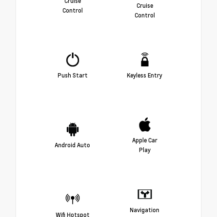
Cruise
Cruise
Control
Control
Push Start
Keyless Entry
Apple Car
Android Auto
Play
Navigation
Wifi Hotspot