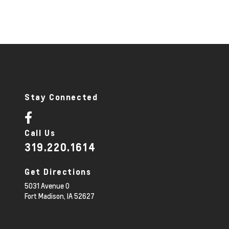
Stay Connected
Call Us
319.220.1614
Get Directions
5031 Avenue O
Fort Madison,
IA
52627