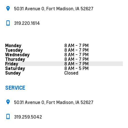
5031 Avenue O, Fort Madison, IA 52627
319.220.1614
8 AM - 7 PM
Monday
8 AM - 7 PM
Tuesday
8 AM - 7 PM
Wednesday
8 AM - 7 PM
Thursday
8 AM - 7 PM
Friday
8 AM - 5 PM
Saturday
Closed
Sunday
SERVICE
5031 Avenue O, Fort Madison, IA 52627
319.259.5042