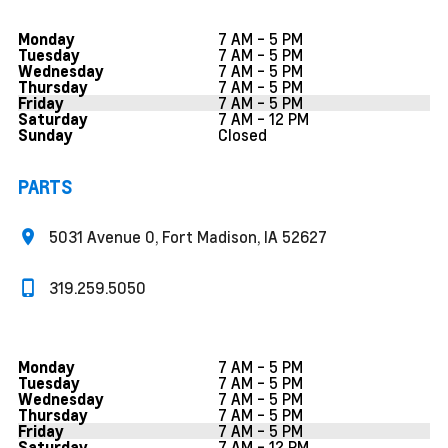
7 AM - 5 PM
Monday
7 AM - 5 PM
Tuesday
7 AM - 5 PM
Wednesday
7 AM - 5 PM
Thursday
7 AM - 5 PM
Friday
7 AM - 12 PM
Saturday
Closed
Sunday
PARTS
5031 Avenue O, Fort Madison, IA 52627
319.259.5050
7 AM - 5 PM
Monday
7 AM - 5 PM
Tuesday
7 AM - 5 PM
Wednesday
7 AM - 5 PM
Thursday
7 AM - 5 PM
Friday
7 AM - 12 PM
Saturday