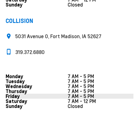
Closed
Sunday
COLLISION
5031 Avenue O, Fort Madison, IA 52627
319.372.6880
7 AM - 5 PM
Monday
7 AM - 5 PM
Tuesday
7 AM - 5 PM
Wednesday
7 AM - 5 PM
Thursday
7 AM - 5 PM
Friday
7 AM - 12 PM
Saturday
Closed
Sunday