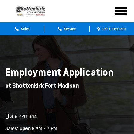
Sales
Service
Get Directions
Employment Application
at Shottenkirk Fort Madison
319.220.1614
Sales:
8 AM - 7 PM
Open