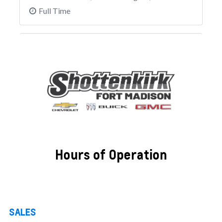
Hours of Operation
SALES